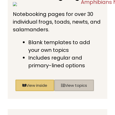
Notebooking pages for over 30
individual frogs, toads, newts, and
salamanders.
Blank templates to add
your own topics
Includes regular and
primary-lined options
View inside
View topics