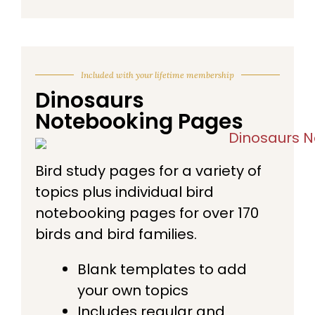
Included with your lifetime membership
Dinosaurs
Notebooking Pages
Bird study pages for a variety of
topics plus individual bird
notebooking pages for over 170
birds and bird families.
Blank templates to add
your own topics
Includes regular and