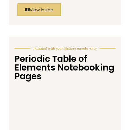
View inside
Included with your lifetime membership
Periodic Table of
Elements Notebooking
Pages