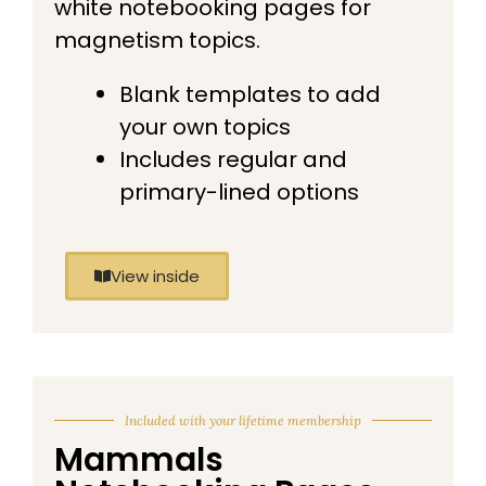
white notebooking pages for
magnetism topics.
Blank templates to add
your own topics
Includes regular and
primary-lined options
View inside
Included with your lifetime membership
Mammals