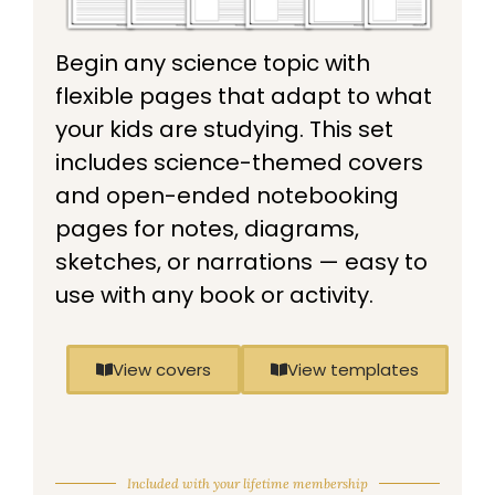
Begin any science topic with
flexible pages that adapt to what
your kids are studying. This set
includes science-themed covers
and open-ended notebooking
pages for notes, diagrams,
sketches, or narrations — easy to
use with any book or activity.
View covers
View templates
Included with your lifetime membership