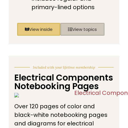
primary-lined options
View inside
View topics
Included with your lifetime membership
Electrical Components
Notebooking Pages
Over 120 pages of color and
black-white notebooking pages
and diagrams for electrical