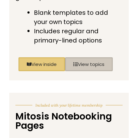
Blank templates to add
your own topics
Includes regular and
primary-lined options
View inside
View topics
Included with your lifetime membership
Mitosis Notebooking
Pages