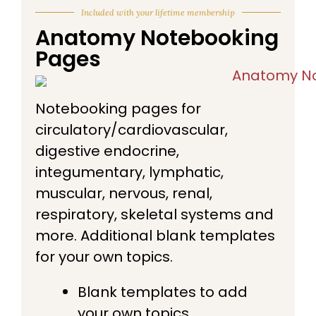
Included with your lifetime membership
Anatomy Notebooking
Pages
Notebooking pages for
circulatory/cardiovascular,
digestive endocrine,
integumentary, lymphatic,
muscular, nervous, renal,
respiratory, skeletal systems and
more. Additional blank templates
for your own topics.
Blank templates to add
your own topics