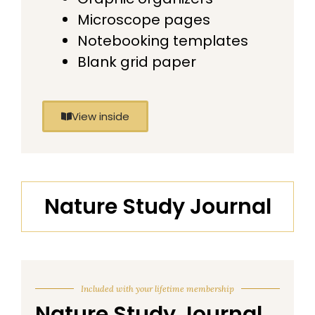
Microscope pages
Notebooking templates
Blank grid paper
View inside
Nature Study Journal
Included with your lifetime membership
Nature Study Journal