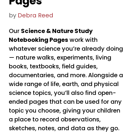
Pages
by
Debra Reed
Our
Science & Nature Study
Notebooking Pages
work with
whatever science you’re already doing
— nature walks, experiments, living
books, textbooks, field guides,
documentaries, and more. Alongside a
wide range of life, earth, and physical
science topics, you’ll also find open-
ended pages that can be used for any
topic you choose, giving your children
a place to record observations,
sketches, notes, and data as they go.