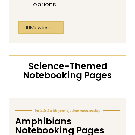
options
View inside
Science-Themed
Notebooking Pages
Included with your lifetime membership
Amphibians
Notebooking Pages