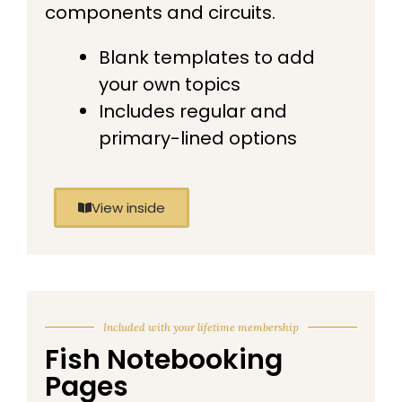
components and circuits.
Blank templates to add
your own topics
Includes regular and
primary-lined options
View inside
Included with your lifetime membership
Fish Notebooking
Pages