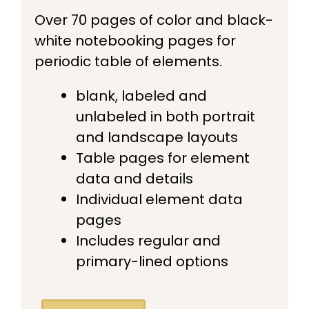
Over 70 pages of color and black-
white notebooking pages for
periodic table of elements.
blank, labeled and
unlabeled in both portrait
and landscape layouts
Table pages for element
data and details
Individual element data
pages
Includes regular and
primary-lined options