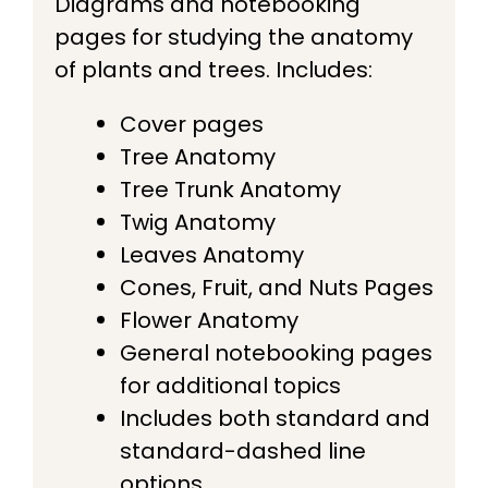
Diagrams and notebooking
pages for studying the anatomy
of plants and trees. Includes:
Cover pages
​Tree Anatomy
​Tree Trunk Anatomy
​Twig Anatomy
​Leaves Anatomy
​Cones, Fruit, and Nuts Pages
Flower Anatomy
General notebooking pages
for additional topics
Includes both standard and
standard-dashed line
options