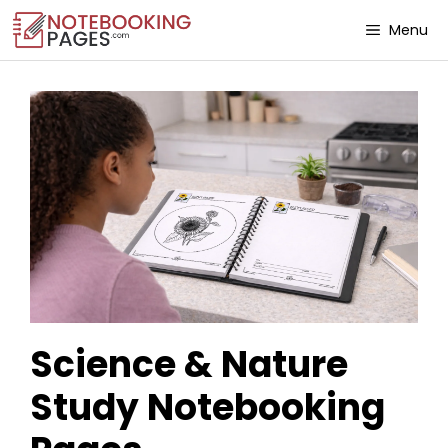
Menu
Science & Nature
Study Notebooking