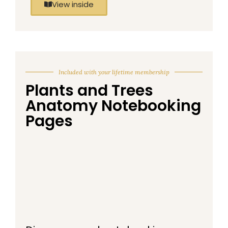
View inside
Included with your lifetime membership
Plants and Trees
Anatomy Notebooking
Pages