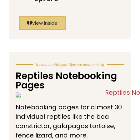
View inside
Included with your lifetime membership
Reptiles Notebooking
Pages
Notebooking pages for almost 30
individual reptiles like the boa
constrictor, galapagos tortoise,
fence lizard, and more.