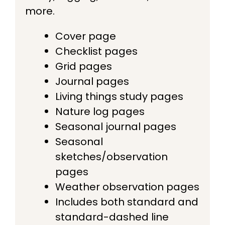
more.
Cover page
Checklist pages
Grid pages
Journal pages
Living things study pages
Nature log pages
Seasonal journal pages
Seasonal
sketches/observation
pages
Weather observation pages
Includes both standard and
standard-dashed line