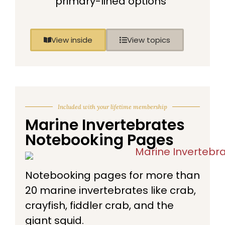
primary-lined options
View inside
View topics
Included with your lifetime membership
Marine Invertebrates
Notebooking Pages
Notebooking pages for more than
20 marine invertebrates like crab,
crayfish, fiddler crab, and the
giant squid.