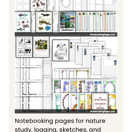
Notebooking pages for nature
study, logging, sketches, and