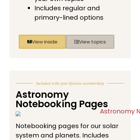
Includes regular and
primary-lined options
View inside
View topics
Included with your lifetime membership
Astronomy
Notebooking Pages
Notebooking pages for our solar
system and planets. Includes