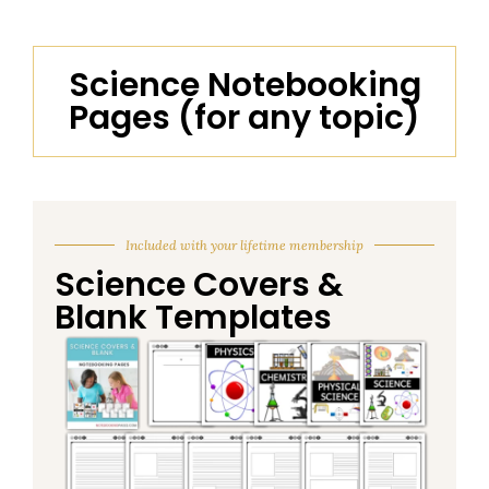
Science Notebooking
Pages (for any topic)
Included with your lifetime membership
Science Covers &
Blank Templates