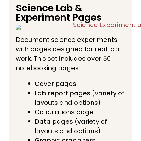
Science Lab &
Experiment Pages
Document science experiments
with pages designed for real lab
work. This set includes over 50
notebooking pages:
Cover pages
Lab report pages (variety of
layouts and options)
Calculations page
Data pages (variety of
layouts and options)
Graphic organizers