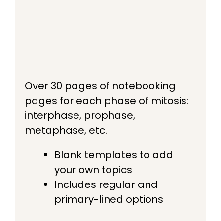
Over 30 pages of notebooking
pages for each phase of mitosis:
interphase, prophase,
metaphase, etc.
Blank templates to add
your own topics
Includes regular and
primary-lined options