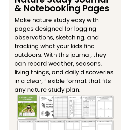
& Notebooking Pages
Make nature study easy with
pages designed for logging
observations, sketching, and
tracking what your kids find
outdoors. With this journal, they
can record weather, seasons,
living things, and daily discoveries
in a clear, flexible format that fits
any nature study plan.