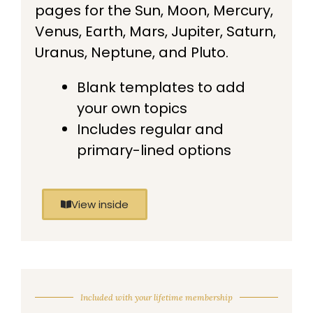
pages for the Sun, Moon, Mercury,
Venus, Earth, Mars, Jupiter, Saturn,
Uranus, Neptune, and Pluto.
Blank templates to add
your own topics
Includes regular and
primary-lined options
View inside
Included with your lifetime membership