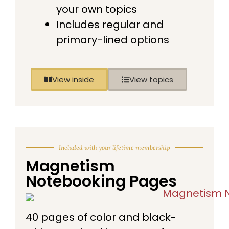
your own topics
Includes regular and
primary-lined options
View inside
View topics
Included with your lifetime membership
Magnetism
Notebooking Pages
40 pages of color and black-