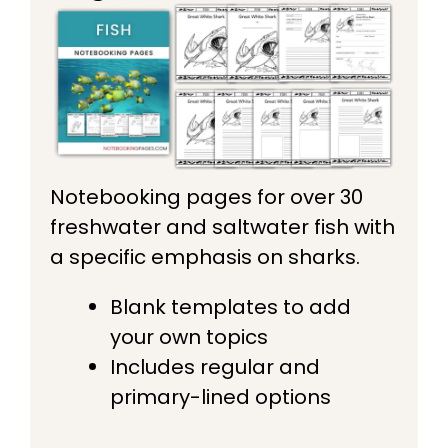
Notebooking pages for over 30
freshwater and saltwater fish with
a specific emphasis on sharks.
Blank templates to add
your own topics
Includes regular and
primary-lined options