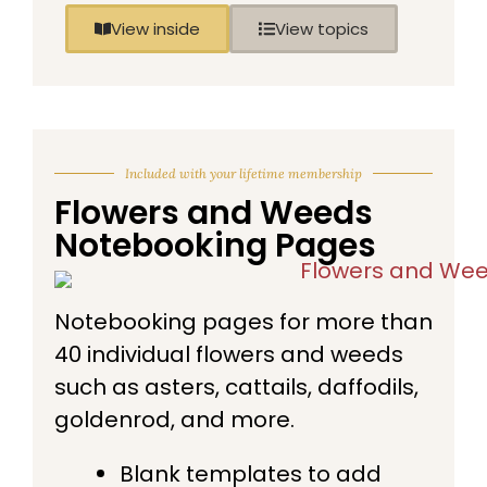
View inside
View topics
Included with your lifetime membership
Flowers and Weeds
Notebooking Pages
Notebooking pages for more than
40 individual flowers and weeds
such as asters, cattails, daffodils,
goldenrod, and more.
Blank templates to add