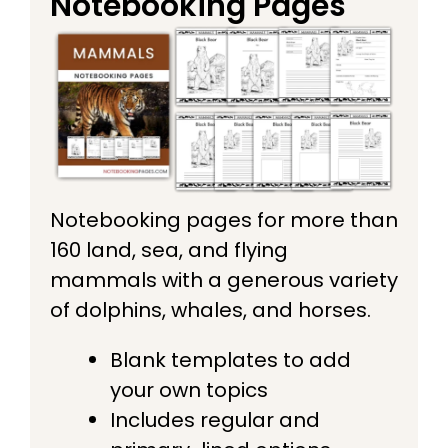
Notebooking Pages
Notebooking pages for more than
160 land, sea, and flying
mammals with a generous variety
of dolphins, whales, and horses.
Blank templates to add
your own topics
Includes regular and