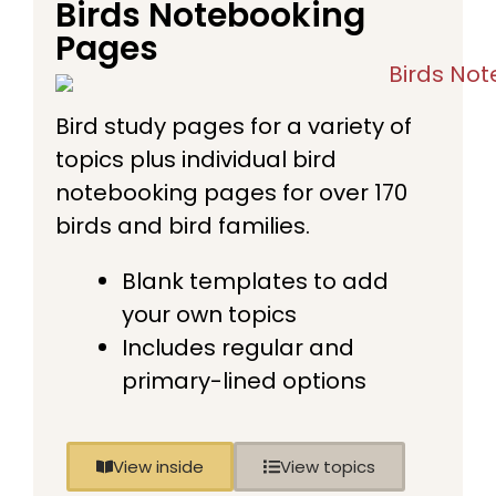
Birds Notebooking
Pages
Bird study pages for a variety of
topics plus individual bird
notebooking pages for over 170
birds and bird families.
Blank templates to add
your own topics
Includes regular and
primary-lined options
View inside
View topics