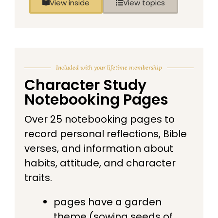
View inside
View topics
Included with your lifetime membership
Character Study
Notebooking Pages
Over 25 notebooking pages to
record personal reflections, Bible
verses, and information about
habits, attitude, and character
traits.
pages have a garden
theme (sowing seeds of