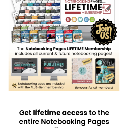
Get
lifetime access
to the
entire Notebooking Pages