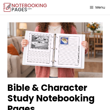
Menu
Bible & Character
Study Notebooking
Pages