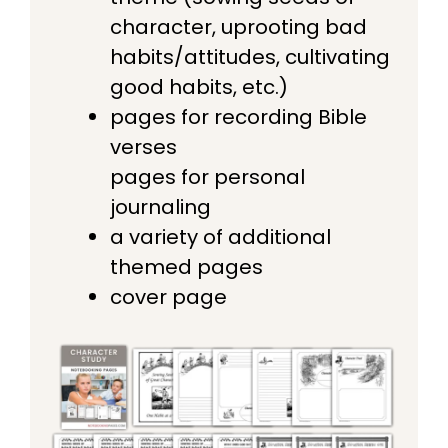
character, uprooting bad
habits/attitudes, cultivating
good habits, etc.)
pages for recording Bible
verses
pages for personal
journaling
a variety of additional
themed pages
cover page