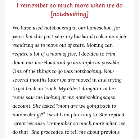
I remember so much more when we do
[notebooking]
We have used notebooking in our homeschool for
years but this past year my husband took a new job
requiring us to move out of state. Moving can
require a lot of a mom of five. I decided to trim
down our workload and go as simple as possible.
One of the things to go was notebooking. Now
several months later we are moved in and trying
to get back on track. My oldest daughter in her
teens saw me looking at my notebookingpages
account. She asked “mom are we going back to
notebooking?!” I said I am planning to. She replied
“great because I remember so much more when we
do that” She proceeded to tell me about previous