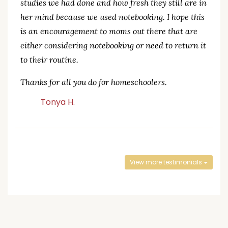
studies we had done and how fresh they still are in
her mind because we used notebooking. I hope this
is an encouragement to moms out there that are
either considering notebooking or need to return it
to their routine.
Thanks for all you do for homeschoolers.
Tonya H.
View more testimonials