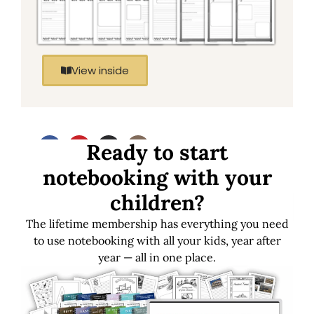
View inside
Ready to start
notebooking with your
children?
Download FREE
Get LIFETIME
Samples
Access
The lifetime membership has everything you need
to use notebooking with all your kids, year after
year — all in one place.