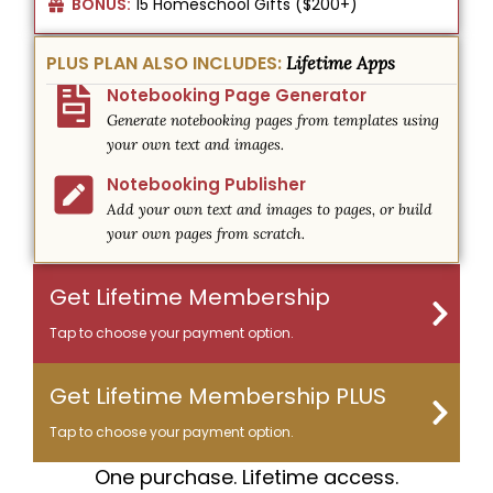
BONUS:
15 Homeschool Gifts ($200+)
PLUS PLAN ALSO INCLUDES:
Lifetime Apps
Notebooking Page Generator
Generate notebooking pages from templates using
your own text and images.
Notebooking Publisher
Add your own text and images to pages, or build
your own pages from scratch.
Get Lifetime Membership
Tap to choose your payment option.
Get Lifetime Membership PLUS
Tap to choose your payment option.
One purchase. Lifetime access.