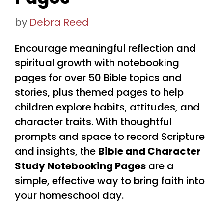
by
Debra Reed
Encourage meaningful reflection and
spiritual growth with notebooking
pages for over 50 Bible topics and
stories, plus themed pages to help
children explore habits, attitudes, and
character traits. With thoughtful
prompts and space to record Scripture
and insights, the
Bible and Character
Study Notebooking Pages
are a
simple, effective way to bring faith into
your homeschool day.