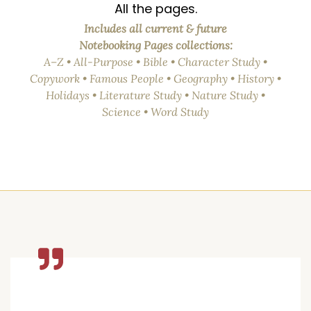
All the pages.
Includes all current & future
Notebooking Pages collections:
A–Z • All-Purpose • Bible • Character Study •
Copywork • Famous People • Geography • History •
Holidays • Literature Study • Nature Study •
Science • Word Study