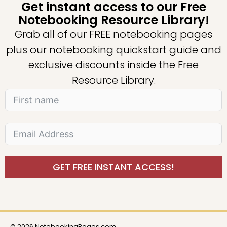
Get instant access to our Free
Notebooking Resource Library!
Grab all of our FREE notebooking pages
plus our notebooking quickstart guide and
exclusive discounts inside the Free
Resource Library.
GET FREE INSTANT ACCESS!
© 2026 NotebookingPages.com