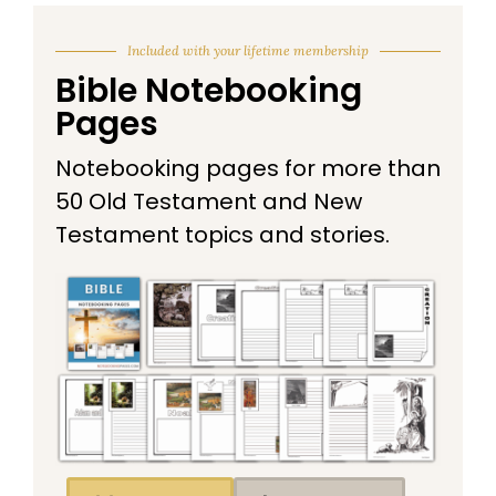
Included with your lifetime membership
Bible Notebooking
Pages
Notebooking pages for more than
50 Old Testament and New
Testament topics and stories.