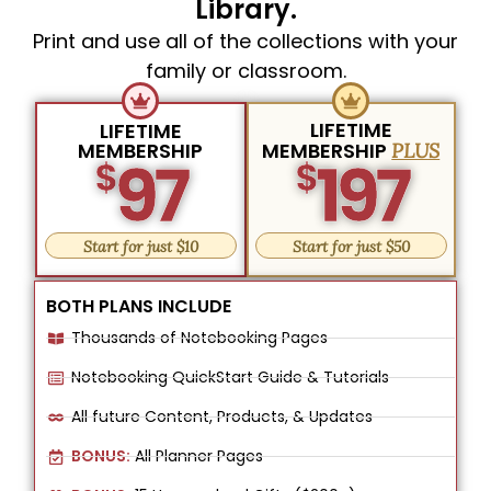
Library.
Print and use all of the collections with your
family or classroom.
LIFETIME
LIFETIME
MEMBERSHIP
MEMBERSHIP
PLUS
97
197
$
$
Start for just $10
Start for just $50
BOTH PLANS INCLUDE
Thousands of Notebooking Pages
Notebooking QuickStart Guide & Tutorials
All future Content, Products, & Updates
BONUS:
All Planner Pages