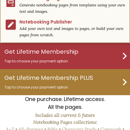
Generate notebooking pages from templates using your own
text and images.
Notebooking Publisher
Add your own text and images to pages, or build your own
pages from scratch.
Get Lifetime Membership
Tap to choose your payment option.
Get Lifetime Membership PLUS
Tap to choose your payment option.
One purchase. Lifetime access.
All the pages.
Includes all current & future
Notebooking Pages collections:
A–Z • All-Purpose • Bible • Character Study • Copywork •