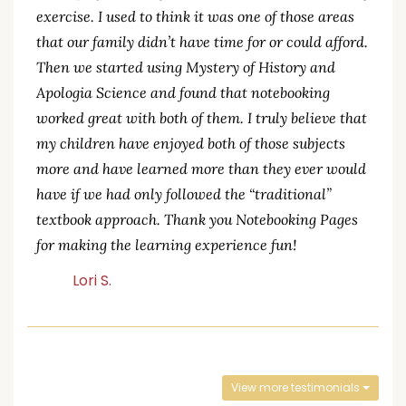
exercise. I used to think it was one of those areas
that our family didn’t have time for or could afford.
Then we started using Mystery of History and
Apologia Science and found that notebooking
worked great with both of them. I truly believe that
my children have enjoyed both of those subjects
more and have learned more than they ever would
have if we had only followed the “traditional”
textbook approach. Thank you Notebooking Pages
for making the learning experience fun!
Lori S.
View more testimonials