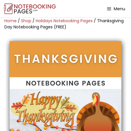
Menu
Home
/
Shop
/
Holidays Notebooking Pages
/ Thanksgiving
Day Notebooking Pages (FREE)