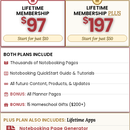
LIFETIME
LIFETIME
MEMBERSHIP
MEMBERSHIP
PLUS
97
197
$
$
Start for just $10
Start for just $50
BOTH PLANS INCLUDE
Thousands of Notebooking Pages
Notebooking QuickStart Guide & Tutorials
All future Content, Products, & Updates
BONUS:
All Planner Pages
BONUS:
15 Homeschool Gifts ($200+)
PLUS PLAN ALSO INCLUDES:
Lifetime Apps
Notebooking Page Generator