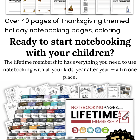
Over 40 pages of Thanksgiving themed
holiday notebooking pages, coloring
pages, and recipe cards.
Ready to start notebooking
with your children?
The lifetime membership has everything you need to use
Get LIFETIME Access to the Entire Library
notebooking with all your kids, year after year — all in one
place.