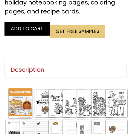
holiday notebooking pages, coloring
pages, and recipe cards.
ADD TO CART
GET FREE SAMPLES
Description