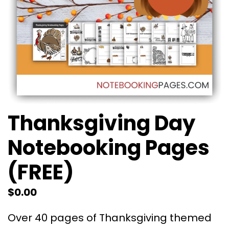
Thanksgiving Day
Notebooking Pages
(FREE)
$
0.00
Over 40 pages of Thanksgiving themed