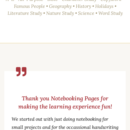
Famous People • Geography • History • Holidays •
Literature Study • Nature Study • Science • Word Study
Thank you Notebooking Pages for
making the learning experience fun!
We started out with just doing notebooking for
small projects and for the occassional handwriting