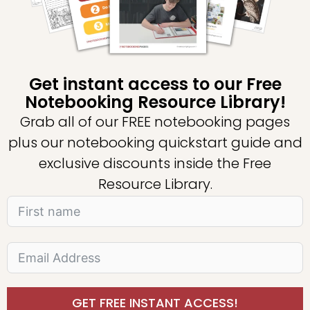
Get instant access to our Free
Notebooking Resource Library!
Grab all of our FREE notebooking pages
plus our notebooking quickstart guide and
exclusive discounts inside the Free
Resource Library.
GET FREE INSTANT ACCESS!