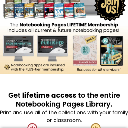
Get
lifetime access
to the entire
Notebooking Pages Library.
Print and use all of the collections with your family
or classroom.