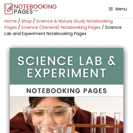
Menu
Home
/
Shop
/
Science & Nature Study Notebooking
Pages
/
Science (General) Notebooking Pages
/ Science
Lab and Experiment Notebooking Pages