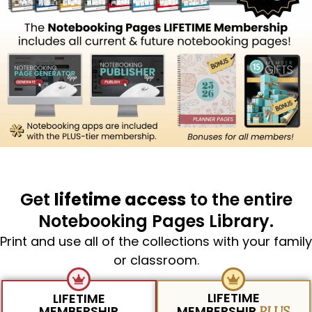
Get
lifetime access
to the entire
Notebooking Pages Library.
Print and use all of the collections with your family
or classroom.
LIFETIME
LIFETIME
MEMBERSHIP
MEMBERSHIP
PLUS