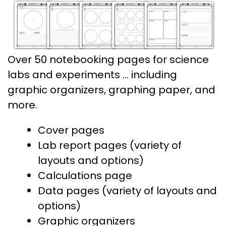
Over 50 notebooking pages for science
labs and experiments … including
graphic organizers, graphing paper, and
more.
Cover pages
Lab report pages (variety of
layouts and options)
Calculations page
Data pages (variety of layouts and
options)
Graphic organizers