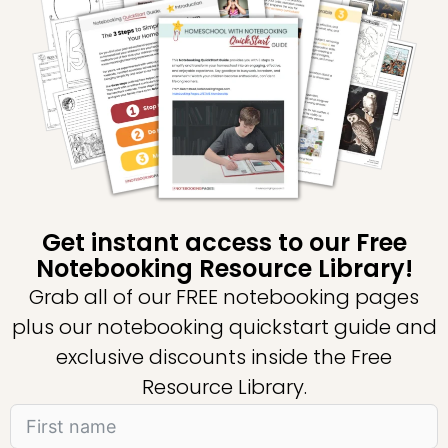
Get instant access to our Free
Notebooking Resource Library!
Grab all of our FREE notebooking pages
plus our notebooking quickstart guide and
exclusive discounts inside the Free
Resource Library.