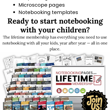
Microscope pages
Notebooking templates
Ready to start notebooking
Blank grid paper
with your children?
The lifetime membership has everything you need to use
Get LIFETIME Access to the Entire Library
notebooking with all your kids, year after year — all in one
place.