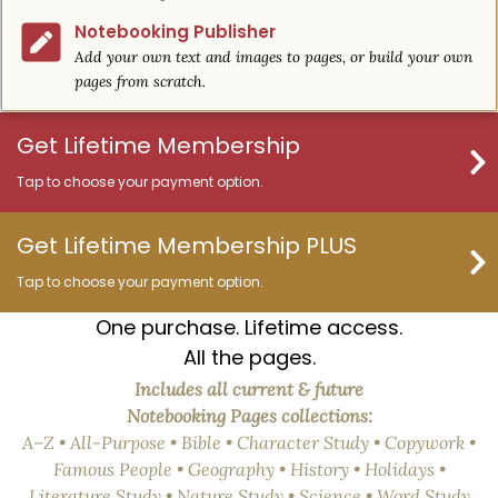
Notebooking Publisher
Add your own text and images to pages, or build your own
pages from scratch.
Get Lifetime Membership
Tap to choose your payment option.
Get Lifetime Membership PLUS
Tap to choose your payment option.
One purchase. Lifetime access.
All the pages.
Includes all current & future
Notebooking Pages collections:
A–Z • All-Purpose • Bible • Character Study • Copywork •
Famous People • Geography • History • Holidays •
Literature Study • Nature Study • Science • Word Study