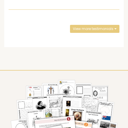
View more testimonials