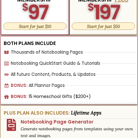
97
197
$
$
Start for just $10
Start for just $50
BOTH PLANS INCLUDE
Thousands of Notebooking Pages
Notebooking QuickStart Guide & Tutorials
All future Content, Products, & Updates
BONUS:
All Planner Pages
BONUS:
15 Homeschool Gifts ($200+)
PLUS PLAN ALSO INCLUDES:
Lifetime Apps
Notebooking Page Generator
Generate notebooking pages from templates using your own
text and images.