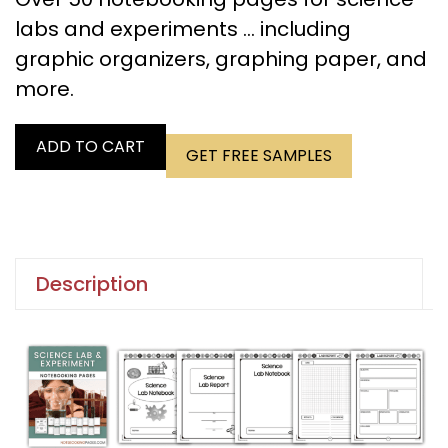
labs and experiments … including
graphic organizers, graphing paper, and
more.
ADD TO CART
GET FREE SAMPLES
Description