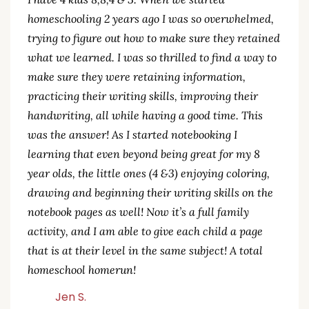
homeschooling 2 years ago I was so overwhelmed,
trying to figure out how to make sure they retained
what we learned. I was so thrilled to find a way to
make sure they were retaining information,
practicing their writing skills, improving their
handwriting, all while having a good time. This
was the answer! As I started notebooking I
learning that even beyond being great for my 8
year olds, the little ones (4 &3) enjoying coloring,
drawing and beginning their writing skills on the
notebook pages as well! Now it’s a full family
activity, and I am able to give each child a page
that is at their level in the same subject! A total
homeschool homerun!
Jen S.