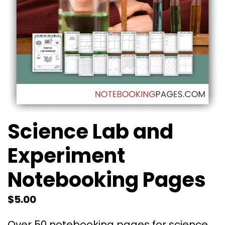
Science Lab and
Experiment
Notebooking Pages
$
5.00
Over 50 notebooking pages for science