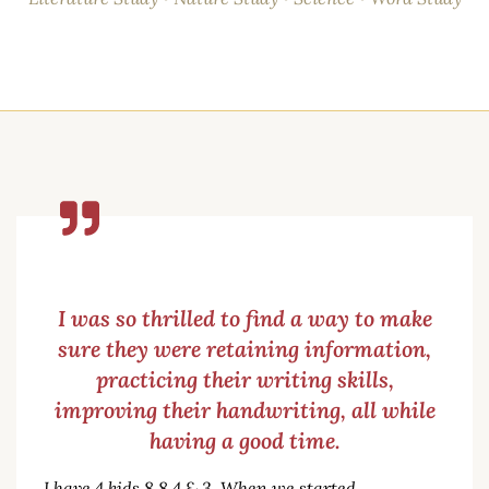
I was so thrilled to find a way to make
sure they were retaining information,
practicing their writing skills,
improving their handwriting, all while
having a good time.
I have 4 kids 8,8,4 & 3. When we started