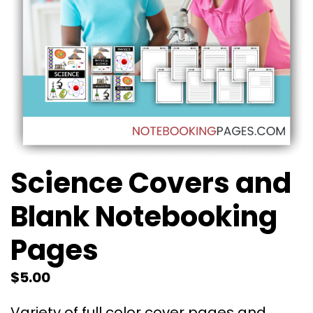
Science Covers and
Blank Notebooking
Pages
$
5.00
Variety of full color cover pages and