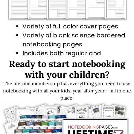
Variety of full color cover pages
Variety of blank science bordered
notebooking pages
Includes both regular and
Ready to start notebooking
primary-dashed line options
with your children?
The lifetime membership has everything you need to use
Get LIFETIME Access to the Entire Library
notebooking with all your kids, year after year — all in one
place.