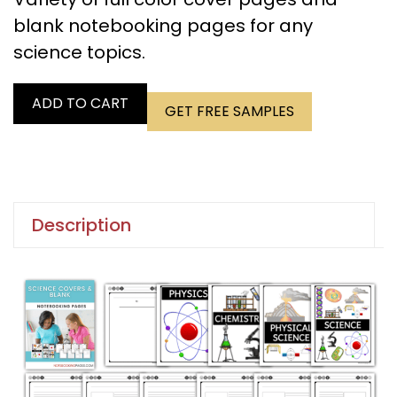
blank notebooking pages for any
science topics.
ADD TO CART
GET FREE SAMPLES
Description