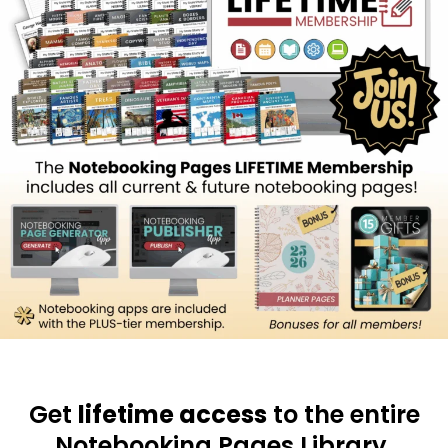
Get
lifetime access
to the entire
Notebooking Pages Library.