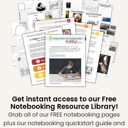
Get instant access to our Free
Notebooking Resource Library!
Grab all of our FREE notebooking pages
plus our notebooking quickstart guide and