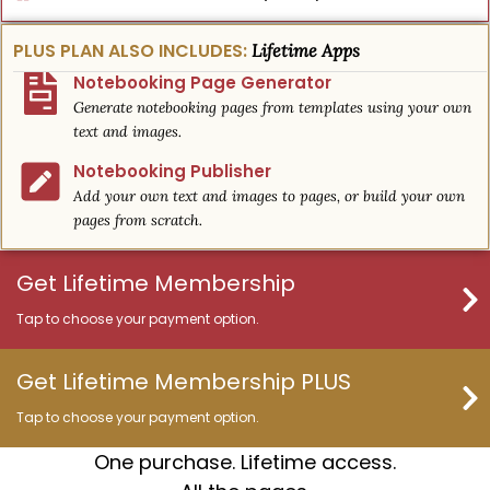
PLUS PLAN ALSO INCLUDES:
Lifetime Apps
Notebooking Page Generator
Generate notebooking pages from templates using your own
text and images.
Notebooking Publisher
Add your own text and images to pages, or build your own
pages from scratch.
Get Lifetime Membership
Tap to choose your payment option.
Get Lifetime Membership PLUS
Tap to choose your payment option.
One purchase. Lifetime access.