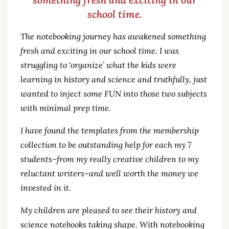
school time.
The notebooking journey has awakened something
fresh and exciting in our school time. I was
struggling to ‘organize’ what the kids were
learning in history and science and truthfully, just
wanted to inject some FUN into those two subjects
with minimal prep time.
I have found the templates from the membership
collection to be outstanding help for each my 7
students–from my really creative children to my
reluctant writers–and well worth the money we
invested in it.
My children are pleased to see their history and
science notebooks taking shape. With notebooking