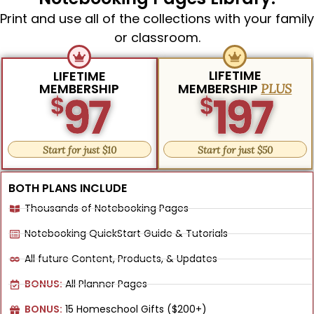
Print and use all of the collections with your family
or classroom.
LIFETIME
LIFETIME
MEMBERSHIP
MEMBERSHIP
PLUS
97
197
$
$
Start for just $10
Start for just $50
BOTH PLANS INCLUDE
Thousands of Notebooking Pages
Notebooking QuickStart Guide & Tutorials
All future Content, Products, & Updates
BONUS:
All Planner Pages
BONUS:
15 Homeschool Gifts ($200+)