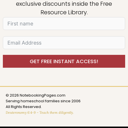
exclusive discounts inside the Free
Resource Library.
GET FREE INSTANT ACCESS!
© 2026 NotebookingPages.com
Serving homeschool families since 2006
All Rights Reserved.
Deuteronomy 6:4-9 – Teach them diligently.