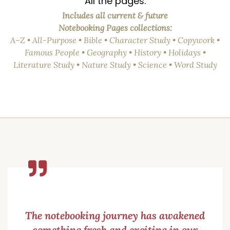
All the pages.
Includes all current & future
Notebooking Pages collections:
A–Z • All-Purpose • Bible • Character Study • Copywork •
Famous People • Geography • History • Holidays •
Literature Study • Nature Study • Science • Word Study
The notebooking journey has awakened
something fresh and exciting in our