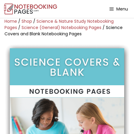
Menu
Home
/
Shop
/
Science & Nature Study Notebooking
Pages
/
Science (General) Notebooking Pages
/ Science
Covers and Blank Notebooking Pages