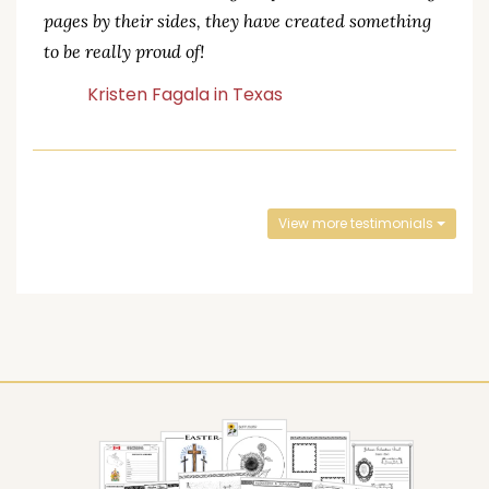
pages by their sides, they have created something
to be really proud of!
Kristen Fagala in Texas
View more testimonials