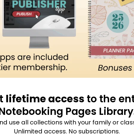
t
lifetime access
to the ent
Notebooking Pages Library
and use all collections with your family or cla
Unlimited access. No subscriptions.