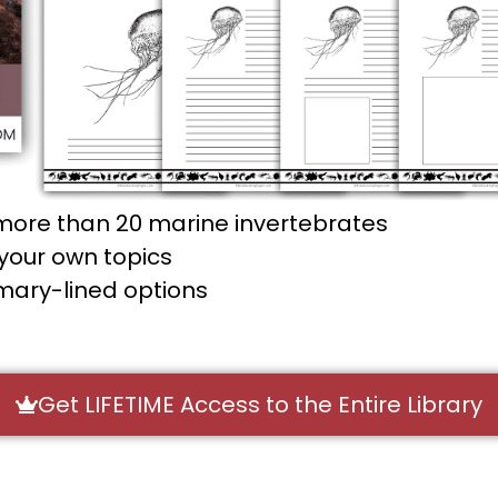
more than 20 marine invertebrates
your own topics
imary-lined options
Get LIFETIME Access to the Entire Library