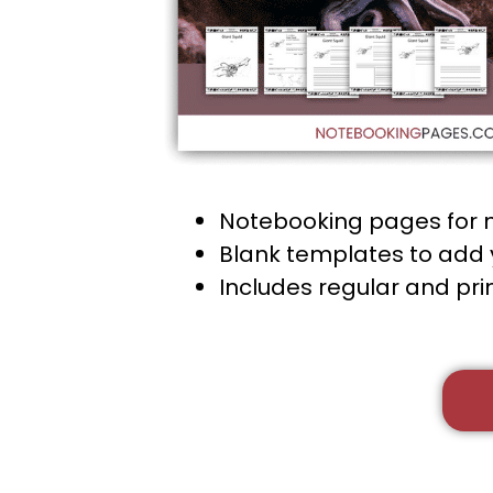
Notebooking pages for 
Blank templates to add 
Includes regular and pr