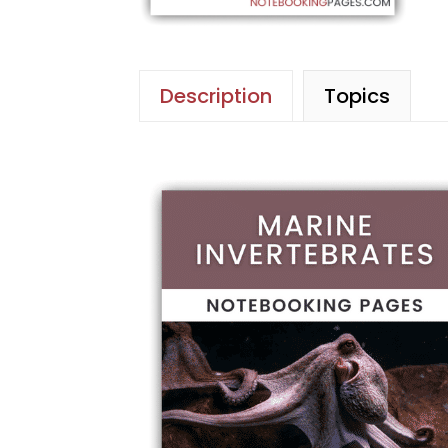
Description
Topics