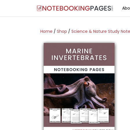
Abo
Home
/
Shop
/
Science & Nature Study Not