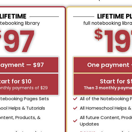
LIFETIME
LIFETIME P
otebooking library
full notebooking libr
97
19
$
$
payment — $97
One payment 
tart for $10
Start for 
nthly payments of $29
Then 3 monthly payme
Notebooking Pages Sets
All of the Notebooking
ool Helps & Tutorials
All Homeschool Helps & 
ontent, Products, &
All future Content, Prod
Updates