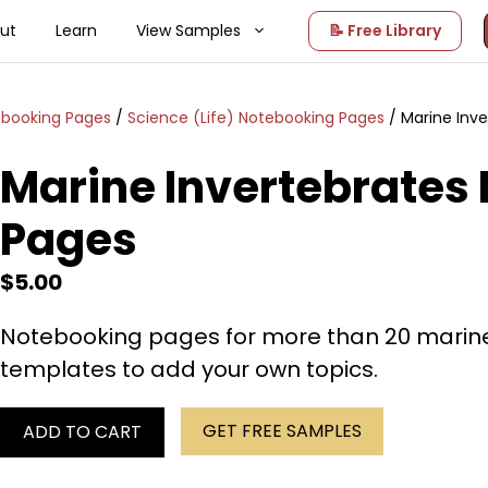
ut
Learn
View Samples
📝 Free Library
ebooking Pages
/
Science (Life) Notebooking Pages
/ Marine Inv
Marine Invertebrates
Pages
$
5.00
Notebooking pages for more than 20 marine
templates to add your own topics.
GET FREE SAMPLES
ADD TO CART