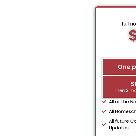
full n
One 
S
Then 3 mo
All of the 
All Homesch
All future C
Updates