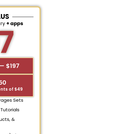
LUS
ary
+ apps
7
— $197
$50
nts of $49
 Pages Sets
Tutorials
ucts, &