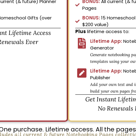
current (& future) Planner
BONUS:
All current (& f
Pages
Homeschool Gifts (over
BONUS:
15 Homeschool 
$200 value)
Plus
lifetime access to:
ant Lifetime Access
Renewals Ever
Lifetime App:
Noteb
Generator
Generate notebooking pa
templates using your ow
Lifetime App:
Noteb
Publisher
Add your own text and i
build your own pages fr
Get Instant Lifeti
No Renewals 
One purchase. Lifetime access. All the pages
ludes all current & future Notebooking Pages collecti