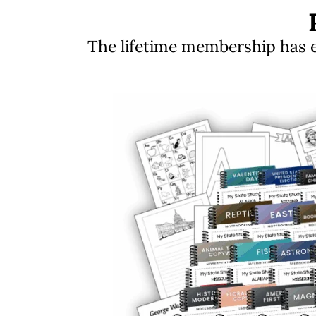
The lifetime membership has ev