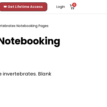
0
👑 Get Lifetime Access
Login
ertebrates Notebooking Pages
 Notebooking
 invertebrates. Blank