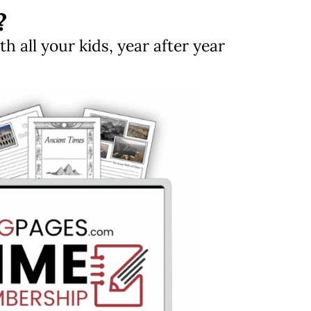
?
 all your kids, year after year