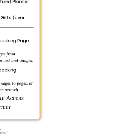
uture) Planner
Gifts (over
ooking Page
ges from
n text and images.
ooking
mages to pages, or
om scratch.
me Access
Ever
.
ons: