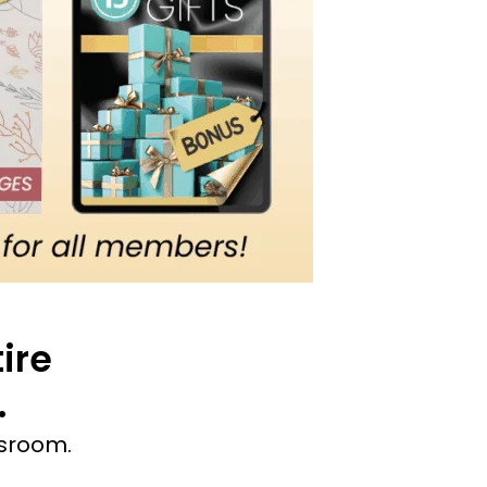
ire
.
ssroom.