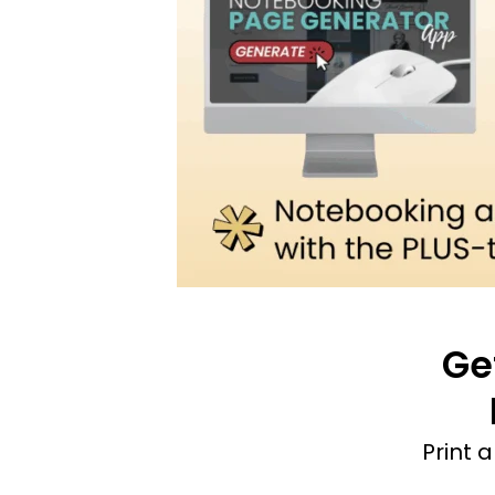
Ge
Print 