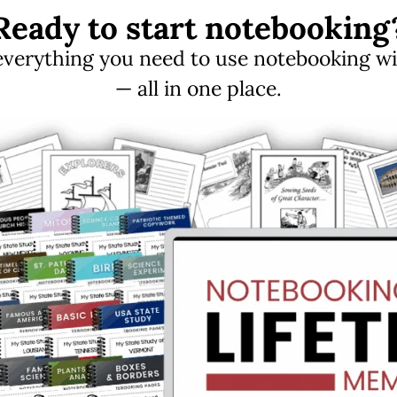
Ready to start notebooking
erything you need to use notebooking with
— all in one place.