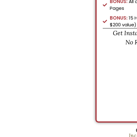
BONUS:
All 
Pages
BONUS:
15 
$200 value)
Get Inst
No 
Inc