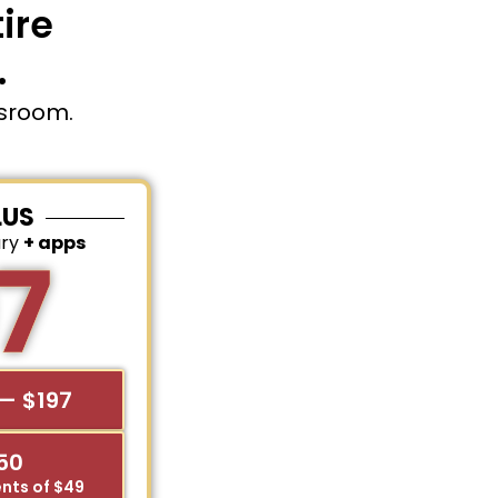
ire
.
ssroom.
LUS
ary
+ apps
7
— $197
$50
nts of $49