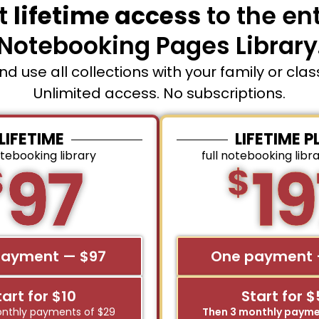
t
lifetime access
to the ent
Notebooking Pages Library
and use all collections with your family or cla
Unlimited access. No subscriptions.
LIFETIME
LIFETIME P
otebooking library
full notebooking libr
97
19
$
$
payment — $97
One payment 
tart for $10
Start for 
nthly payments of $29
Then 3 monthly payme