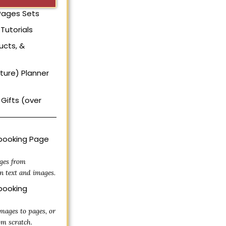
 Pages Sets
Tutorials
ucts, &
uture) Planner
Gifts (over
ooking Page
ges from
n text and images.
ooking
mages to pages, or
om scratch.