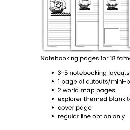
Notebooking pages for 18 famo
3-5 notebooking layouts 
1 page of cutouts/mini-
2 world map pages
explorer themed blank 
cover page
regular line option only