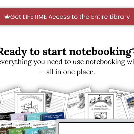
Get LIFETIME Access to the Entire Library
Ready to start notebooking
erything you need to use notebooking with
— all in one place.