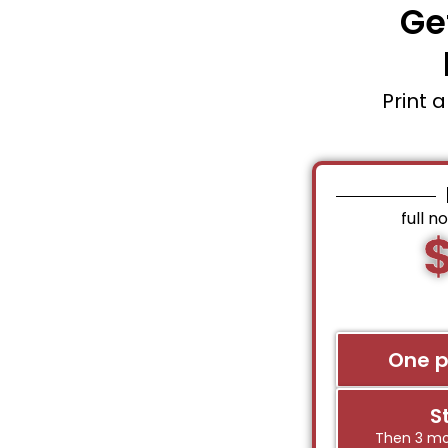
Ge
Print 
full n
One 
S
Then 3 mo