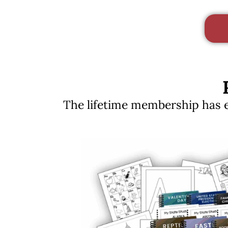
The lifetime membership has ev