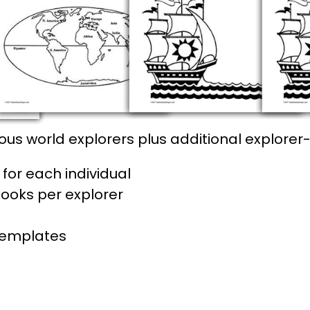
us world explorers plus additional explore
for each individual
books per explorer
templates