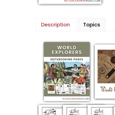
Description
Topics