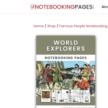
Abo
Home
/
Shop
/
Famous People Notebooking