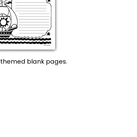
r-themed blank pages.