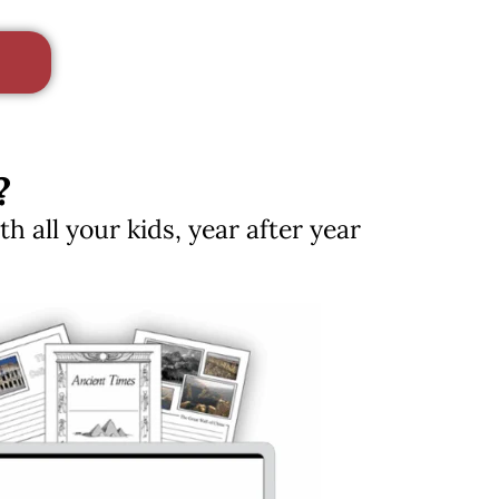
?
 all your kids, year after year