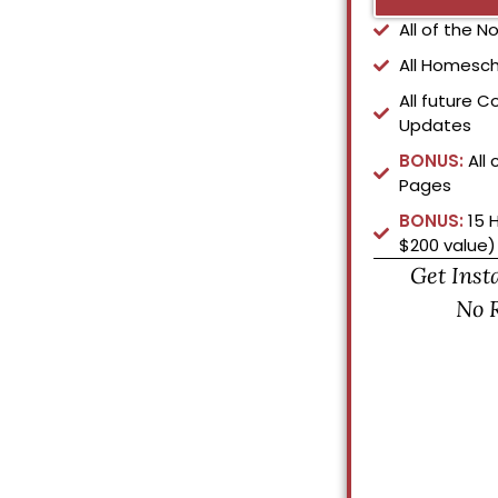
All of the 
All Homesch
All future C
Updates
BONUS:
All 
Pages
BONUS:
15 
$200 value)
Get Inst
No 