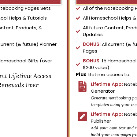
Notebooking Pages Sets
All of the Notebooking
ool Helps & Tutorials
All Homeschool Helps & 
ontent, Products, &
All future Content, Prod
Updates
current (& future) Planner
BONUS:
All current (& f
Pages
Homeschool Gifts (over
BONUS:
15 Homeschool 
$200 value)
Plus
lifetime access to:
ant Lifetime Access
Renewals Ever
Lifetime App:
Noteb
Generator
Generate notebooking pa
templates using your ow
Lifetime App:
Noteb
Publisher
Add your own text and i
build your own pages fr