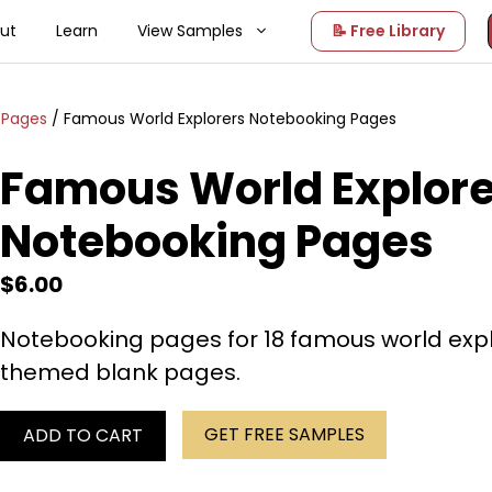
ut
Learn
View Samples
📝 Free Library
 Pages
/ Famous World Explorers Notebooking Pages
Famous World Explore
Notebooking Pages
$
6.00
Notebooking pages for 18 famous world explo
themed blank pages.
GET FREE SAMPLES
ADD TO CART