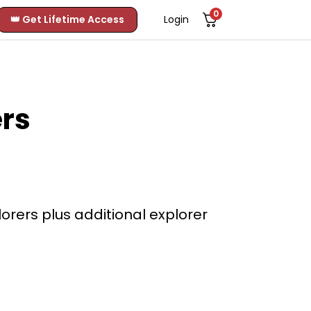
0
👑 Get Lifetime Access
Login
rs
rers plus additional explorer