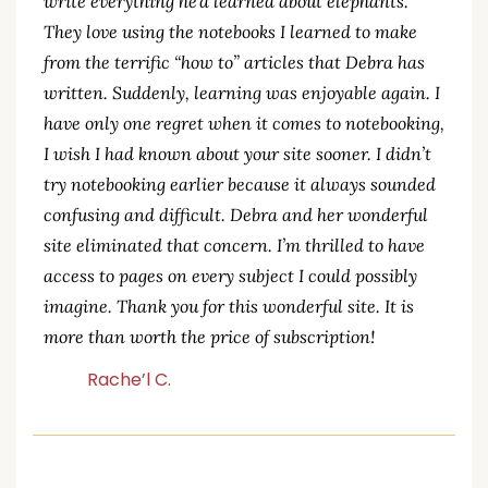
write everything he’d learned about elephants.
They love using the notebooks I learned to make
from the terrific “how to” articles that Debra has
written. Suddenly, learning was enjoyable again. I
have only one regret when it comes to notebooking,
I wish I had known about your site sooner. I didn’t
try notebooking earlier because it always sounded
confusing and difficult. Debra and her wonderful
site eliminated that concern. I’m thrilled to have
access to pages on every subject I could possibly
imagine. Thank you for this wonderful site. It is
more than worth the price of subscription!
Rache’l C.