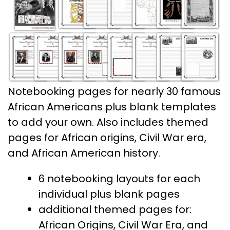
Notebooking pages for nearly 30 famous
African Americans plus blank templates
to add your own. Also includes themed
pages for African origins, Civil War era,
and African American history.
6 notebooking layouts for each
individual plus blank pages
additional themed pages for:
African Origins, Civil War Era, and