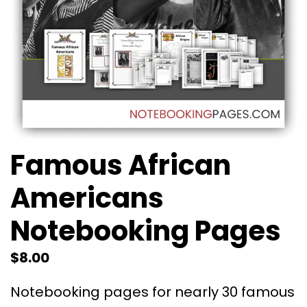
Famous African
Americans
Notebooking Pages
$
8.00
Notebooking pages for nearly 30 famous