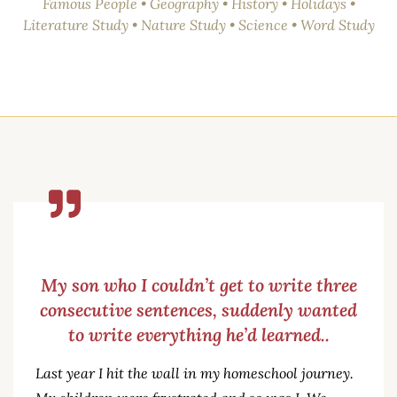
Famous People • Geography • History • Holidays •
Literature Study • Nature Study • Science • Word Study
My son who I couldn’t get to write three
consecutive sentences, suddenly wanted
to write everything he’d learned..
Last year I hit the wall in my homeschool journey.