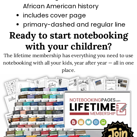
African American history
includes cover page
primary-dashed and regular line
Ready to start notebooking
options
with your children?
The lifetime membership has everything you need to use
Get LIFETIME Access to the Entire Library
notebooking with all your kids, year after year — all in one
place.