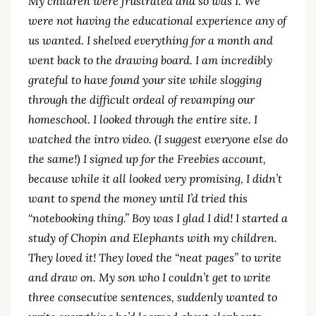
My children were frustrated and so was I. We
were not having the educational experience any of
us wanted. I shelved everything for a month and
went back to the drawing board. I am incredibly
grateful to have found your site while slogging
through the difficult ordeal of revamping our
homeschool. I looked through the entire site. I
watched the intro video. (I suggest everyone else do
the same!) I signed up for the Freebies account,
because while it all looked very promising, I didn’t
want to spend the money until I’d tried this
“notebooking thing.” Boy was I glad I did! I started a
study of Chopin and Elephants with my children.
They loved it! They loved the “neat pages” to write
and draw on. My son who I couldn’t get to write
three consecutive sentences, suddenly wanted to