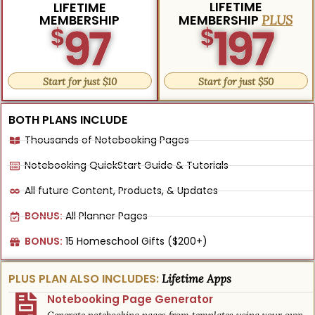
LIFETIME
LIFETIME
MEMBERSHIP
MEMBERSHIP
PLUS
97
197
$
$
Start for just $10
Start for just $50
BOTH PLANS INCLUDE
Thousands of Notebooking Pages
Notebooking QuickStart Guide & Tutorials
All future Content, Products, & Updates
BONUS:
All Planner Pages
BONUS:
15 Homeschool Gifts ($200+)
PLUS PLAN ALSO INCLUDES:
Lifetime Apps
Notebooking Page Generator