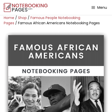
Menu
Home
/
Shop
/
Famous People Notebooking
Pages
/ Famous African Americans Notebooking Pages