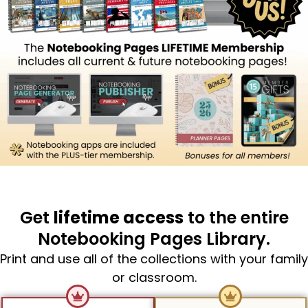
Get
lifetime access
to the entire
Notebooking Pages Library.
Print and use all of the collections with your family
or classroom.