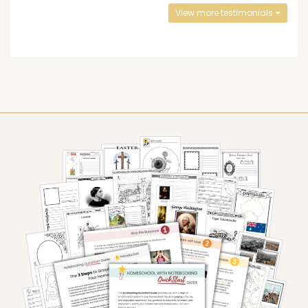
View more testimonials