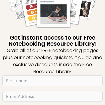
Get instant access to our Free
Notebooking Resource Library!
Grab all of our FREE notebooking pages
plus our notebooking quickstart guide and
exclusive discounts inside the Free
Resource Library.