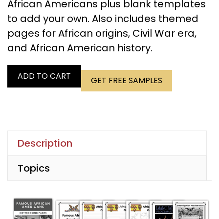
African Americans plus blank templates
to add your own. Also includes themed
pages for African origins, Civil War era,
and African American history.
ADD TO CART
GET FREE SAMPLES
Description
Topics