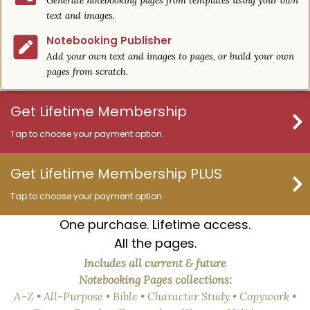
Generate notebooking pages from templates using your own
text and images.
Notebooking Publisher
Add your own text and images to pages, or build your own
pages from scratch.
Get Lifetime Membership
Tap to choose your payment option.
Get Lifetime Membership PLUS
Tap to choose your payment option.
One purchase. Lifetime access.
All the pages.
Includes all current & future
Notebooking Pages collections:
A–Z • All-Purpose • Bible • Character Study • Copywork •