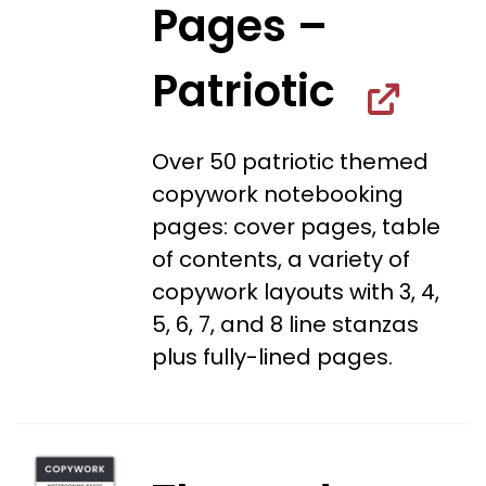
Pages –
Patriotic
Over 50 patriotic themed
copywork notebooking
pages: cover pages, table
of contents, a variety of
copywork layouts with 3, 4,
5, 6, 7, and 8 line stanzas
plus fully-lined pages.