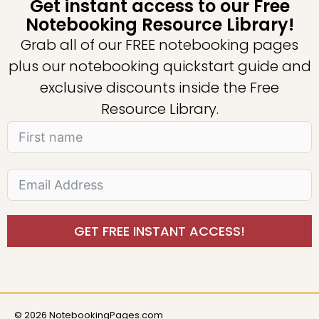
Get instant access to our Free
Notebooking Resource Library!
Grab all of our FREE notebooking pages
plus our notebooking quickstart guide and
exclusive discounts inside the Free
Resource Library.
GET FREE INSTANT ACCESS!
© 2026 NotebookingPages.com