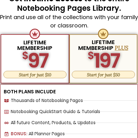
Notebooking Pages Library.
Print and use all of the collections with your family
or classroom.
LIFETIME
LIFETIME
MEMBERSHIP
MEMBERSHIP
PLUS
97
197
$
$
Start for just $10
Start for just $50
BOTH PLANS INCLUDE
Thousands of Notebooking Pages
Notebooking QuickStart Guide & Tutorials
All future Content, Products, & Updates
BONUS:
All Planner Pages