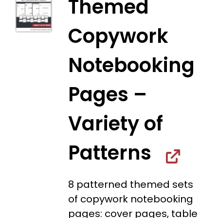
Themed
Copywork
Notebooking
Pages –
Variety of
Patterns
8 patterned themed sets
of copywork notebooking
pages: cover pages, table