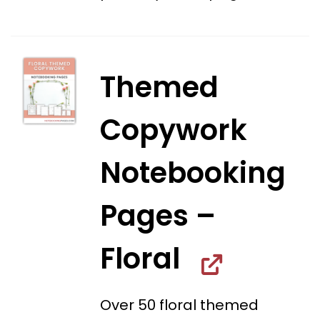
Themed
Copywork
Notebooking
Pages –
Floral
Over 50 floral themed