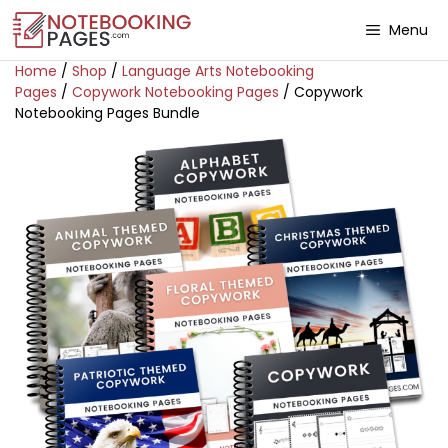
Menu
Home
/
Shop
/
Language Arts Notebooking
Pages
/
Copywork Notebooking Pages
/ Copywork
Notebooking Pages Bundle