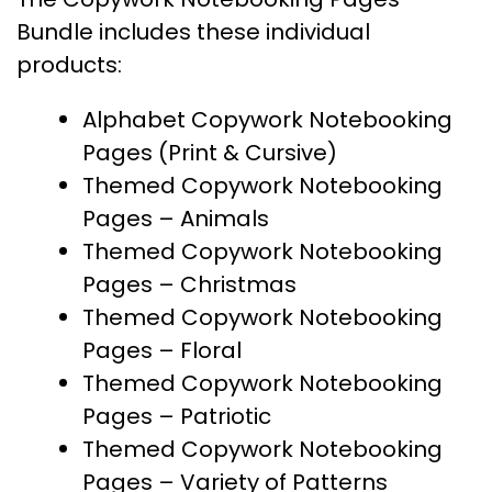
Bundle includes these individual
products:
Alphabet Copywork Notebooking
Pages (Print & Cursive)
Themed Copywork Notebooking
Pages – Animals
Themed Copywork Notebooking
Pages – Christmas
Themed Copywork Notebooking
Pages – Floral
Themed Copywork Notebooking
Pages – Patriotic
Themed Copywork Notebooking
Pages – Variety of Patterns