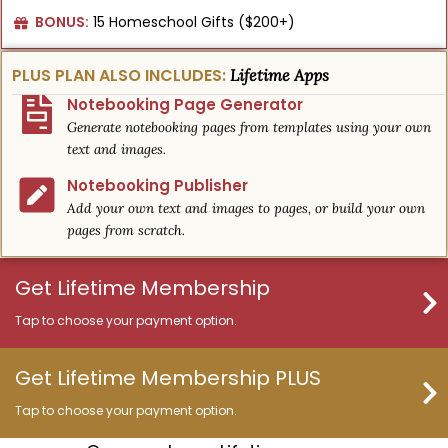
BONUS:
15 Homeschool Gifts ($200+)
PLUS PLAN ALSO INCLUDES:
Lifetime Apps
Notebooking Page Generator
Generate notebooking pages from templates using your own
text and images.
Notebooking Publisher
Add your own text and images to pages, or build your own
pages from scratch.
Get Lifetime Membership
Tap to choose your payment option.
Get Lifetime Membership PLUS
Tap to choose your payment option.