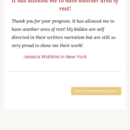
It has allowed me to have another area of
rest!
Thank you for your program. It has allowed me to
have another area of rest! My kiddos are self
directed in their written narration but are still so
very proud to show me their work!
Jessica Watkins in New York
View more testimonials