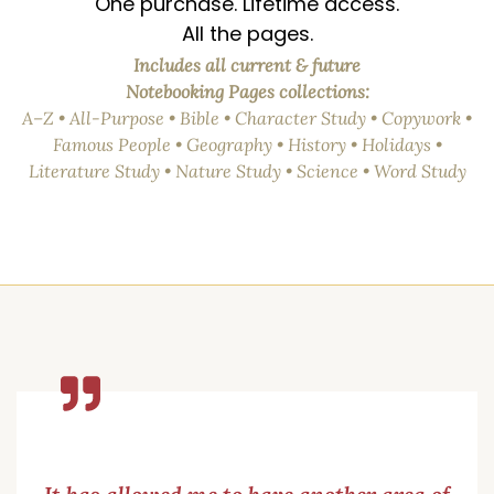
One purchase. Lifetime access.
All the pages.
Includes all current & future
Notebooking Pages collections:
A–Z • All-Purpose • Bible • Character Study • Copywork •
Famous People • Geography • History • Holidays •
Literature Study • Nature Study • Science • Word Study