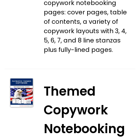
copywork notebooking
pages: cover pages, table
of contents, a variety of
copywork layouts with 3, 4,
5, 6, 7, and 8 line stanzas
plus fully-lined pages.
Themed
Copywork
Notebooking