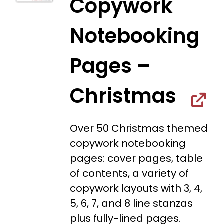
Copywork
Notebooking
Pages –
Christmas
Over 50 Christmas themed
copywork notebooking
pages: cover pages, table
of contents, a variety of
copywork layouts with 3, 4,
5, 6, 7, and 8 line stanzas
plus fully-lined pages.