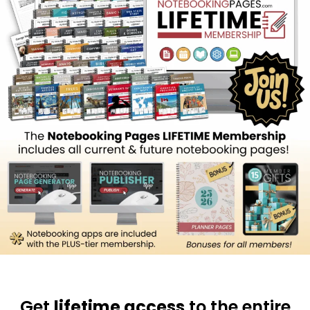
Get
lifetime access
to the entire