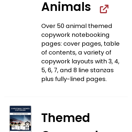
Animals
Over 50 animal themed
copywork notebooking
pages: cover pages, table
of contents, a variety of
copywork layouts with 3, 4,
5, 6, 7, and 8 line stanzas
plus fully-lined pages.
Themed