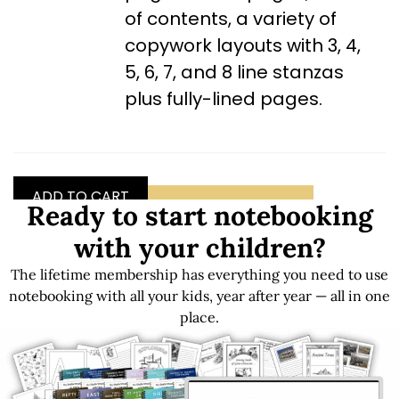
of contents, a variety of
copywork layouts with 3, 4,
5, 6, 7, and 8 line stanzas
plus fully-lined pages.
ADD TO CART
GET FREE SAMPLES
Ready to start notebooking
with your children?
The lifetime membership has everything you need to use
Get LIFETIME Access to the Entire Library
notebooking with all your kids, year after year — all in one
place.