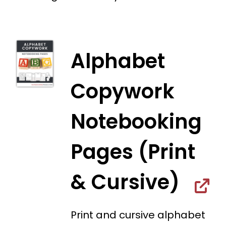
Alphabet
Copywork
Notebooking
Pages (Print
& Cursive)
Print and cursive alphabet