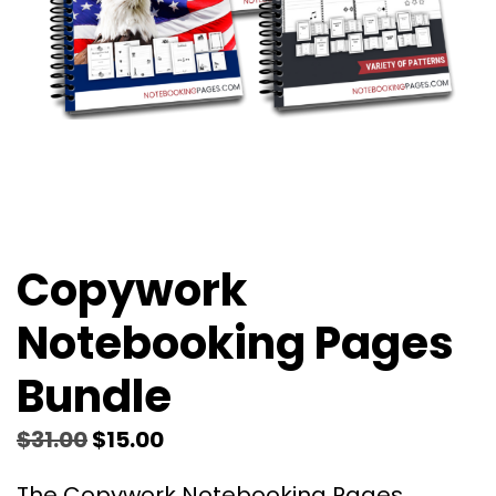
Copywork
Notebooking Pages
Bundle
$
31.00
$
15.00
The Copywork Notebooking Pages