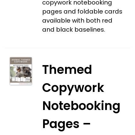
copywork notebooking
pages and foldable cards
available with both red
and black baselines.
Themed
Copywork
Notebooking
Pages –