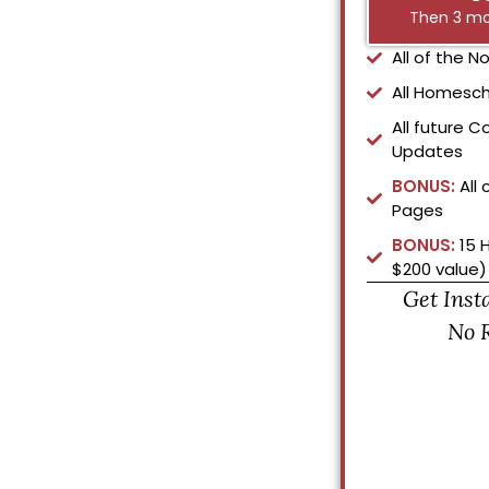
Then 3 mo
All of the 
All Homesch
All future C
Updates
BONUS:
All 
Pages
BONUS:
15 
$200 value)
Get Inst
No 