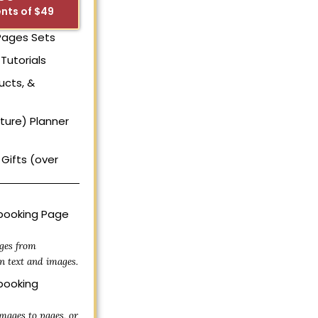
nts of $49
 Pages Sets
Tutorials
ucts, &
uture) Planner
Gifts (over
ooking Page
ges from
n text and images.
ooking
mages to pages, or