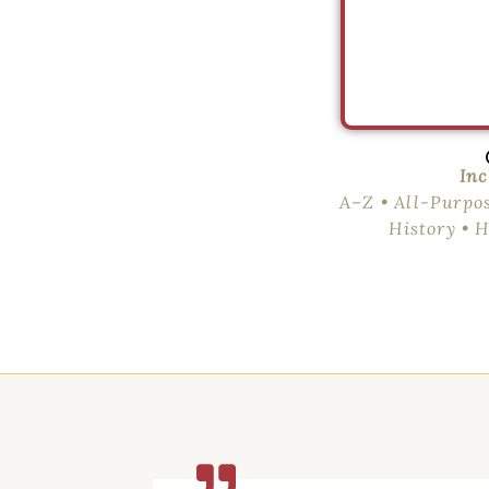
Inc
A–Z • All-Purpo
History • 