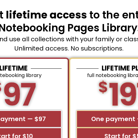
t
lifetime access
to the ent
Notebooking Pages Library
and use all collections with your family or cla
Unlimited access. No subscriptions.
LIFETIME
LIFETIME P
otebooking library
full notebooking libr
97
19
$
$
payment — $97
One payment 
tart for $10
Start for 