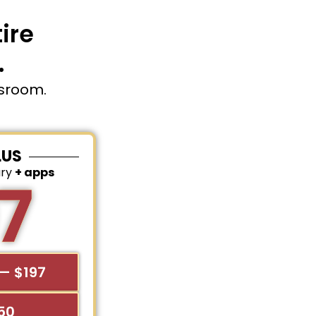
ire
.
ssroom.
LUS
ary
+ apps
7
— $197
$50