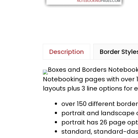
Description
Border Style
Notebooking pages with over 1
layouts plus 3 line options for
over 150 different bord
portrait and landscape o
portrait has 26 page op
standard, standard-dash