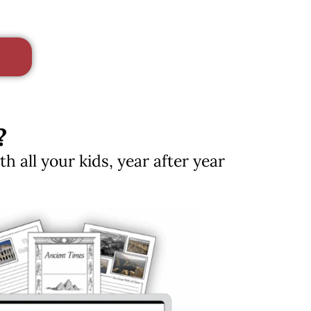
?
 all your kids, year after year