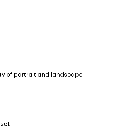
ty of portrait and landscape
 set