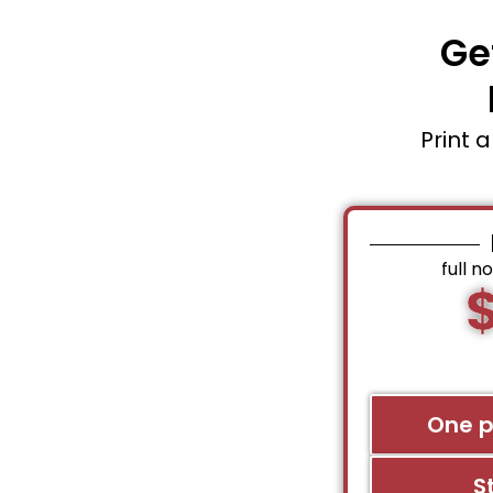
Ge
Print 
full n
One 
S