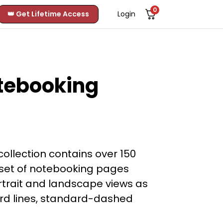
0
👑 Get Lifetime Access
Login
tebooking
llection contains over 150
set of notebooking pages
ortrait and landscape views as
dard lines, standard-dashed