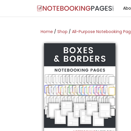
Abo
Home
/
Shop
/
All-Purpose Notebooking Pa