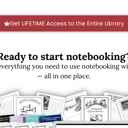
Get LIFETIME Access to the Entire Library
Ready to start notebooking
erything you need to use notebooking with
— all in one place.