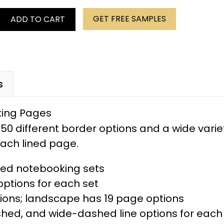
GET FREE SAMPLES
ADD TO CART
s
50 different border options and a wide varie
 each lined page.
ered notebooking sets
ptions for each set
tions; landscape has 19 page options
ed, and wide-dashed line options for each