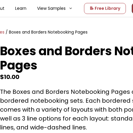
ut
Learn
View Samples
📝 Free Library
ges
/ Boxes and Borders Notebooking Pages
Boxes and Borders No
Pages
$
10.00
The Boxes and Borders Notebooking Pages co
bordered notebooking sets. Each bordered 
comes with a variety of layouts with both p
well as 3 line options for each layout: stan
lines, and wide-dashed lines.