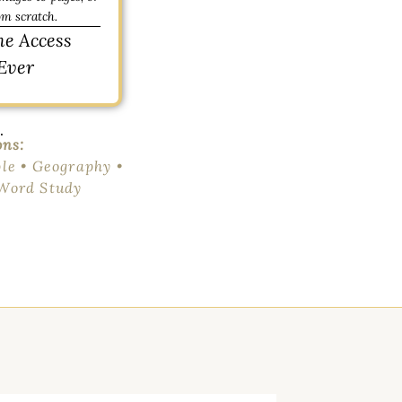
om scratch.
me Access
Ever
.
ons:
le • Geography •
 Word Study