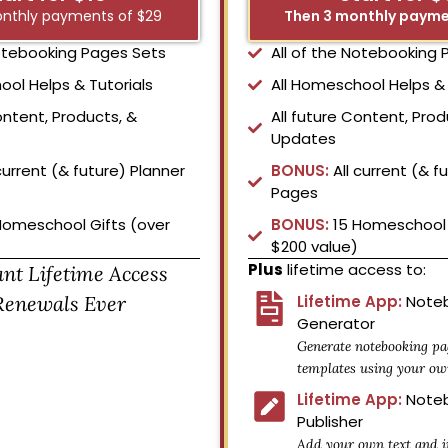
nthly payments of $29
Then 3 monthly payme
Notebooking Pages Sets
All of the Notebooking
ool Helps & Tutorials
All Homeschool Helps & 
ontent, Products, &
All future Content, Prod
Updates
current (& future) Planner
BONUS:
All current (& f
Pages
Homeschool Gifts (over
BONUS:
15 Homeschool 
$200 value)
Plus
lifetime access to:
ant Lifetime Access
Renewals Ever
Lifetime App:
Noteb
Generator
Generate notebooking pa
templates using your ow
Lifetime App:
Noteb
Publisher
Add your own text and i