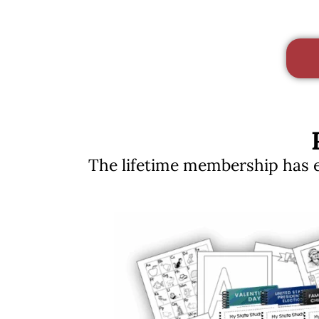
The lifetime membership has ev