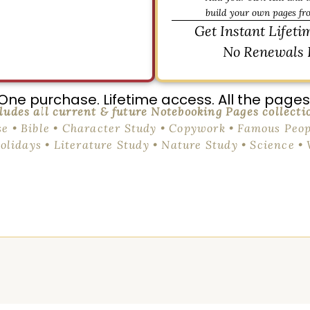
build your own pages fr
Get Instant Lifeti
No Renewals 
One purchase. Lifetime access. All the pages
ludes all current & future Notebooking Pages collecti
se • Bible • Character Study • Copywork • Famous Peop
Holidays • Literature Study • Nature Study • Science •