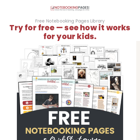
Free Notebooking Pages Library
Try for free — see how it works
for your kids.