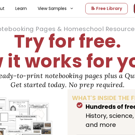
ut
Learn
View Samples
📝 Free Library
otebooking Pages & Homeschool Resource 
Try for free.
it works for y
eady-to-print notebooking pages plus a Qui
Get started today. No prep required.
WHAT'S INSIDE THE F
Hundreds of fr
History, science
and more