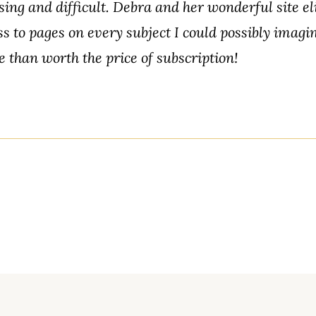
ing and difficult. Debra and her wonderful site e
ss to pages on every subject I could possibly imagi
e than worth the price of subscription!