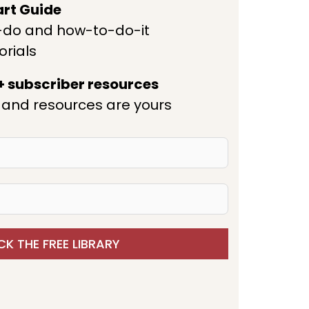
art Guide
-do and how-to-do-it
orials
 + subscriber resources
and resources are yours
K THE FREE LIBRARY