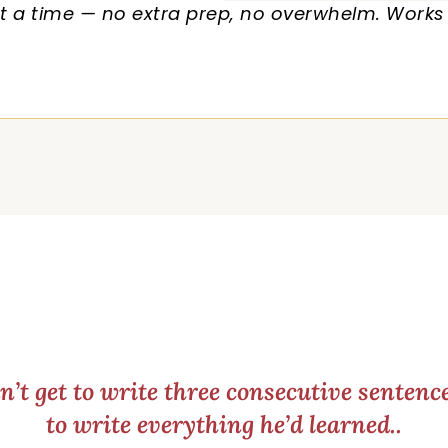
 a time — no extra prep, no overwhelm. Works f
’t get to write three consecutive senten
to write everything he’d learned..