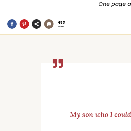
One page at
483
SHARES
My son who I couldn