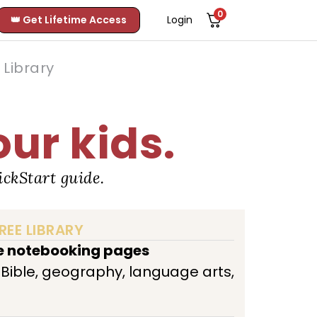
0
👑 Get Lifetime Access
Login
Library
our kids.
ckStart guide.
REE LIBRARY
ee notebooking pages
, Bible, geography, language arts,