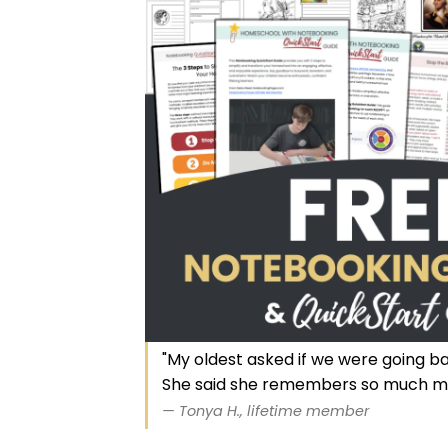
"My oldest asked if we were going b
She said she remembers so much m
— Tonya H., lifetime member