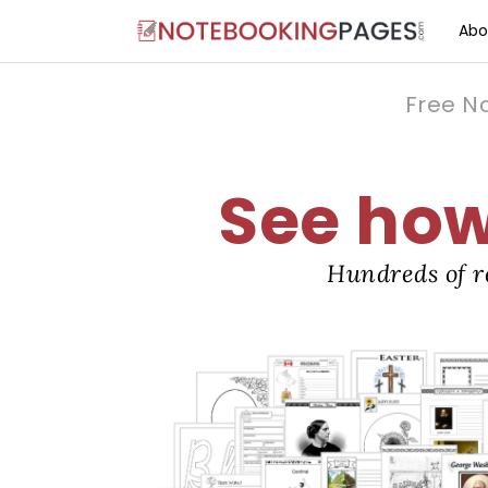
Abo
Free N
See how 
Hundreds of r