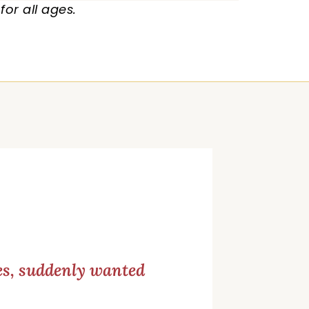
or all ages.
ces, suddenly wanted