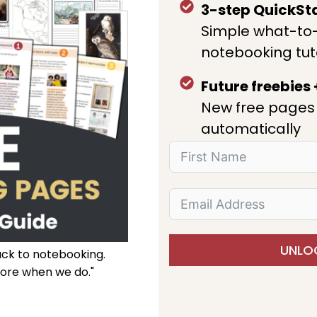
3-step QuickSt
Simple what-to
notebooking tut
Future freebies
New free pages 
automatically
UNLOC
ack to notebooking.
ore when we do."