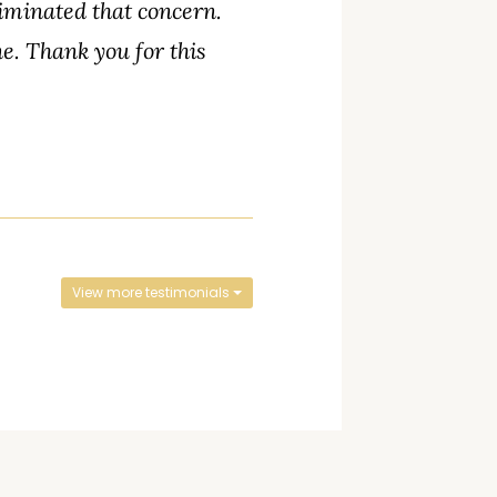
liminated that concern.
ne. Thank you for this
View more testimonials