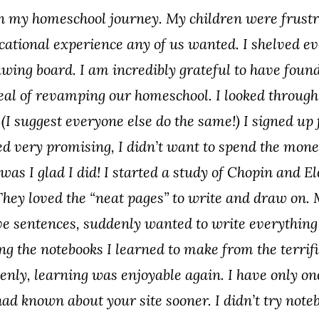
 in my homeschool journey. My children were frust
cational experience any of us wanted. I shelved e
wing board. I am incredibly grateful to have found
deal of revamping our homeschool. I looked through t
 (I suggest everyone else do the same!) I signed up 
ed very promising, I didn’t want to spend the money 
 was I glad I did! I started a study of Chopin and 
 They loved the “neat pages” to write and draw on. 
ve sentences, suddenly wanted to write everything
ng the notebooks I learned to make from the terrific
enly, learning was enjoyable again. I have only on
 had known about your site sooner. I didn’t try not