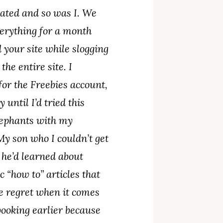
rated and so was I. We
verything for a month
 your site while slogging
he entire site. I
for the Freebies account,
until I’d tried this
Elephants with my
My son who I couldn’t get
 he’d learned about
 “how to” articles that
e regret when it comes
ebooking earlier because