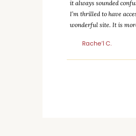
it always sounded confus
I’m thrilled to have acce
wonderful site. It is mor
Rache’l C.