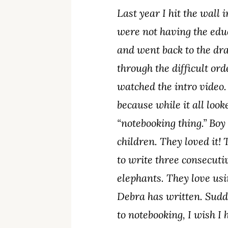
Last year I hit the wall
were not having the edu
and went back to the dra
through the difficult or
watched the intro video.
because while it all look
“notebooking thing.” Boy
children. They loved it!
to write three consecuti
elephants. They love usi
Debra has written. Sudd
to notebooking, I wish I