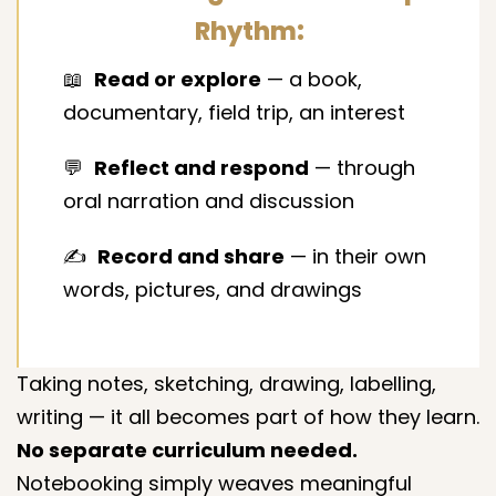
Rhythm:
📖
Read or explore
— a book,
documentary, field trip, an interest
💬
Reflect and respond
— through
oral narration and discussion
✍️
Record and share
— in their own
words, pictures, and drawings
Taking notes, sketching, drawing, labelling,
writing — it all becomes part of how they learn.
No separate curriculum needed.
Notebooking simply weaves meaningful