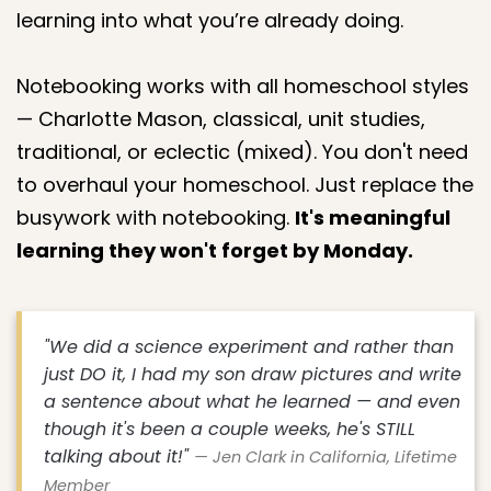
learning into what you’re already doing.
Notebooking works with all homeschool styles
— Charlotte Mason, classical, unit studies,
traditional, or eclectic (mixed). You don't need
to overhaul your homeschool. Just replace the
busywork with notebooking.
It's meaningful
learning they won't forget by Monday.
"We did a science experiment and rather than
just DO it, I had my son draw pictures and write
a sentence about what he learned — and even
though it's been a couple weeks, he's STILL
talking about it!"
— Jen Clark in California, Lifetime
Member