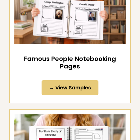
Famous People Notebooking
Pages
→ View Samples