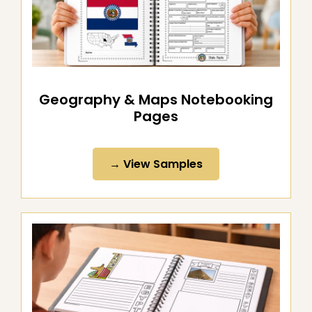
Geography & Maps Notebooking
Pages
→ View Samples