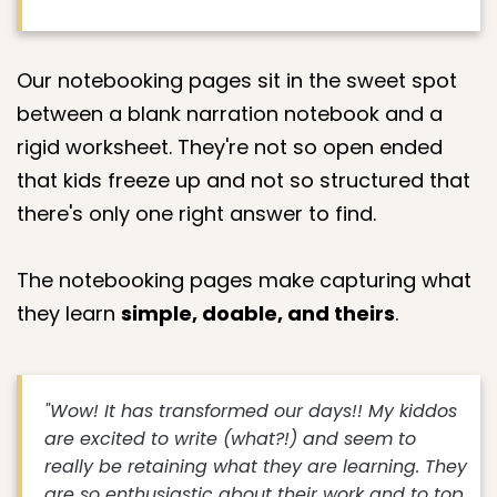
Our notebooking pages sit in the sweet spot
between a blank narration notebook and a
rigid worksheet. They're not so open ended
that kids freeze up and not so structured that
there's only one right answer to find.
The notebooking pages make capturing what
they learn
simple, doable, and theirs
.
"Wow! It has transformed our days!! My kiddos
are excited to write (what?!) and seem to
really be retaining what they are learning. They
are so enthusiastic about their work and to top