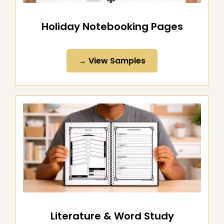
Holiday Notebooking Pages
→ View Samples