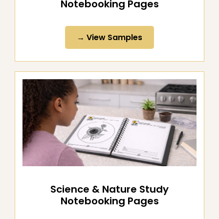
Literature & Word Study
Notebooking Pages
→ View Samples
Science & Nature Study
Notebooking Pages