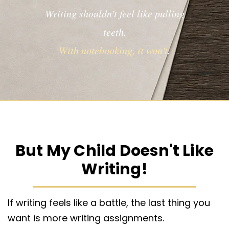
Writing shouldn't feel like pulling
teeth.
With notebooking, it won't
.
But My Child Doesn't Like
Writing!
If writing feels like a battle, the last thing you