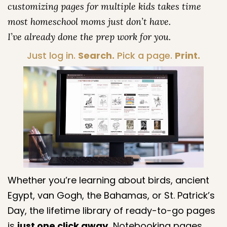
customizing pages for multiple kids takes time
most homeschool moms just don’t have.
I’ve already done the prep work for you.
Just log in.
Search.
Pick a page.
Print.
Whether you’re learning about birds, ancient
Egypt, van Gogh, the Bahamas, or St. Patrick’s
Day, the lifetime library of ready-to-go pages
is
just one click away.
Notebooking pages