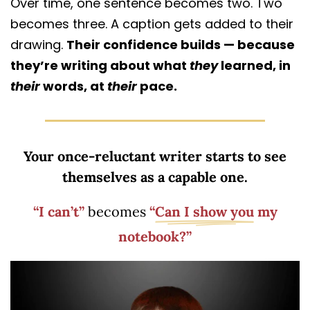
Over time, one sentence becomes two. Two
becomes three. A caption gets added to their
drawing.
Their confidence builds — because
they’re writing about what
they
learned, in
their
words, at
their
pace.
Your once-reluctant writer starts to see
themselves as a capable one.
“I can’t”
becomes
“
Can I show you
my
notebook?”