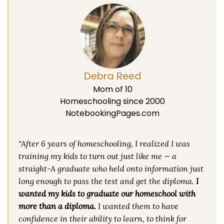
Debra Reed
Mom of 10
Homeschooling since 2000
NotebookingPages.com
“After 6 years of homeschooling, I realized I was
training my kids to turn out just like me — a
straight-A graduate who held onto information just
long enough to pass the test and get the diploma.
I
wanted my kids to graduate our homeschool with
more than a diploma.
I wanted them to have
confidence in their ability to learn, to think for