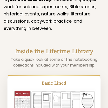
work for science experiments, Bible stories,
historical events, nature walks, literature
discussions, copywork practice, and
everything in between.
Inside the Lifetime Library
Take a quick look at some of the notebooking
collections included with your membership.
Alphabet Copywork Pages (Cursive &
Manuscript)