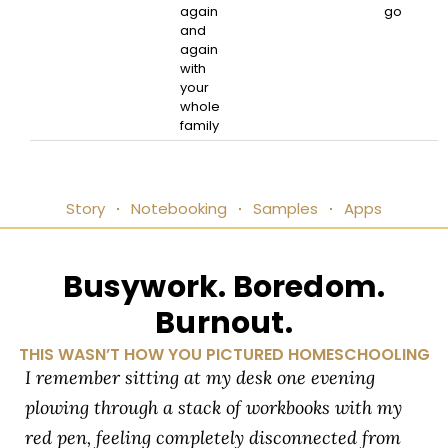
again
go
and
again
with
your
whole
family
Story
Notebooking
Samples
Apps
Busywork. Boredom.
Burnout.
THIS WASN’T HOW YOU PICTURED HOMESCHOOLING
I remember sitting at my desk one evening
plowing through a stack of workbooks with my
red pen, feeling completely disconnected from