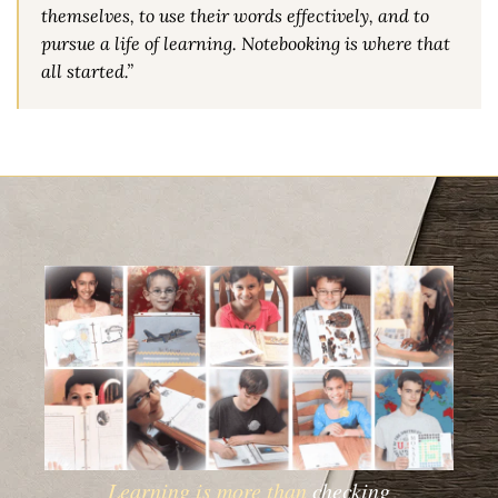
themselves, to use their words effectively, and to
pursue a life of learning. Notebooking is where that
all started.”
Learning is more than
checking