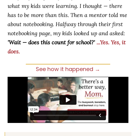
what my kids were learning. I thought — there
has to be more than this. Then a mentor told me
about notebooking. Halfway through their first
notebooking page, my kids looked up and asked:
'Wait — does this count for school?'
...Yes. Yes, it
does.
See how it happened →