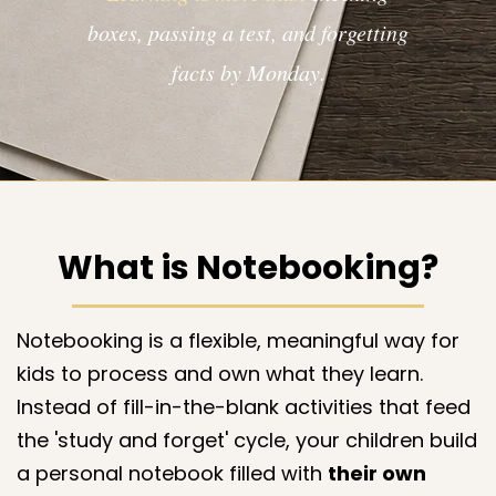
boxes, passing a test, and forgetting
facts by Monday.​​​
What is Notebooking?
Notebooking is a flexible, meaningful way for
kids to process and own what they learn.
Instead of fill-in-the-blank activities that feed
the 'study and forget' cycle, your children build
a personal notebook filled with
their own