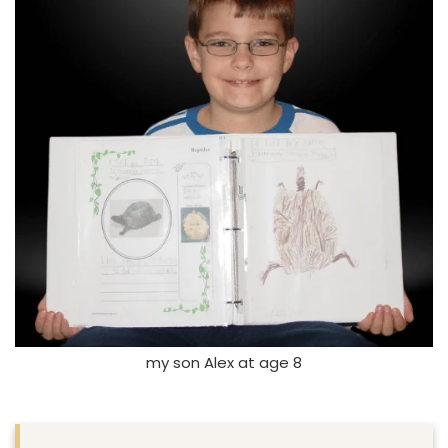
my son Alex at age 8