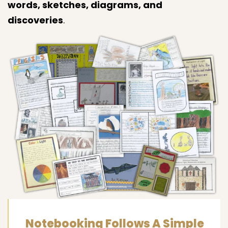
words, sketches, diagrams, and
discoveries
.
Notebooking Follows A Simple