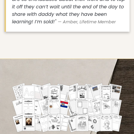
it off they can’t wait until the end of the day to
share with daddy what they have been
learning! I’m sold!"
— Amber, Lifetime Member