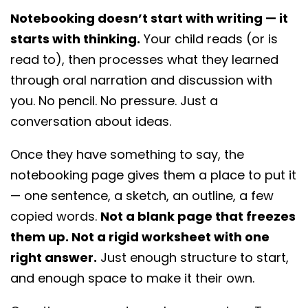
want is more writing assignments.
Notebooking doesn’t start with writing — it
starts with thinking.
Your child reads (or is
read to), then processes what they learned
through oral narration and discussion with
you. No pencil. No pressure. Just a
conversation about ideas.
Once they have something to say, the
notebooking page gives them a place to put it
— one sentence, a sketch, an outline, a few
copied words.
Not a blank page that freezes
them up. Not a rigid worksheet with one
right answer.
Just enough structure to start,
and enough space to make it their own.