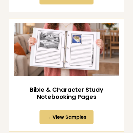
→ View Samples
Bible & Character Study
Notebooking Pages
→ View Samples