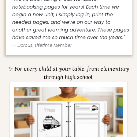
"We've been using these wonderful
notebooking pages for years! Each time we
begin a new unit, I simply log in, print the
needed pages, and we’re on our way to
another great learning adventure. These pages
have saved me so much time over the years."
— Dorcus, Lifetime Member
✨ For every child at your table, from elementary
through high school.