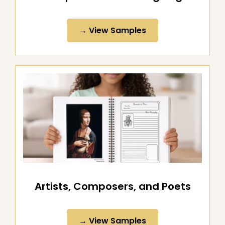
All-Purpose Notebooking Pages
→ View Samples
Artists, Composers, and Poets