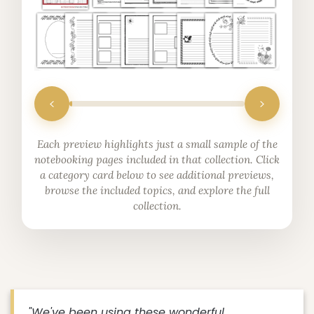
Each preview highlights just a small sample of the
notebooking pages included in that collection. Click
a category card below to see additional previews,
browse the included topics, and explore the full
collection.