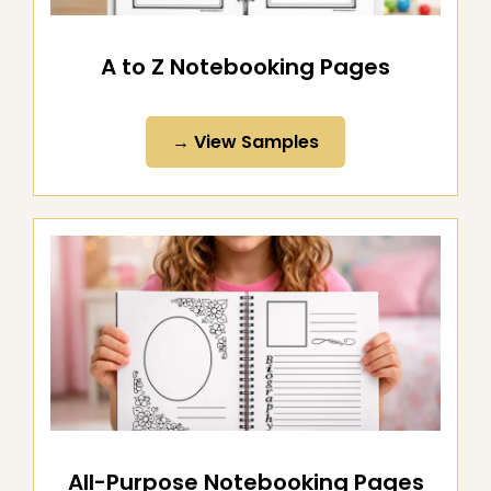
A to Z Notebooking Pages
→ View Samples