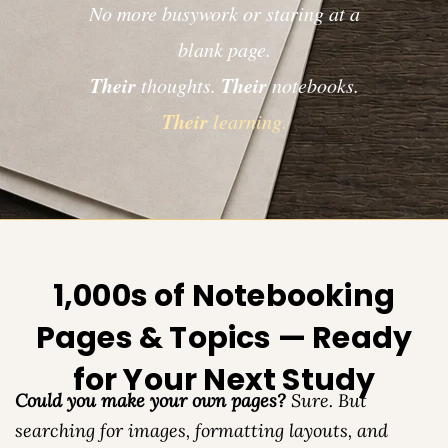
No more busywork or staring at a
blank page.
Their
Their
thoughts.
notebooks.
Their
learning.
1,000s of Notebooking
Pages & Topics — Ready
for Your Next Study
Could you make your own pages?
Sure. But
searching for images, formatting layouts, and