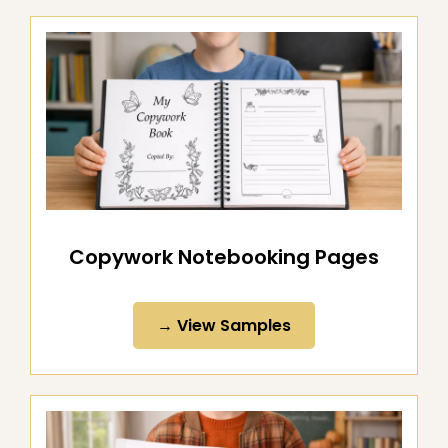
Copywork Notebooking Pages
→ View Samples