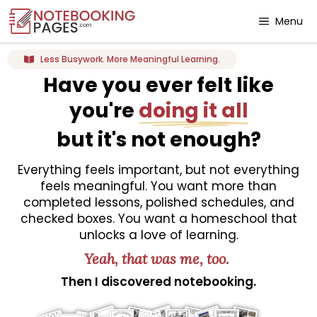
Menu
Less Busywork. More Meaningful Learning.
Have you ever felt like
you're
doing it all
but it's not enough?
Everything feels important, but not everything
feels meaningful. You want more than
completed lessons, polished schedules, and
checked boxes. You want a homeschool that
unlocks a love of learning.
Yeah, that was me, too.
Then I discovered notebooking.