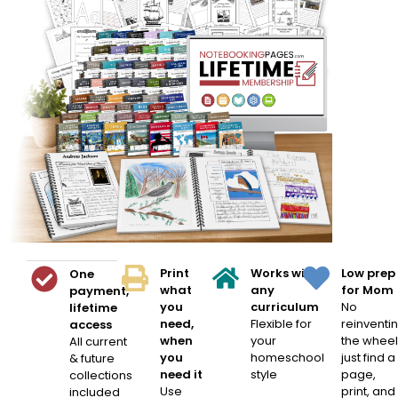
Print
Works with
Low prep
One
what
any
for Mom
payment,
you
curriculum
No
lifetime
need,
Flexible for
reinventi
access
when
your
the wheel
All current
you
homeschool
just find a
& future
need it
style
page,
collections
Use
print, and
included