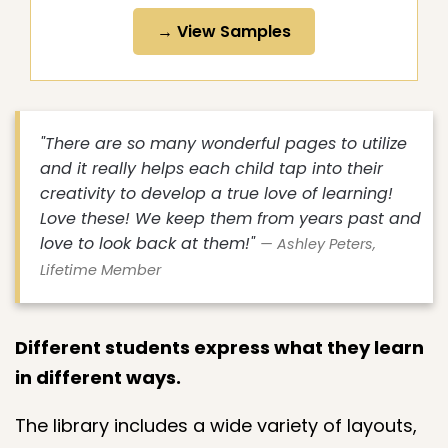
→ View Samples
"There are so many wonderful pages to utilize
and it really helps each child tap into their
creativity to develop a true love of learning!
Love these! We keep them from years past and
love to look back at them!"
— Ashley Peters,
Lifetime Member
Different students express what they learn
in different ways.