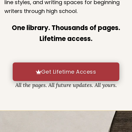
The library includes a wide variety of layouts,
line styles, and writing spaces for beginning
writers through high school.
One library. Thousands of pages.
Lifetime access.
Get Lifetime Access
All the pages. All future updates. All yours.