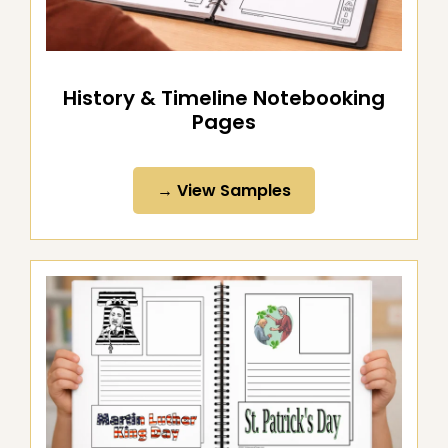
History & Timeline Notebooking
Pages
→ View Samples