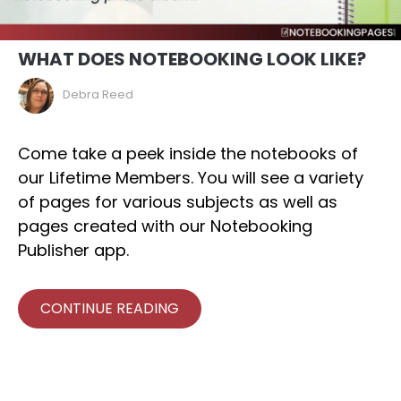
WHAT DOES NOTEBOOKING LOOK LIKE?
Debra Reed
Come take a peek inside the notebooks of
our Lifetime Members. You will see a variety
of pages for various subjects as well as
pages created with our Notebooking
Publisher app.
CONTINUE READING