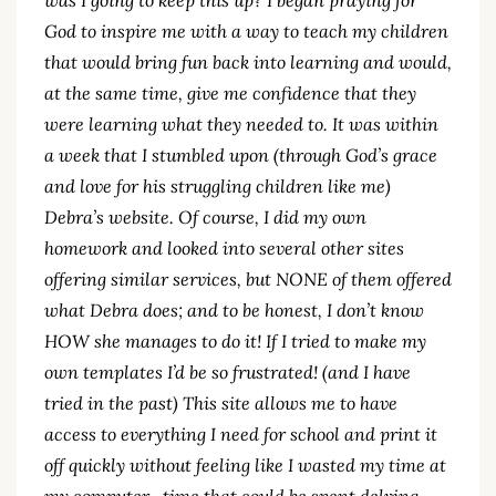
God to inspire me with a way to teach my children
that would bring fun back into learning and would,
at the same time, give me confidence that they
were learning what they needed to. It was within
a week that I stumbled upon (through God’s grace
and love for his struggling children like me)
Debra’s website. Of course, I did my own
homework and looked into several other sites
offering similar services, but NONE of them offered
what Debra does; and to be honest, I don’t know
HOW she manages to do it! If I tried to make my
own templates I’d be so frustrated! (and I have
tried in the past) This site allows me to have
access to everything I need for school and print it
off quickly without feeling like I wasted my time at
my computer…time that could be spent delving