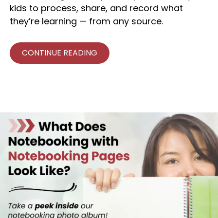
kids to process, share, and record what
they’re learning — from any source.
CONTINUE READING