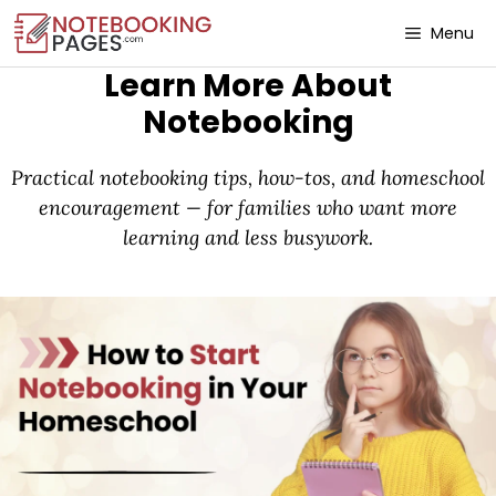
Menu
Learn More About
Notebooking
Practical notebooking tips, how-tos, and homeschool
encouragement — for families who want more
learning and less busywork.