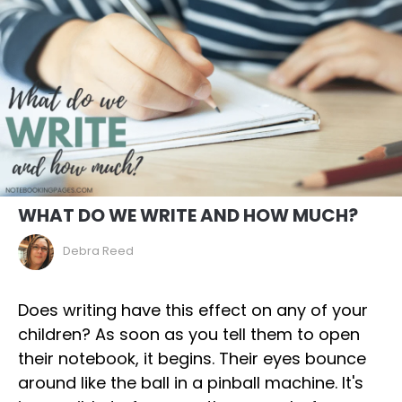
WHAT DO WE WRITE AND HOW MUCH?
Debra Reed
Does writing have this effect on any of your
children? As soon as you tell them to open
their notebook, it begins. Their eyes bounce
around like the ball in a pinball machine. It's