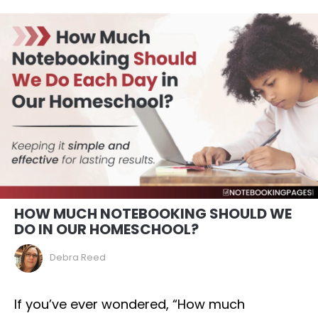
HOW MUCH NOTEBOOKING SHOULD WE
DO IN OUR HOMESCHOOL?
Debra Reed
If you’ve ever wondered, “How much