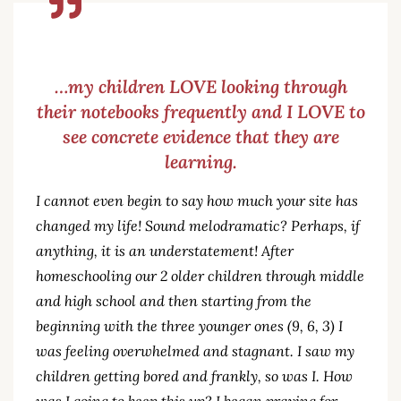
…my children LOVE looking through
their notebooks frequently and I LOVE to
see concrete evidence that they are
learning.
I cannot even begin to say how much your site has
changed my life! Sound melodramatic? Perhaps, if
anything, it is an understatement! After
homeschooling our 2 older children through middle
and high school and then starting from the
beginning with the three younger ones (9, 6, 3) I
was feeling overwhelmed and stagnant. I saw my
children getting bored and frankly, so was I. How
was I going to keep this up? I began praying for