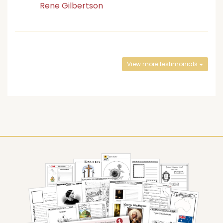
Rene Gilbertson
View more testimonials