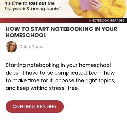
HOW TO START NOTEBOOKING IN YOUR
HOMESCHOOL
Debra Reed
Starting notebooking in your homeschool
doesn't have to be complicated. Learn how
to make time for it, choose the right topics,
and keep writing stress-free.
CONTINUE READING