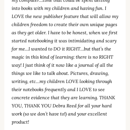
into books with my children and having fun. I
LOVE the new publisher feature that will allow my
children freedom to create their own unique pages
as they get older. I have to be honest, when we first
started notebooking it was intimidating and scary
for me…I wanted to DO it RIGHT…but that’s the
magic in this kind of learning: there is no RIGHT
way! I just think of it now like a journal of all the
things we like to talk about. Pictures, drawing,
writing, etc…my children LOVE looking through
their notebooks frequently and I LOVE to see
concrete evidence that they are learning. THANK
YOU, THANK YOU Debra Reed for all your hard
work (so we don’t have to!) and your excellent
product!