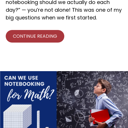
notebooking should we actually do each
day?” — you’re not alone! This was one of my
big questions when we first started.
CONTINUE READING