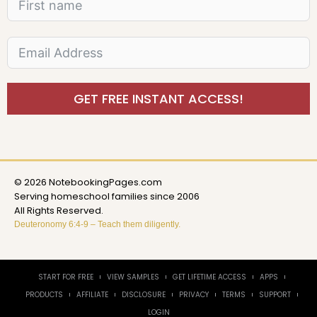
GET FREE INSTANT ACCESS!
© 2026 NotebookingPages.com
Serving homeschool families since 2006
All Rights Reserved.
Deuteronomy 6:4-9 – Teach them diligently.
START FOR FREE
VIEW SAMPLES
GET LIFETIME ACCESS
APPS
PRODUCTS
AFFILIATE
DISCLOSURE
PRIVACY
TERMS
SUPPORT
LOGIN