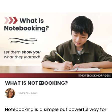
WHAT IS NOTEBOOKING?
Debra Reed
Notebooking is a simple but powerful way for