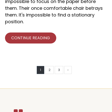
impossible to focus on the paper before
them. Their once comfortable chair betrays
them. It's impossible to find a stationary
position.
CONTINUE READING
1
2
3
›