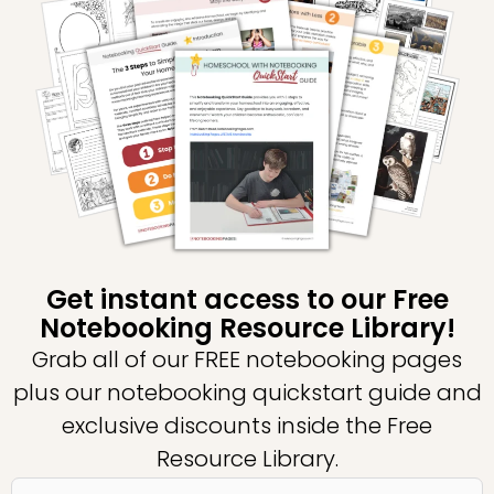
Get instant access to our Free
Notebooking Resource Library!
Grab all of our FREE notebooking pages
plus our notebooking quickstart guide and
exclusive discounts inside the Free
Resource Library.