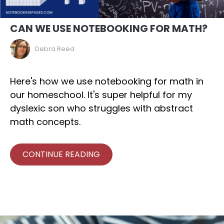
CAN WE USE NOTEBOOKING FOR MATH?
Debra Reed
Here's how we use notebooking for math in
our homeschool. It's super helpful for my
dyslexic son who struggles with abstract
math concepts.
CONTINUE READING