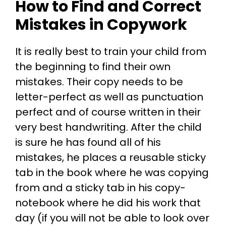
How to Find and Correct
Mistakes in Copywork
It is really best to train your child from
the beginning to find their own
mistakes. Their copy needs to be
letter-perfect as well as punctuation
perfect and of course written in their
very best handwriting. After the child
is sure he has found all of his
mistakes, he places a reusable sticky
tab in the book where he was copying
from and a sticky tab in his copy-
notebook where he did his work that
day (if you will not be able to look over