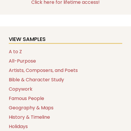
Click here for lifetime access!
VIEW SAMPLES
A to Z
All-Purpose
Artists, Composers, and Poets
Bible & Character Study
Copywork
Famous People
Geography & Maps
History & Timeline
Holidays