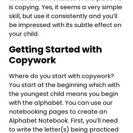
is copying. Yes, it seems a very simple
skill, but use it consistently and you’ll
be impressed with its subtle effect on
your child.
Getting Started with
Copywork
Where do you start with copywork?
You start at the beginning which with
the youngest child means you begin
with the alphabet. You can use our
notebooking pages to create an
Alphabet Notebook. First, you’ll need
to write the letter(s) being practiced