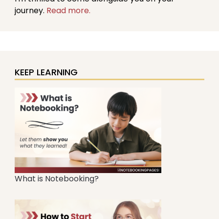
journey.
Read more.
KEEP LEARNING
What is Notebooking?