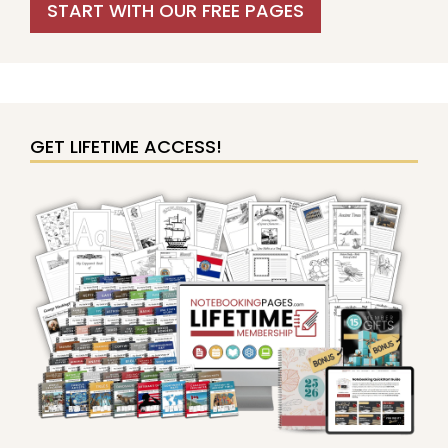
START WITH OUR FREE PAGES
GET LIFETIME ACCESS!