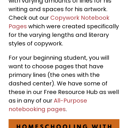
with varying amounts of lines for his
writing and spaces for his artwork.
Check out our
C
opywork Notebook
Pages
which were created specifically
for the varying lengths and literary
styles of copywork.
For your beginning student, you will
want to choose pages that have
primary lines (the ones with the
dashed center). We have some of
these in our Free Resource Hub as well
as in any of our
A
ll-Purpose
notebooking pages
.