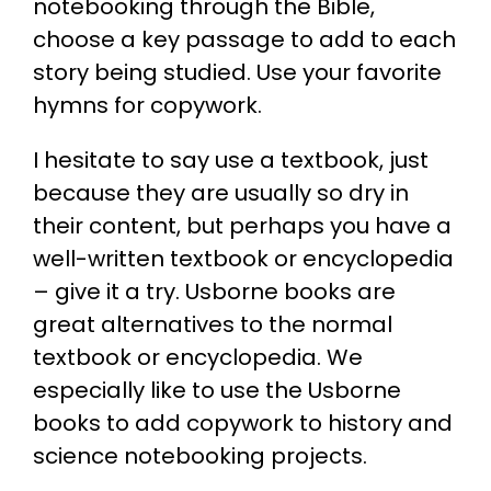
notebooking through the Bible,
choose a key passage to add to each
story being studied. Use your favorite
hymns for copywork.
I hesitate to say use a textbook, just
because they are usually so dry in
their content, but perhaps you have a
well-written textbook or encyclopedia
– give it a try. Usborne books are
great alternatives to the normal
textbook or encyclopedia. We
especially like to use the Usborne
books to add copywork to history and
science notebooking projects.