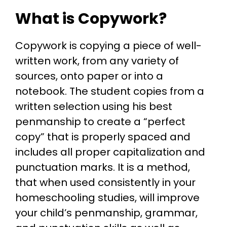
What is Copywork?
Copywork is copying a piece of well-
written work, from any variety of
sources, onto paper or into a
notebook. The student copies from a
written selection using his best
penmanship to create a “perfect
copy” that is properly spaced and
includes all proper capitalization and
punctuation marks. It is a method,
that when used consistently in your
homeschooling studies, will improve
your child’s penmanship, grammar,