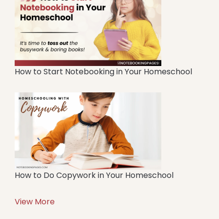
How to Start Notebooking in Your Homeschool
How to Do Copywork in Your Homeschool
View More