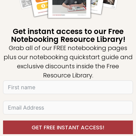
Get instant access to our Free
Notebooking Resource Library!
Grab all of our FREE notebooking pages
plus our notebooking quickstart guide and
exclusive discounts inside the Free
Resource Library.