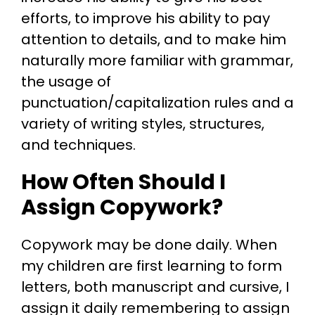
efforts, to improve his ability to pay
attention to details, and to make him
naturally more familiar with grammar,
the usage of
punctuation/capitalization rules and a
variety of writing styles, structures,
and techniques.
How Often Should I
Assign Copywork?
Copywork may be done daily. When
my children are first learning to form
letters, both manuscript and cursive, I
assign it daily remembering to assign