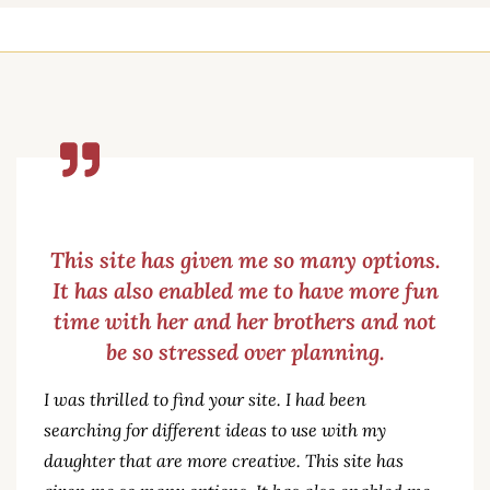
This site has given me so many options.
It has also enabled me to have more fun
time with her and her brothers and not
be so stressed over planning.
I was thrilled to find your site. I had been
searching for different ideas to use with my