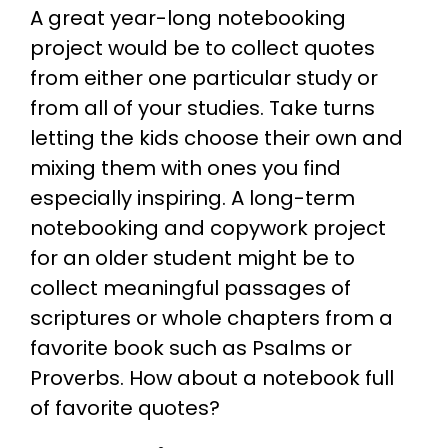
A great year-long notebooking
project would be to collect quotes
from either one particular study or
from all of your studies. Take turns
letting the kids choose their own and
mixing them with ones you find
especially inspiring. A long-term
notebooking and copywork project
for an older student might be to
collect meaningful passages of
scriptures or whole chapters from a
favorite book such as Psalms or
Proverbs. How about a notebook full
of favorite quotes?