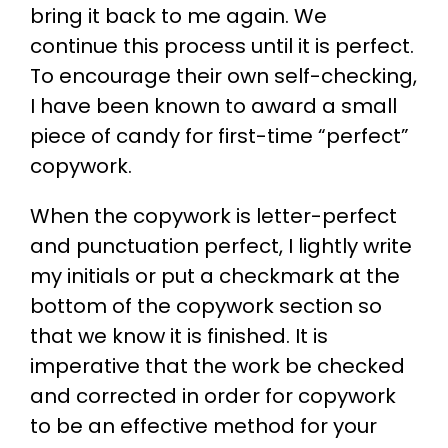
bring it back to me again. We
continue this process until it is perfect.
To encourage their own self-checking,
I have been known to award a small
piece of candy for first-time “perfect”
copywork.
When the copywork is letter-perfect
and punctuation perfect, I lightly write
my initials or put a checkmark at the
bottom of the copywork section so
that we know it is finished. It is
imperative that the work be checked
and corrected in order for copywork
to be an effective method for your