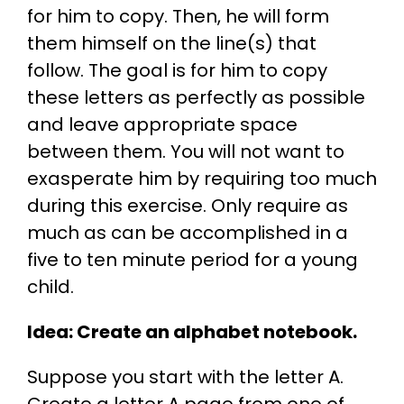
for him to copy. Then, he will form
them himself on the line(s) that
follow. The goal is for him to copy
these letters as perfectly as possible
and leave appropriate space
between them. You will not want to
exasperate him by requiring too much
during this exercise. Only require as
much as can be accomplished in a
five to ten minute period for a young
child.
Idea: Create an alphabet notebook.
Suppose you start with the letter A.
Create a letter A page from one of