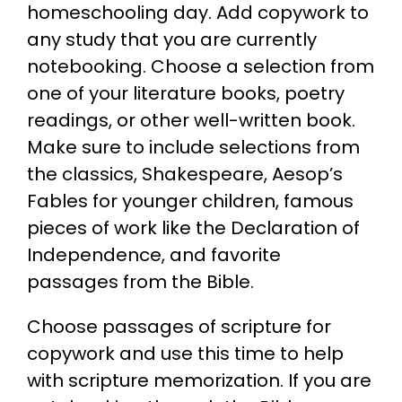
homeschooling day. Add copywork to
any study that you are currently
notebooking. Choose a selection from
one of your literature books, poetry
readings, or other well-written book.
Make sure to include selections from
the classics, Shakespeare, Aesop’s
Fables for younger children, famous
pieces of work like the Declaration of
Independence, and favorite
passages from the Bible.
Choose passages of scripture for
copywork and use this time to help
with scripture memorization. If you are