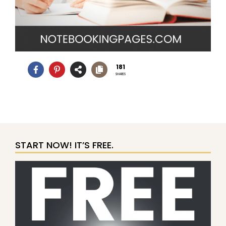
181
SHARES
START NOW! IT’S FREE.