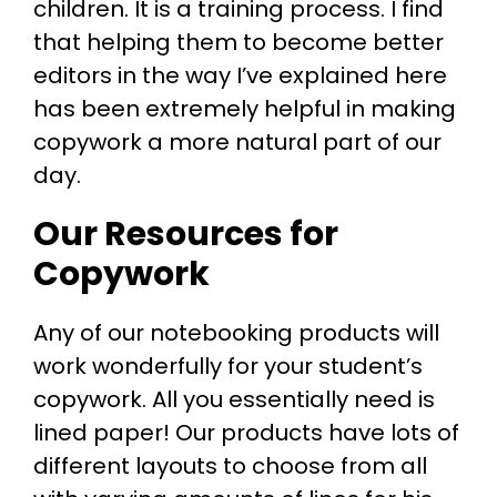
children. It is a training process. I find
that helping them to become better
editors in the way I’ve explained here
has been extremely helpful in making
copywork a more natural part of our
day.
Our Resources for
Copywork
Any of our notebooking products will
work wonderfully for your student’s
copywork. All you essentially need is
lined paper! Our products have lots of
different layouts to choose from all