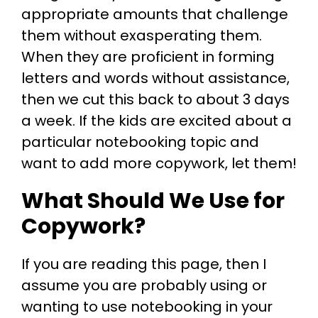
appropriate amounts that challenge
them without exasperating them.
When they are proficient in forming
letters and words without assistance,
then we cut this back to about 3 days
a week. If the kids are excited about a
particular notebooking topic and
want to add more copywork, let them!
What Should We Use for
Copywork?
If you are reading this page, then I
assume you are probably using or
wanting to use notebooking in your