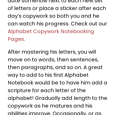
date somehow next to each new set
of letters or place a sticker after each
day’s copywork so both you and he
can watch his progress. Check out our
Alphabet Copywork Notebooking
Pages
.
After mastering his letters, you will
move on to words, then sentences,
then paragraphs, and so on. A great
way to add to his first Alphabet
Notebook would be to have him add a
scripture for each letter of the
alphabet! Gradually add length to the
copywork as he matures and his
abilities improve. Occasionally, or as