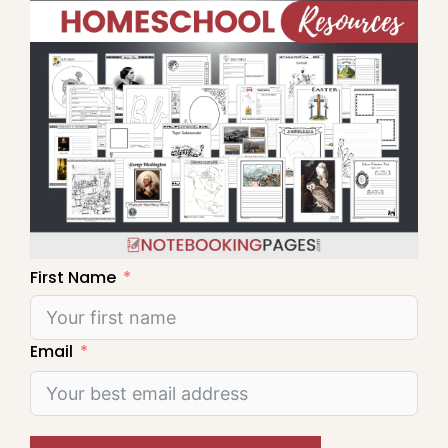
First Name
Email