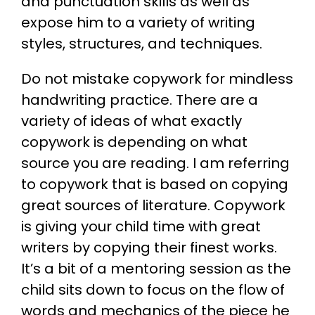
and punctuation skills as well as
expose him to a variety of writing
styles, structures, and techniques.
Do not mistake copywork for mindless
handwriting practice. There are a
variety of ideas of what exactly
copywork is depending on what
source you are reading. I am referring
to copywork that is based on copying
great sources of literature. Copywork
is giving your child time with great
writers by copying their finest works.
It’s a bit of a mentoring session as the
child sits down to focus on the flow of
words and mechanics of the piece he