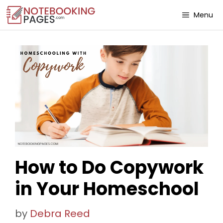
Menu
How to Do Copywork
in Your Homeschool
by
Debra Reed