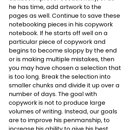
he has time, add artwork to the
pages as well. Continue to save these
notebooking pieces in his copywork
notebook. If he starts off well on a
particular piece of copywork and
begins to become sloppy by the end
or is making multiple mistakes, then
you may have chosen a selection that
is too long. Break the selection into
smaller chunks and divide it up over a
number of days. The goal with
copywork is not to produce large
volumes of writing. Instead, our goals
are to improve his penmanship, to
increase his ability to give his best