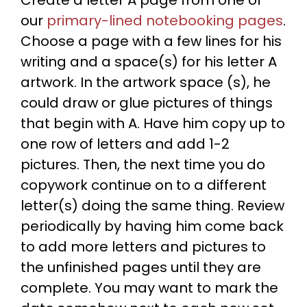
our
primary-lined notebooking pages
.
Choose a page with a few lines for his
writing and a space(s) for his letter A
artwork. In the artwork space (s), he
could draw or glue pictures of things
that begin with A. Have him copy up to
one row of letters and add 1-2
pictures. Then, the next time you do
copywork continue on to a different
letter(s) doing the same thing. Review
periodically by having him come back
to add more letters and pictures to
the unfinished pages until they are
complete. You may want to mark the