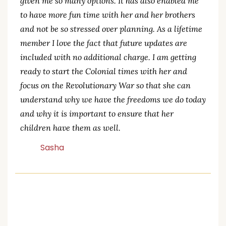
daughter that are more creative. This site has
given me so many options. It has also enabled me
to have more fun time with her and her brothers
and not be so stressed over planning. As a lifetime
member I love the fact that future updates are
included with no additional charge. I am getting
ready to start the Colonial times with her and
focus on the Revolutionary War so that she can
understand why we have the freedoms we do today
and why it is important to ensure that her
children have them as well.
Sasha