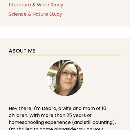
Literature & Word Study
Science & Nature Study
ABOUT ME
Hey there! I'm Debra, a wife and mom of 10
children. With more than 25 years of
homeschooling experience (and still counting),
I'm thrilled to come alongside you on your