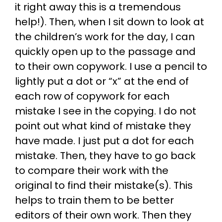
it right away this is a tremendous
help!). Then, when I sit down to look at
the children’s work for the day, I can
quickly open up to the passage and
to their own copywork. I use a pencil to
lightly put a dot or “x” at the end of
each row of copywork for each
mistake I see in the copying. I do not
point out what kind of mistake they
have made. I just put a dot for each
mistake. Then, they have to go back
to compare their work with the
original to find their mistake(s). This
helps to train them to be better
editors of their own work. Then they