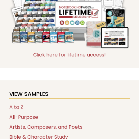
Click here for lifetime access!
VIEW SAMPLES
A to Z
All-Purpose
Artists, Composers, and Poets
Bible & Character Study