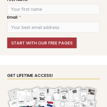
Email
START WITH OUR FREE PAGES
GET LIFETIME ACCESS!