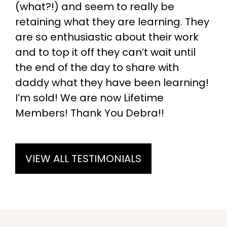
(what?!) and seem to really be
retaining what they are learning. They
are so enthusiastic about their work
and to top it off they can’t wait until
the end of the day to share with
daddy what they have been learning!
I’m sold! We are now Lifetime
Members! Thank You Debra!!
VIEW ALL TESTIMONIALS