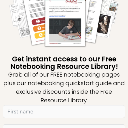
Get instant access to our Free
Notebooking Resource Library!
Grab all of our FREE notebooking pages
plus our notebooking quickstart guide and
exclusive discounts inside the Free
Resource Library.