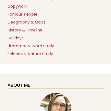
Copywork
Famous People
Geography & Maps
History & Timeline
Holidays
Literature & Word Study
Science & Nature Study
ABOUT ME