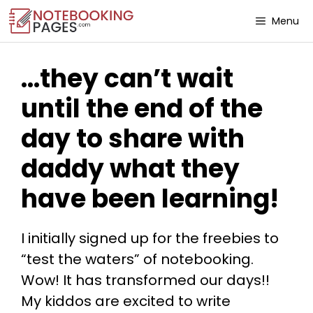
Menu
…they can’t wait
until the end of the
day to share with
daddy what they
have been learning!
I initially signed up for the freebies to
“test the waters” of notebooking.
Wow! It has transformed our days!!
My kiddos are excited to write