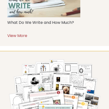
What Do We Write and How Much?
View More