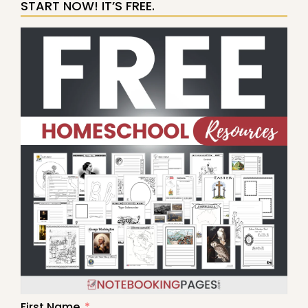
START NOW! IT’S FREE.
First Name