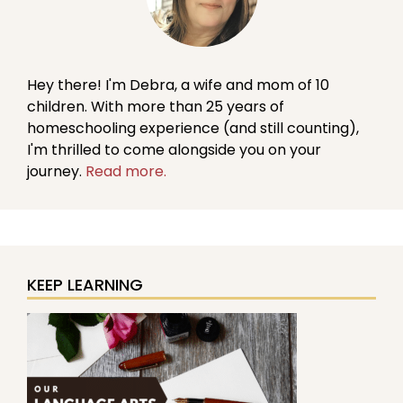
Hey there! I'm Debra, a wife and mom of 10
children. With more than 25 years of
homeschooling experience (and still counting),
I'm thrilled to come alongside you on your
journey.
Read more.
KEEP LEARNING