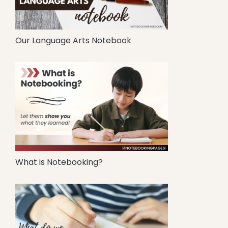
Our Language Arts Notebook
What is Notebooking?