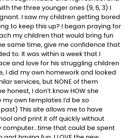
th the three younger ones (9, 6, 3) I
nant. I saw my children getting bored
ing to keep this up? I began praying for
each my children that would bring fun
the same time, give me confidence that
d to. It was within a week that I
e and love for his struggling children
se, I did my own homework and looked
imilar services, but NONE of them
be honest, I don’t know HOW she
ke my own templates I’d be so
e past) This site allows me to have
ool and print it off quickly without
my computer…time that could be spent
n and having fun. I LOVE the new