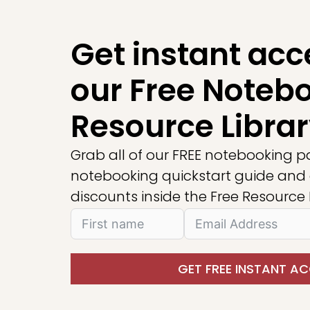
Get instant acc
our Free Noteb
Resource Librar
Grab all of our FREE notebooking p
notebooking quickstart guide and 
discounts inside the Free Resource L
GET FREE INSTANT AC