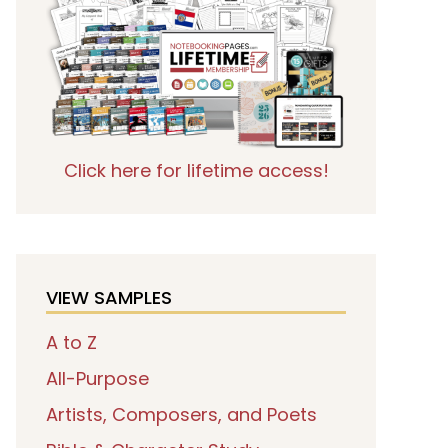
Click here for lifetime access!
VIEW SAMPLES
A to Z
All-Purpose
Artists, Composers, and Poets