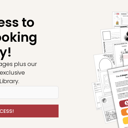
ess to
ooking
y!
ages plus our
exclusive
ibrary.
CESS!