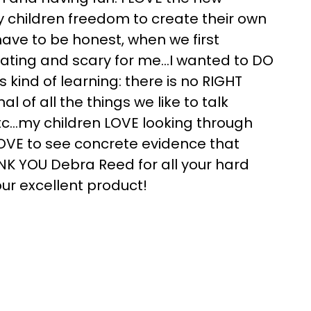
my children freedom to create their own
have to be honest, when we first
dating and scary for me…I wanted to DO
s kind of learning: there is no RIGHT
rnal of all the things we like to talk
 etc…my children LOVE looking through
LOVE to see concrete evidence that
NK YOU Debra Reed for all your hard
ur excellent product!