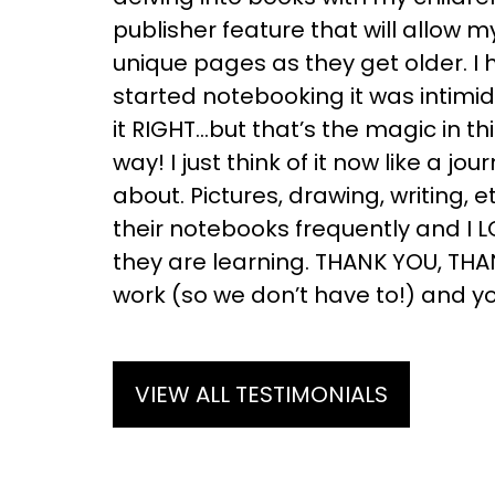
publisher feature that will allow 
unique pages as they get older. I 
started notebooking it was intimi
it RIGHT…but that’s the magic in thi
way! I just think of it now like a jou
about. Pictures, drawing, writing,
their notebooks frequently and I 
they are learning. THANK YOU, THA
work (so we don’t have to!) and yo
VIEW ALL TESTIMONIALS