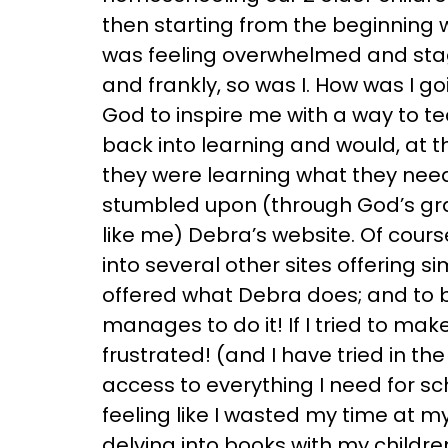
then starting from the beginning wi
was feeling overwhelmed and stag
and frankly, so was I. How was I go
God to inspire me with a way to t
back into learning and would, at 
they were learning what they neede
stumbled upon (through God’s grac
like me) Debra’s website. Of cour
into several other sites offering s
offered what Debra does; and to 
manages to do it! If I tried to ma
frustrated! (and I have tried in th
access to everything I need for sch
feeling like I wasted my time at 
delving into books with my childre