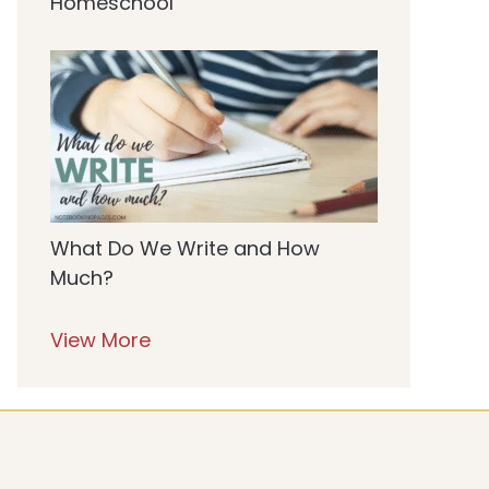
Homeschool
What Do We Write and How
Much?
View More