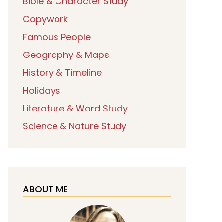
Bible & Character Study
Copywork
Famous People
Geography & Maps
History & Timeline
Holidays
Literature & Word Study
Science & Nature Study
ABOUT ME