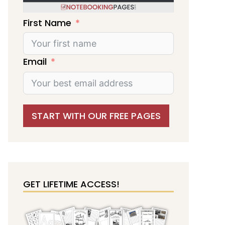
First Name
Email
START WITH OUR FREE PAGES
GET LIFETIME ACCESS!