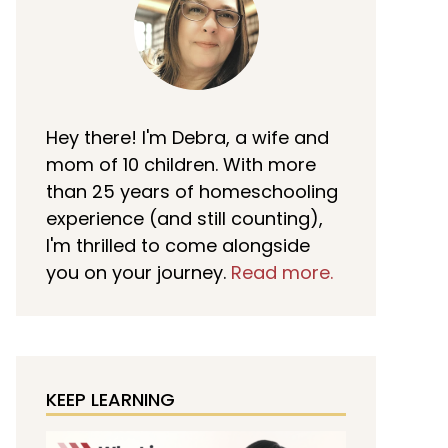
Hey there! I'm Debra, a wife and
mom of 10 children. With more
than 25 years of homeschooling
experience (and still counting),
I'm thrilled to come alongside
you on your journey.
Read more.
KEEP LEARNING