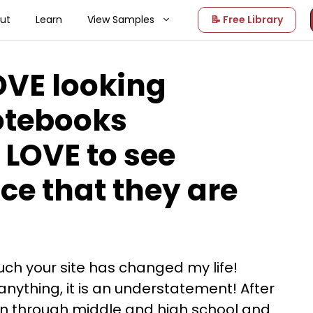
ut
Learn
View Samples
📝 Free Library
OVE looking
otebooks
 LOVE to see
ce that they are
ch your site has changed my life!
nything, it is an understatement! After
en through middle and high school and