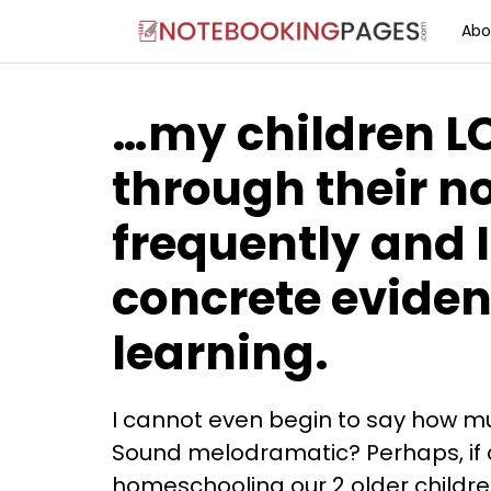
Abo
…my children L
through their n
frequently and I
concrete eviden
learning.
I cannot even begin to say how mu
Sound melodramatic? Perhaps, if a
homeschooling our 2 older childr