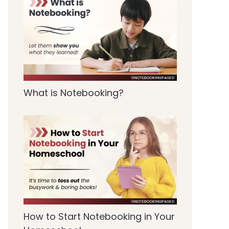
What is Notebooking?
How to Start Notebooking in Your