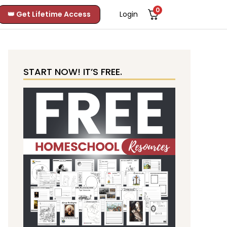
0
👑 Get Lifetime Access
Login
START NOW! IT’S FREE.