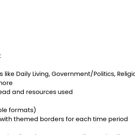
k
s like Daily Living, Government/Politics, Relig
more
read and resources used
ple formats)
with themed borders for each time period