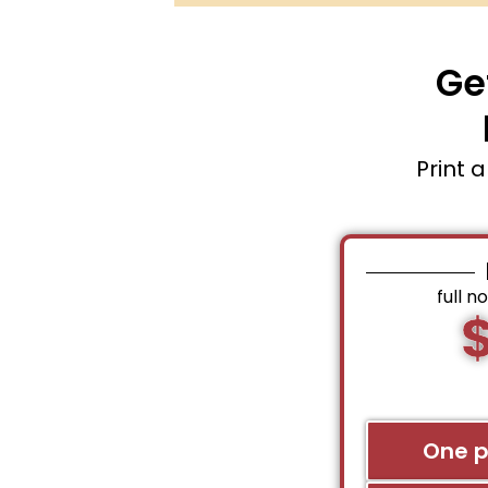
Ge
Print 
full n
One 