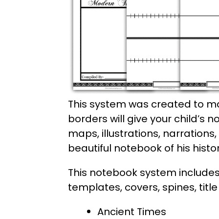
This system was created to ma
borders will give your child’s 
maps, illustrations, narrations
beautiful notebook of his histo
This notebook system includes 
templates, covers, spines, titl
Ancient Times