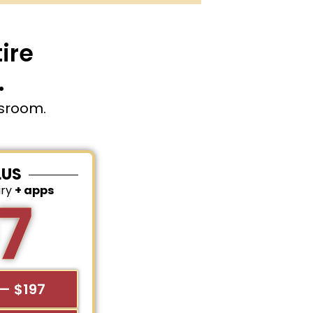
ire
.
ssroom.
LUS
ary
+ apps
7
— $197