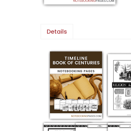
Details