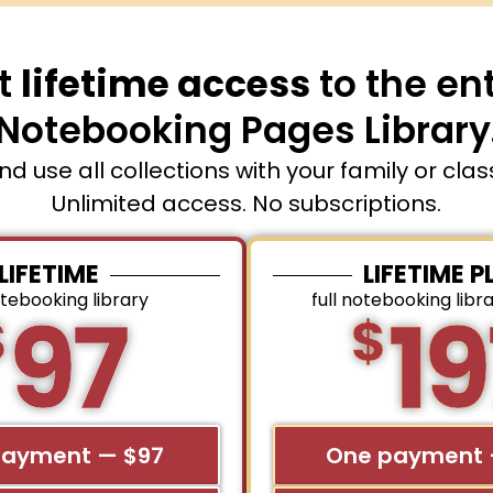
t
lifetime access
to the ent
Notebooking Pages Library
and use all collections with your family or cla
Unlimited access. No subscriptions.
LIFETIME
LIFETIME P
otebooking library
full notebooking libr
97
19
$
$
payment — $97
One payment 