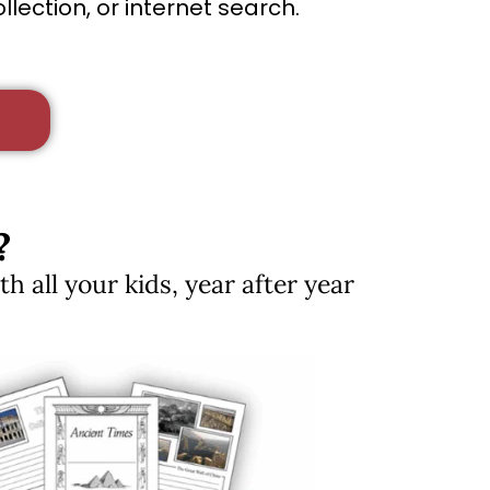
lection, or internet search.
?
 all your kids, year after year