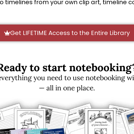
timelines from your own clip art, timeline col
Get LIFETIME Access to the Entire Library
Ready to start notebooking
erything you need to use notebooking with
— all in one place.