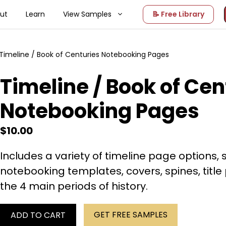
ut
Learn
View Samples
📝 Free Library
Timeline / Book of Centuries Notebooking Pages
Timeline / Book of Cen
Notebooking Pages
$
10.00
Includes a variety of timeline page options, 
notebooking templates, covers, spines, titl
the 4 main periods of history.
GET FREE SAMPLES
ADD TO CART