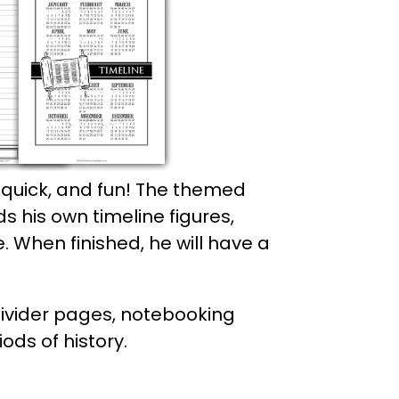
 quick, and fun! The themed
ds his own timeline figures,
e. When finished, he will have a
divider pages, notebooking
ods of history.