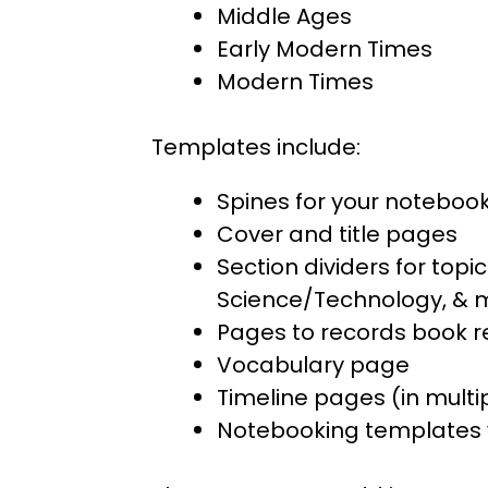
Middle Ages
Early Modern Times
Modern Times
Templates include:
Spines for your noteboo
Cover and title pages
Section dividers for topic
Science/Technology, & 
Pages to records book 
Vocabulary page
Timeline pages (in multi
Notebooking templates 