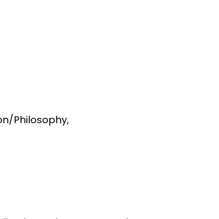
ion/Philosophy,