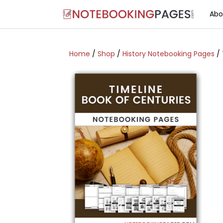
Abo
Home
/
Shop
/
History Notebooking Pages
/ 