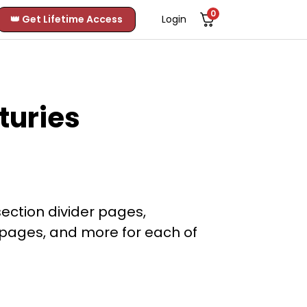
0
👑 Get Lifetime Access
Login
turies
section divider pages,
e pages, and more for each of