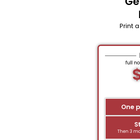
Ge
Print 
full n
One 
S
Then 3 mo