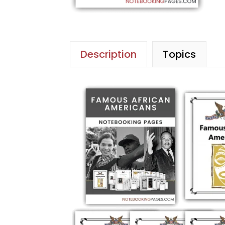
Description
Topics