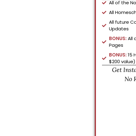
All of the 
All Homesch
All future C
Updates
BONUS:
All 
Pages
BONUS:
15 
$200 value)
Get Inst
No 