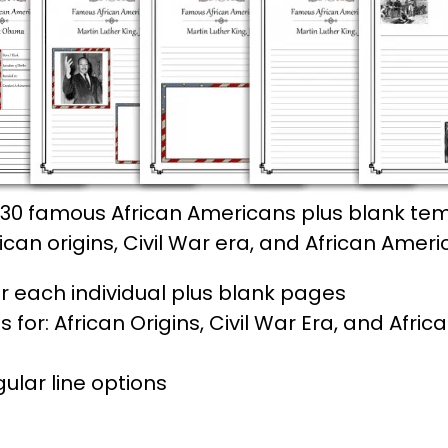
30 famous African Americans plus blank tem
an origins, Civil War era, and African Americ
r each individual plus blank pages
or: African Origins, Civil War Era, and Afric
lar line options