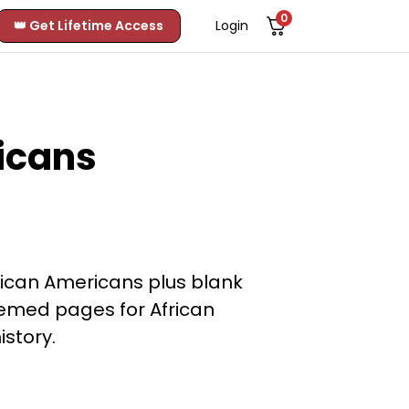
0
👑 Get Lifetime Access
Login
icans
ican Americans plus blank
hemed pages for African
istory.