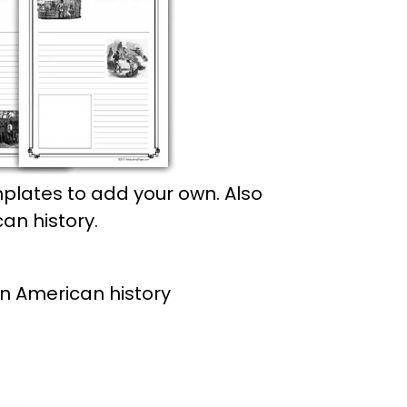
plates to add your own. Also
an history.
an American history