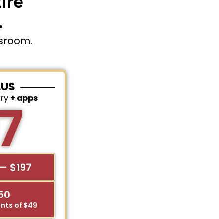
ire
.
ssroom.
LUS
ary
+ apps
7
— $197
$50
nts of $49