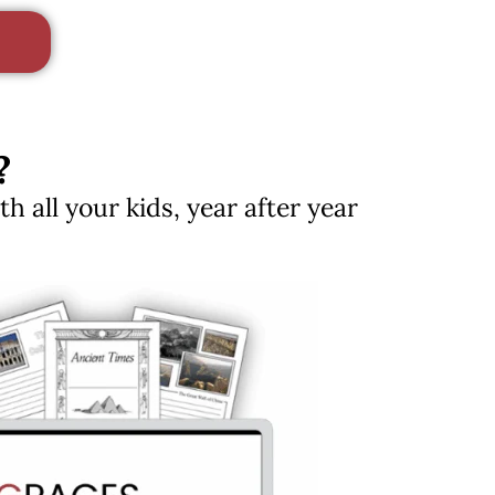
?
 all your kids, year after year