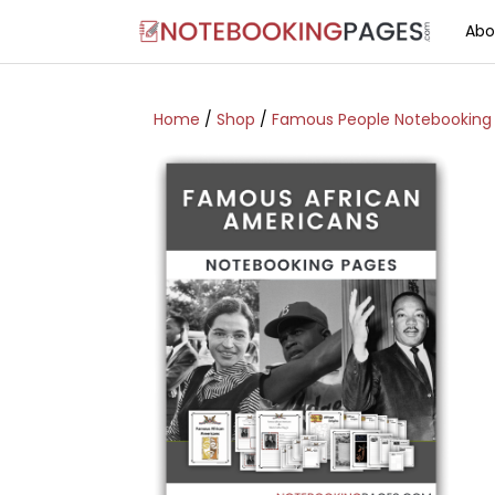
Abo
Home
/
Shop
/
Famous People Notebooking