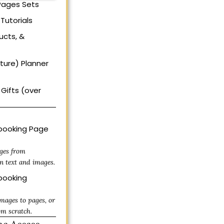
 Pages Sets
Tutorials
ucts, &
uture) Planner
Gifts (over
ooking Page
ges from
n text and images.
ooking
mages to pages, or
om scratch.