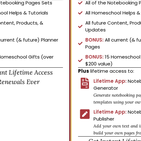
Notebooking Pages Sets
All of the Notebooking
ool Helps & Tutorials
All Homeschool Helps & 
ontent, Products, &
All future Content, Prod
Updates
current (& future) Planner
BONUS:
All current (& f
Pages
Homeschool Gifts (over
BONUS:
15 Homeschool 
$200 value)
Plus
lifetime access to:
ant Lifetime Access
Renewals Ever
Lifetime App:
Noteb
Generator
Generate notebooking pa
templates using your ow
Lifetime App:
Noteb
Publisher
Add your own text and i
build your own pages fr