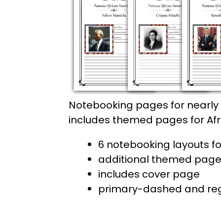
Notebooking pages for nearly 
includes themed pages for Afric
6 notebooking layouts fo
additional themed pages f
includes cover page
primary-dashed and regu