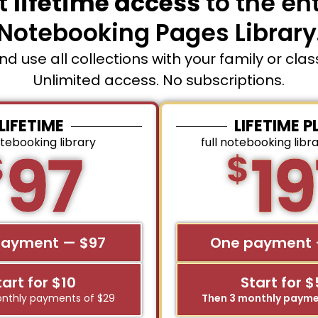
t
lifetime access
to the ent
Notebooking Pages Library
and use all collections with your family or cla
Unlimited access. No subscriptions.
LIFETIME
LIFETIME P
otebooking library
full notebooking libr
97
19
$
$
payment — $97
One payment 
tart for $10
Start for 
nthly payments of $29
Then 3 monthly payme