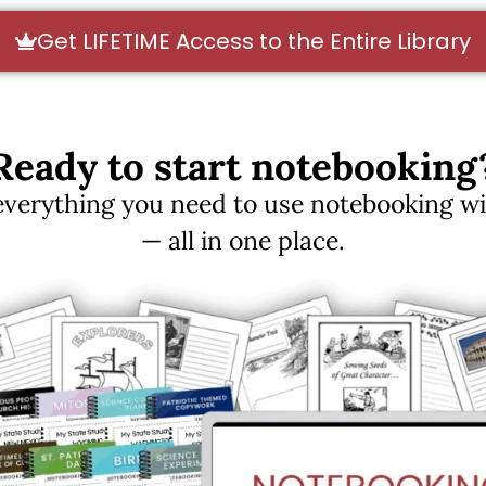
Get LIFETIME Access to the Entire Library
Ready to start notebooking
erything you need to use notebooking with
— all in one place.