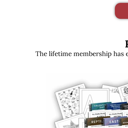
The lifetime membership has ev