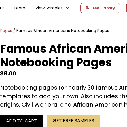
ut
Learn
View Samples
📝 Free Library
 Pages
/ Famous African Americans Notebooking Pages
Famous African Amer
Notebooking Pages
$
8.00
Notebooking pages for nearly 30 famous Afr
templates to add your own. Also includes t
origins, Civil War era, and African American h
GET FREE SAMPLES
ADD TO CART