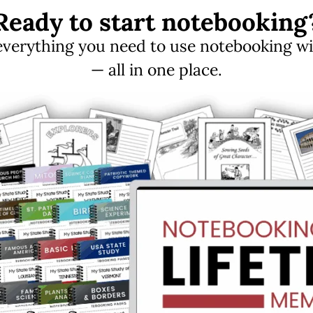
Ready to start notebooking
erything you need to use notebooking with
— all in one place.