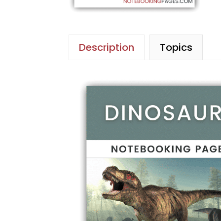
Description
Topics