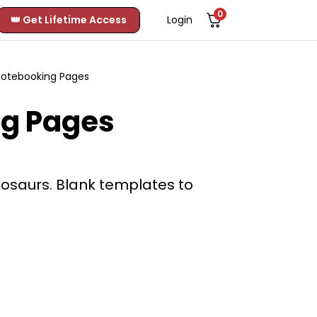
0
👑 Get Lifetime Access
Login
Notebooking Pages
ng Pages
nosaurs. Blank templates to