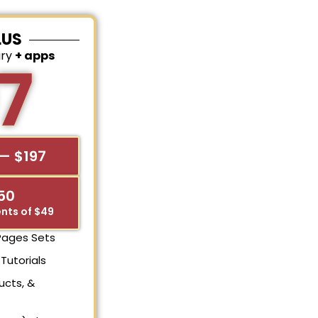
LUS
ary
+ apps
7
— $197
$50
nts of $49
 Pages Sets
Tutorials
ucts, &