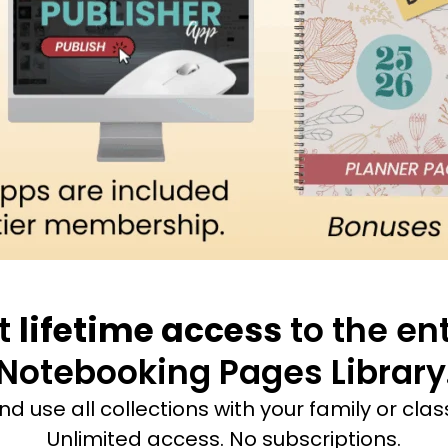
t
lifetime access
to the ent
Notebooking Pages Library
and use all collections with your family or cla
Unlimited access. No subscriptions.