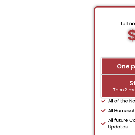
full n
One 
S
Then 3 mo
All of the 
All Homesch
All future C
Updates