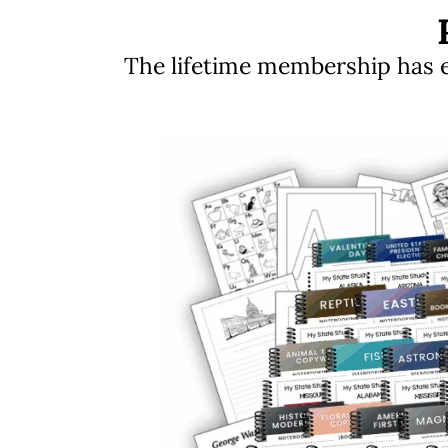
The lifetime membership has ev