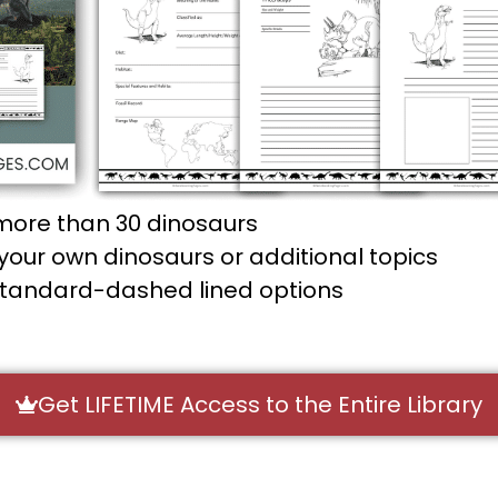
more than 30 dinosaurs
our own dinosaurs or additional topics
standard-dashed lined options
Get LIFETIME Access to the Entire Library