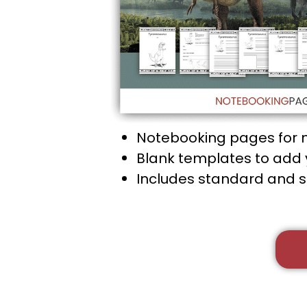
Notebooking pages for 
Blank templates to add y
Includes standard and 