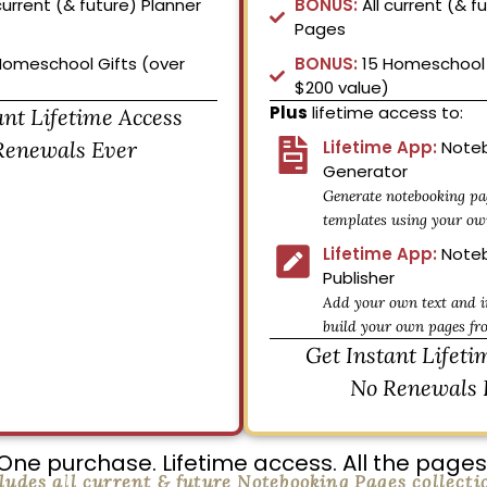
current (& future) Planner
BONUS:
All current (& f
Pages
Homeschool Gifts (over
BONUS:
15 Homeschool 
$200 value)
Plus
lifetime access to:
ant Lifetime Access
Renewals Ever
Lifetime App:
Noteb
Generator
Generate notebooking pa
templates using your ow
Lifetime App:
Noteb
Publisher
Add your own text and i
build your own pages fr
Get Instant Lifeti
No Renewals 
One purchase. Lifetime access. All the pages
ludes all current & future Notebooking Pages collecti