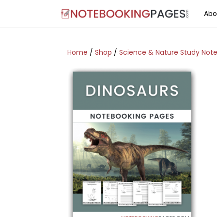
Abo
Home
/
Shop
/
Science & Nature Study Not