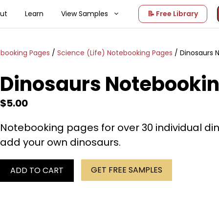
ut
Learn
View Samples
📝 Free Library
ebooking Pages
/
Science (Life) Notebooking Pages
/ Dinosaurs 
Dinosaurs Notebooki
$
5.00
Notebooking pages for over 30 individual di
add your own dinosaurs.
GET FREE SAMPLES
ADD TO CART