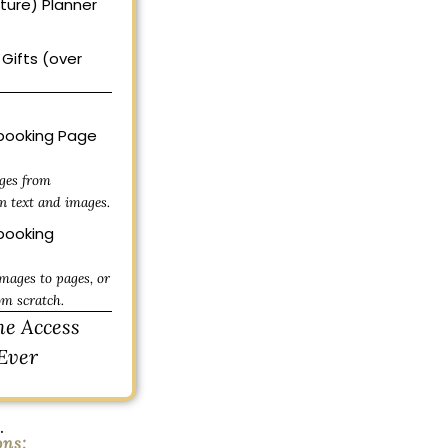
uture) Planner
Gifts (over
ooking Page
ges from
n text and images.
ooking
mages to pages, or
om scratch.
me Access
Ever
.
ons: