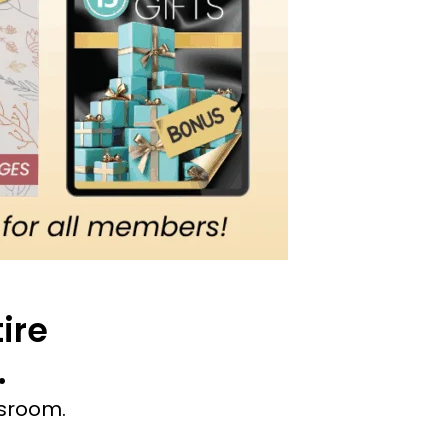
ire
.
ssroom.