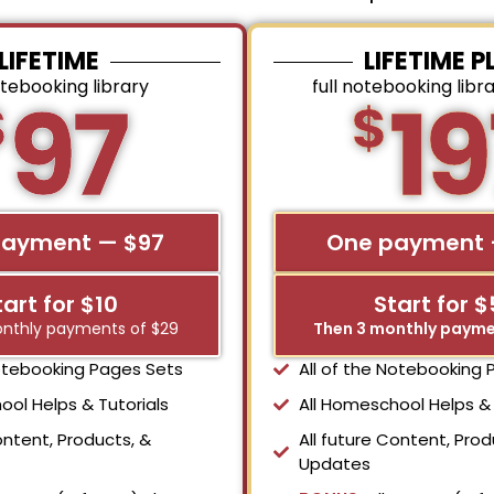
LIFETIME
LIFETIME P
otebooking library
full notebooking libr
97
19
$
$
payment — $97
One payment 
tart for $10
Start for 
nthly payments of $29
Then 3 monthly payme
Notebooking Pages Sets
All of the Notebooking
ool Helps & Tutorials
All Homeschool Helps & 
ontent, Products, &
All future Content, Prod
Updates