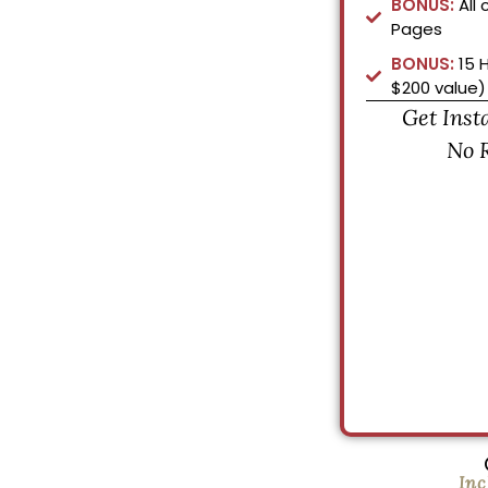
BONUS:
All 
Pages
BONUS:
15 
$200 value)
Get Inst
No 
Inc