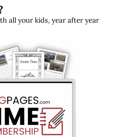
?
 all your kids, year after year