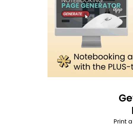
Ge
Print 