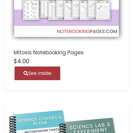
Mitosis Notebooking Pages
$
4.00
See Inside