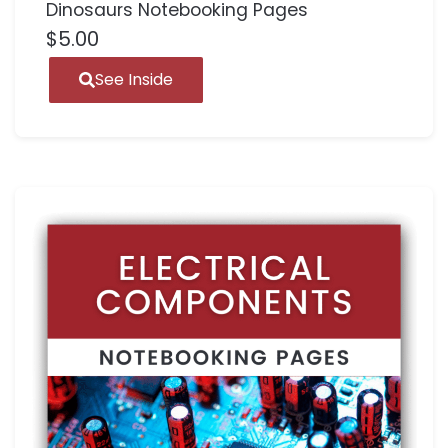
Dinosaurs Notebooking Pages
$
5.00
See Inside