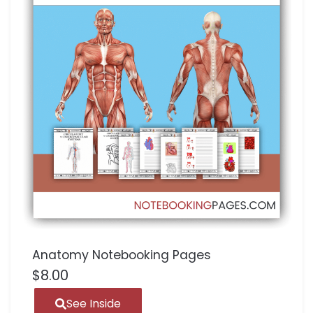
Anatomy Notebooking Pages
$
8.00
See Inside