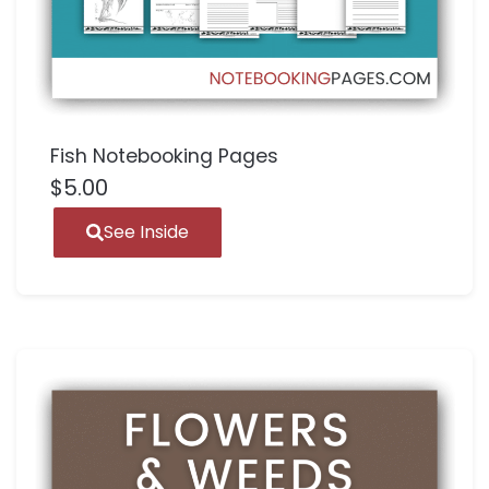
Fish Notebooking Pages
$
5.00
See Inside