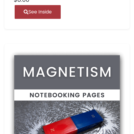
See Inside