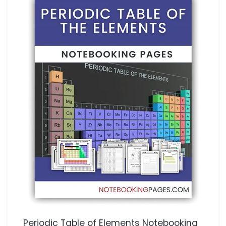
Periodic Table of Elements Notebooking