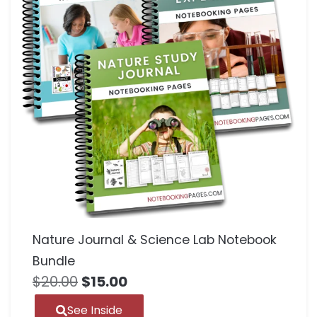
Nature Journal & Science Lab Notebook
Bundle
$
20.00
$
15.00
See Inside