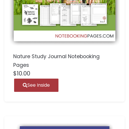
Nature Study Journal Notebooking
Pages
$
10.00
See Inside