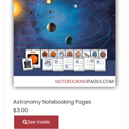
Astronomy Notebooking Pages
$
3.00
See Inside