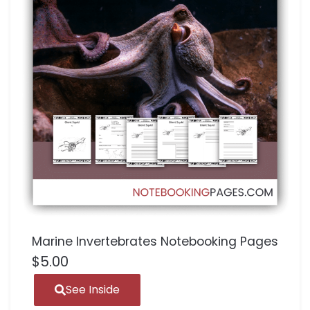
Marine Invertebrates Notebooking Pages
$
5.00
See Inside