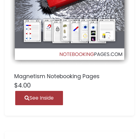
Magnetism Notebooking Pages
$
4.00
See Inside