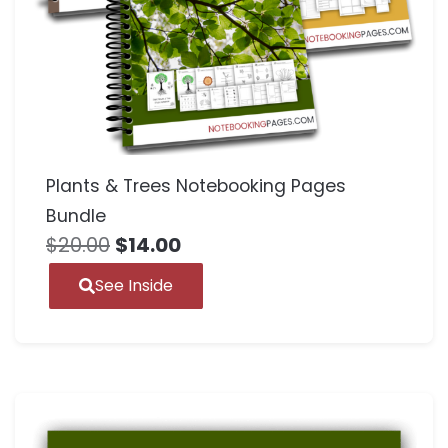
Plants & Trees Notebooking Pages
Bundle
$
20.00
$
14.00
See Inside