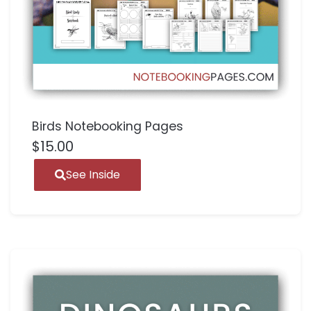
Birds Notebooking Pages
$
15.00
See Inside