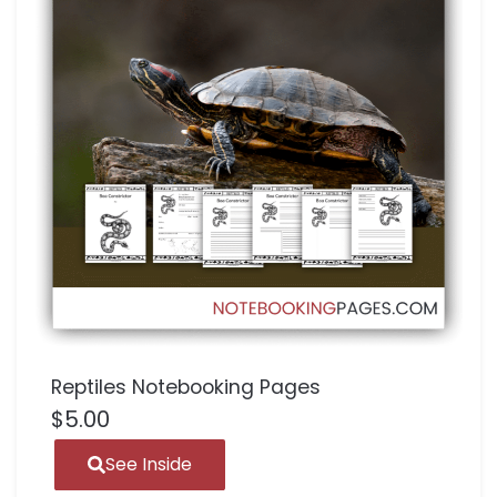
Reptiles Notebooking Pages
$
5.00
See Inside