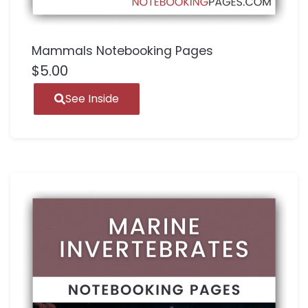
Mammals Notebooking Pages
$
5.00
See Inside