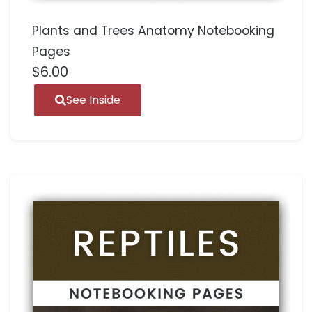
Plants and Trees Anatomy Notebooking
Pages
$
6.00
See Inside