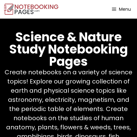
Menu
Science & Nature
Study Notebooking
Pages
Create notebooks on a variety of science
topics! Explore our growing collection of
earth and physical science topics like
astronomy, electricity, magnetism, and
the periodic table of elements. Create
notebooks on the studies of human
anatomy, plants, flowers & weeds, trees,
amphibians, birds, dinosaurs, fish,