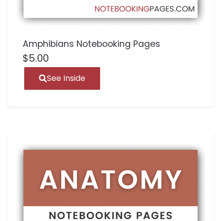
Amphibians Notebooking Pages
$
5.00
See Inside