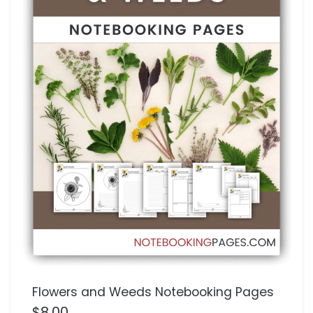
Flowers and Weeds Notebooking Pages
$
8.00