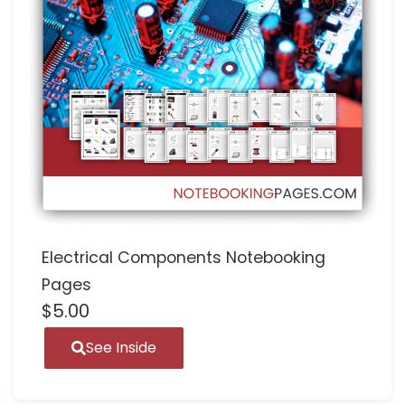
Electrical Components Notebooking
Pages
$
5.00
See Inside