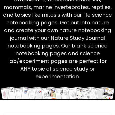
mammals, marine invertebrates, reptiles,
and topics like mitosis with our life science
notebooking pages. Get out into nature
and create your own nature notebooking
journal with our Nature Study Journal
notebooking pages. Our blank science
notebooking pages and science
lab/experiment pages are perfect for
ANY topic of science study or
experimentation.