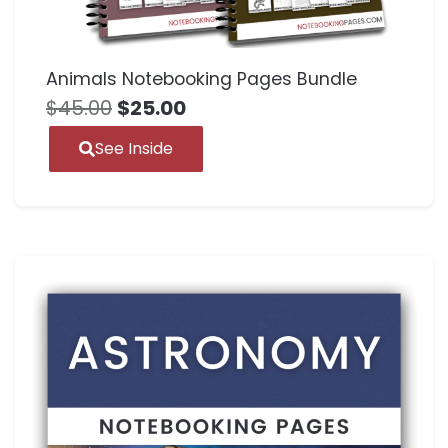
Animals Notebooking Pages Bundle
$
45.00
$
25.00
See Inside