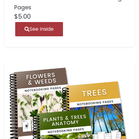
Pages
$
5.00
See Inside