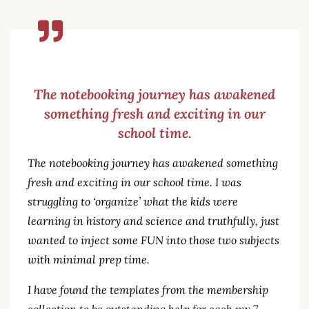
The notebooking journey has awakened
something fresh and exciting in our
school time.
The notebooking journey has awakened something
fresh and exciting in our school time. I was
struggling to ‘organize’ what the kids were
learning in history and science and truthfully, just
wanted to inject some FUN into those two subjects
with minimal prep time.
I have found the templates from the membership