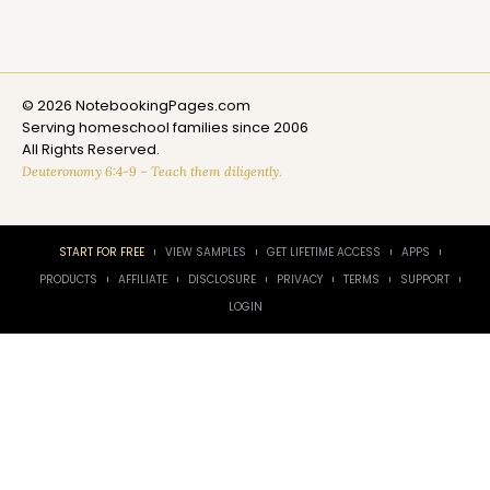
© 2026 NotebookingPages.com
Serving homeschool families since 2006
All Rights Reserved.
Deuteronomy 6:4-9 – Teach them diligently.
START FOR FREE
VIEW SAMPLES
GET LIFETIME ACCESS
APPS
PRODUCTS
AFFILIATE
DISCLOSURE
PRIVACY
TERMS
SUPPORT
LOGIN