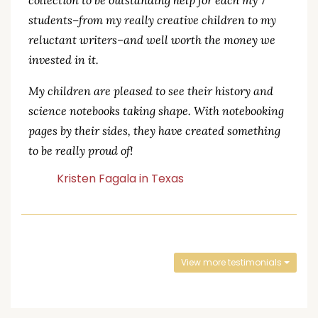
collection to be outstanding help for each my 7
students–from my really creative children to my
reluctant writers–and well worth the money we
invested in it.
My children are pleased to see their history and
science notebooks taking shape. With notebooking
pages by their sides, they have created something
to be really proud of!
Kristen Fagala in Texas
View more testimonials