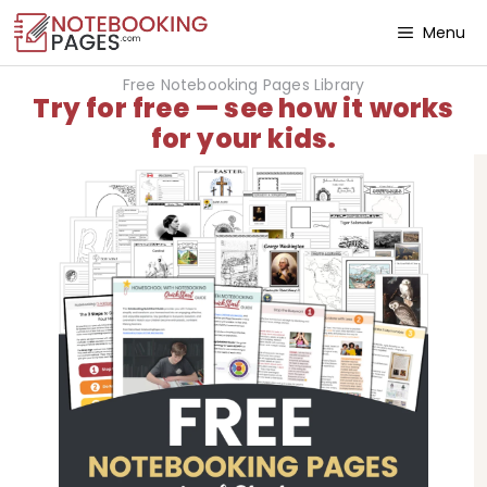
Menu
Free Notebooking Pages Library
Try for free — see how it works
for your kids.