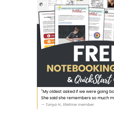
"My oldest asked if we were going b
She said she remembers so much m
— Tonya H., lifetime member