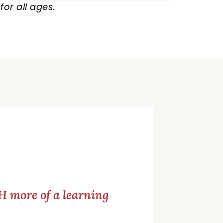
or all ages.
 more of a learning