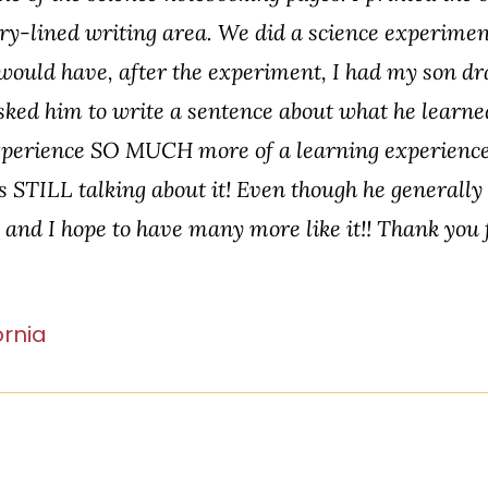
ry-lined writing area. We did a science experiment
would have, after the experiment, I had my son dr
sked him to write a sentence about what he lear
 experience SO MUCH more of a learning experience
s STILL talking about it! Even though he generally d
, and I hope to have many more like it!! Thank you
ornia