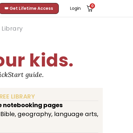
0
👑 Get Lifetime Access
Login
Library
our kids.
ckStart guide.
REE LIBRARY
ee notebooking pages
, Bible, geography, language arts,