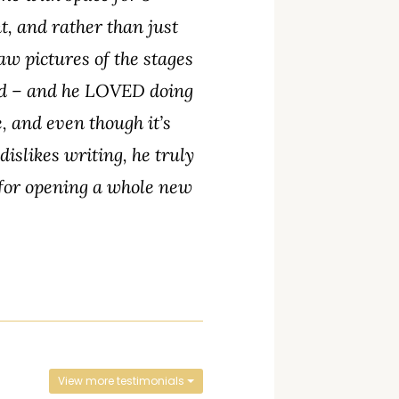
, and rather than just
aw pictures of the stages
ned – and he LOVED doing
, and even though it’s
islikes writing, he truly
 for opening a whole new
View more testimonials