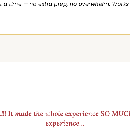
 a time — no extra prep, no overwhelm. Works f
!!! It made the whole experience SO MUCH
experience…