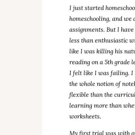
I just started homeschoo
homeschooling, and we a
assignments. But I have
less than enthusiastic 
like I was killing his na
reading on a 5th grade l
I felt like I was failing
the whole notion of not
flexible than the curri
learning more than when 
worksheets.
My first trial was with o