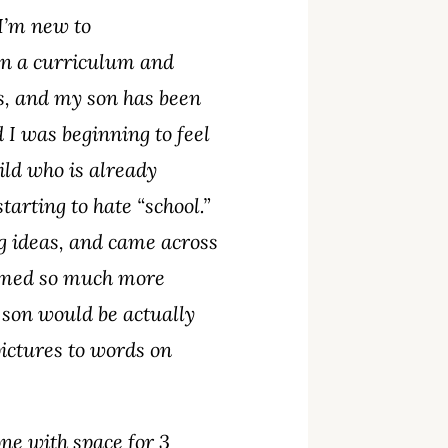
 I’m new to
en a curriculum and
s, and my son has been
 I was beginning to feel
hild who is already
arting to hate “school.”
ing ideas, and came across
eemed so much more
 son would be actually
pictures to words on
one with space for 3