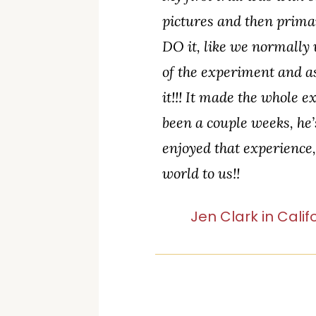
pictures and then prima
DO it, like we normally 
of the experiment and a
it!!! It made the whole
been a couple weeks, he’
enjoyed that experience
world to us!!
Jen Clark in Calif