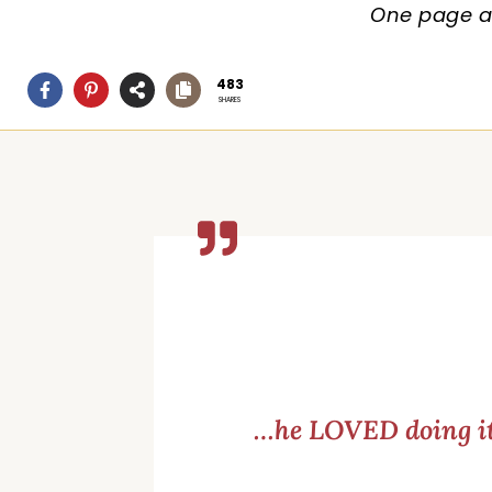
One page at
483
SHARES
…he LOVED doing it