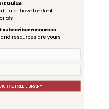
art Guide
-do and how-to-do-it
orials
 + subscriber resources
and resources are yours
K THE FREE LIBRARY