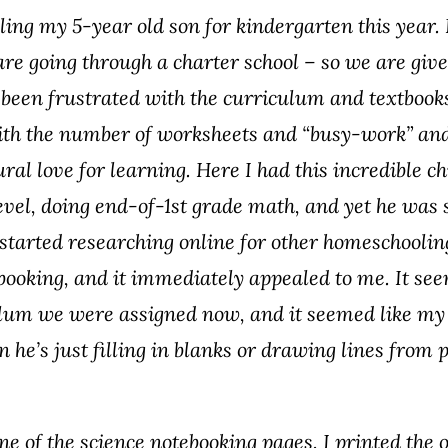
ling my 5-year old son for kindergarten this year.
re going through a charter school – so we are giv
 been frustrated with the curriculum and textbook
with the number of worksheets and “busy-work” and
tural love for learning. Here I had this incredible c
evel, doing end-of-1st grade math, and yet he was st
. I started researching online for other homeschool
ebooking, and it immediately appealed to me. It s
culum we were assigned now, and it seemed like my
he’s just filling in blanks or drawing lines from 
ne of the science notebooking pages. I printed the 