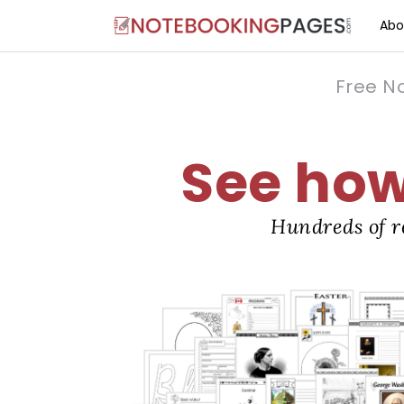
Abo
Free N
See how 
Hundreds of r