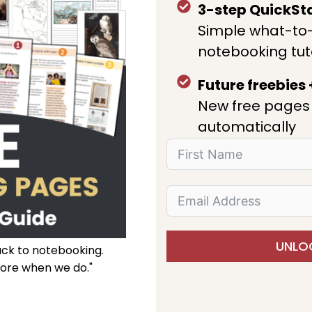
3-step QuickSt
Simple what-to
notebooking tut
Future freebies
New free pages 
automatically
UNLOC
ack to notebooking.
ore when we do."