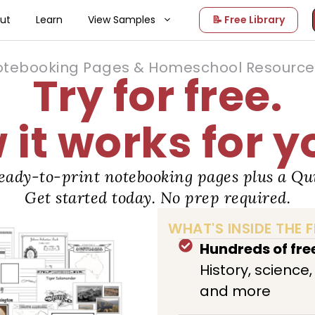
ut
Learn
View Samples
📝 Free Library
otebooking Pages & Homeschool Resource 
Try for free.
it works for y
eady-to-print notebooking pages plus a Qui
Get started today. No prep required.
WHAT'S INSIDE THE F
Hundreds of fr
History, science
and more