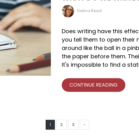
Debra Reed
Does writing have this effe
you tell them to open their 
around like the ball in a pin
the paper before them. The
It's impossible to find a sta
CONTINUE READING
1
2
3
›