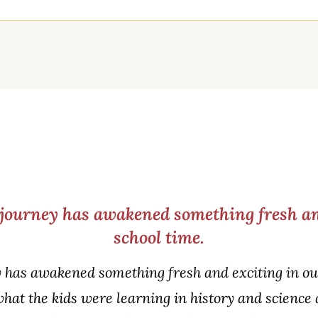
journey has awakened something fresh an
school time.
 has awakened something fresh and exciting in our
what the kids were learning in history and science 