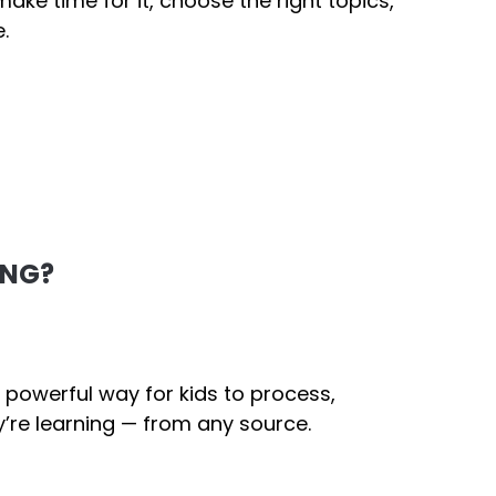
ake time for it, choose the right topics,
.
ING?
 powerful way for kids to process,
’re learning — from any source.