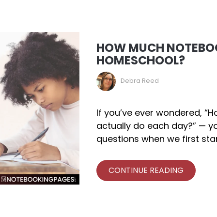
HOW MUCH NOTEBOO
HOMESCHOOL?
Debra Reed
If you’ve ever wondered, 
actually do each day?” — yo
questions when we first sta
CONTINUE READING