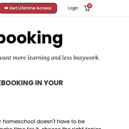
0
👑 Get Lifetime Access
Login
booking
 want more learning and less busywork.
BOOKING IN YOUR
ur homeschool doesn't have to be