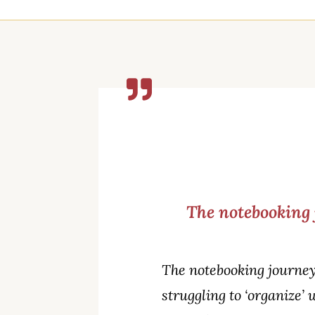
The notebooking 
The notebooking journey
struggling to ‘organize’ 