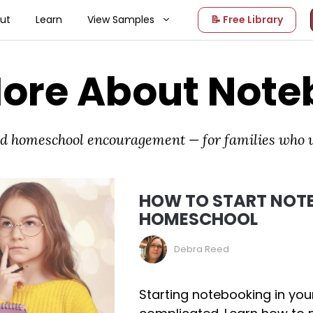
ut
Learn
View Samples
📝 Free Library
More About Note
and homeschool encouragement — for families who
HOW TO START NOTE
HOMESCHOOL
Debra Reed
Starting notebooking in yo