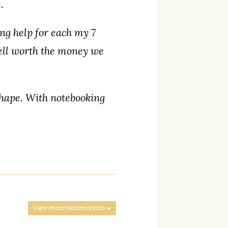
.
ng help for each my 7
ell worth the money we
shape. With notebooking
View more testimonials