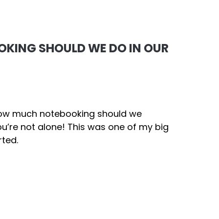
KING SHOULD WE DO IN OUR
“How much notebooking should we
u’re not alone! This was one of my big
rted.