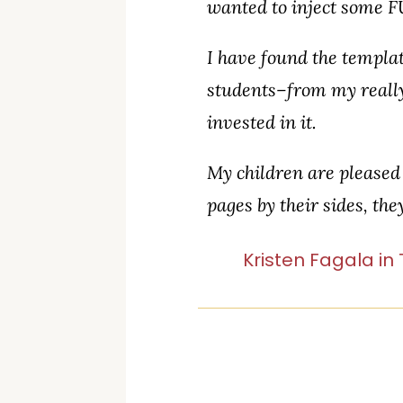
wanted to inject some F
I have found the templa
students–from my really
invested in it.
My children are pleased 
pages by their sides, th
Kristen Fagala in