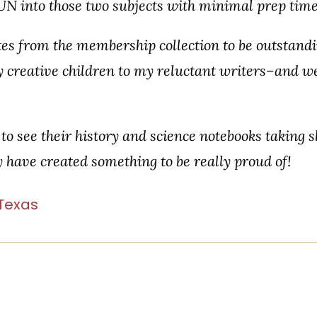
UN into those two subjects with minimal prep time
tes from the membership collection to be outstandi
 creative children to my reluctant writers–and w
to see their history and science notebooks taking 
ey have created something to be really proud of!
 Texas