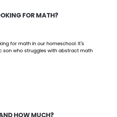
OOKING FOR MATH?
ng for math in our homeschool. It's
ic son who struggles with abstract math
 AND HOW MUCH?