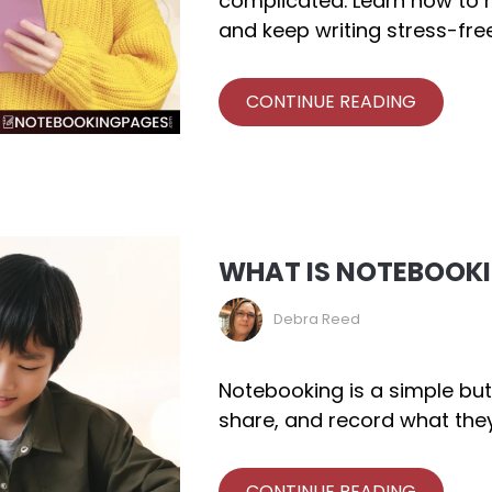
complicated. Learn how to m
and keep writing stress-free
CONTINUE READING
WHAT IS NOTEBOOK
Debra Reed
Notebooking is a simple but
share, and record what they
CONTINUE READING