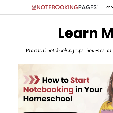
Abo
Learn 
Practical notebooking tips, how-tos, 