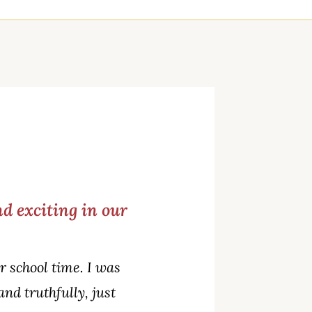
d exciting in our
 school time. I was
and truthfully, just