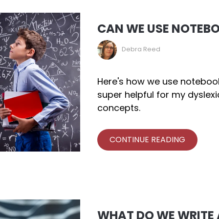
CAN WE USE NOTEB
Debra Reed
Here's how we use notebooki
super helpful for my dyslex
concepts.
CONTINUE READING
WHAT DO WE WRITE