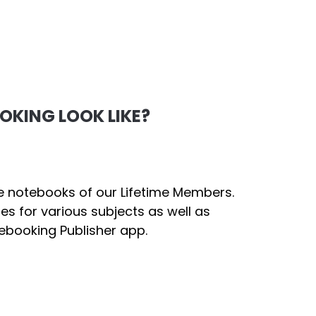
KING LOOK LIKE?
e notebooks of our Lifetime Members.
ges for various subjects as well as
ebooking Publisher app.