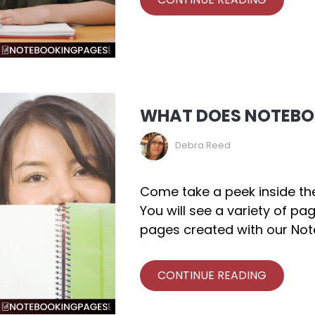
WHAT DOES NOTEBOO
Debra Reed
Come take a peek inside th
You will see a variety of pa
pages created with our Not
CONTINUE READING