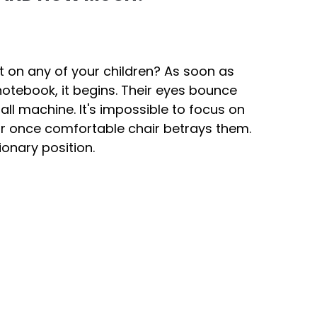
ct on any of your children? As soon as
notebook, it begins. Their eyes bounce
ball machine. It's impossible to focus on
ir once comfortable chair betrays them.
tionary position.