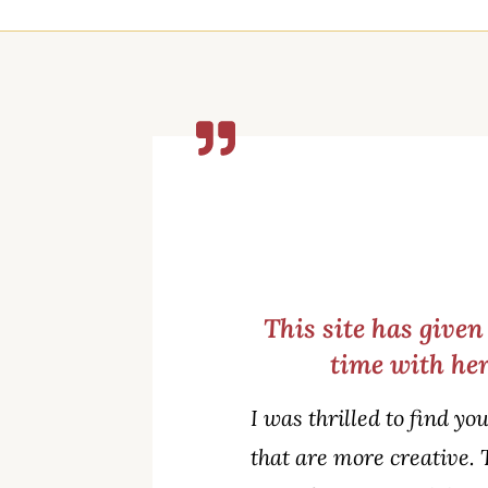
This site has give
time with her
I was thrilled to find yo
that are more creative. 