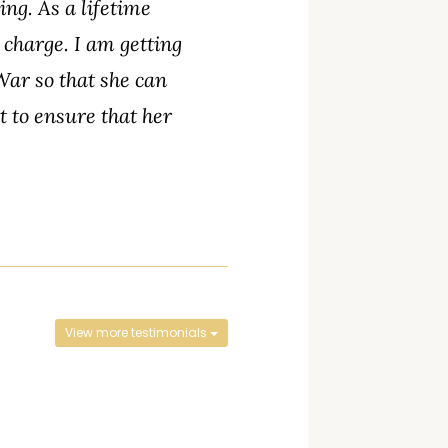
ng. As a lifetime
 charge. I am getting
War so that she can
 to ensure that her
View more testimonials