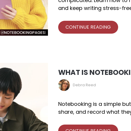
complicated. Learn how to m
and keep writing stress-free
CONTINUE READING
WHAT IS NOTEBOOK
Debra Reed
Notebooking is a simple but
share, and record what they
CONTINUE READING