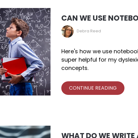
CAN WE USE NOTEB
Debra Reed
Here's how we use notebooki
super helpful for my dyslex
concepts.
CONTINUE READING
WHAT DO WE WRITE