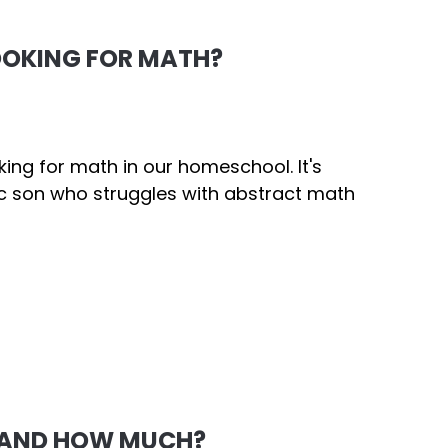
OOKING FOR MATH?
ng for math in our homeschool. It's
ic son who struggles with abstract math
 AND HOW MUCH?