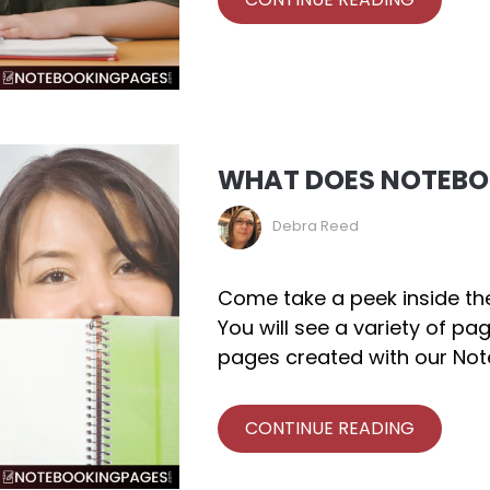
WHAT DOES NOTEBOO
Debra Reed
Come take a peek inside th
You will see a variety of pa
pages created with our Not
CONTINUE READING