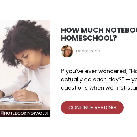
HOW MUCH NOTEBOO
HOMESCHOOL?
Debra Reed
If you’ve ever wondered, 
actually do each day?” — yo
questions when we first sta
CONTINUE READING