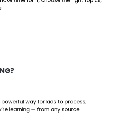
ake time for it, choose the right topics,
.
ING?
 powerful way for kids to process,
’re learning — from any source.