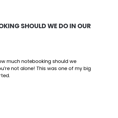
KING SHOULD WE DO IN OUR
“How much notebooking should we
u’re not alone! This was one of my big
rted.