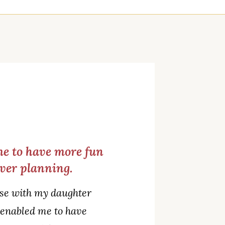
me to have more fun
over planning.
o use with my daughter
o enabled me to have