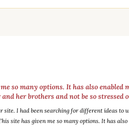
n me so many options. It has also enabled 
 and her brothers and not be so stressed 
ur site. I had been searching for different ideas t
This site has given me so many options. It has als