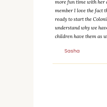
more fun time with her a
member I love the fact t
ready to start the Colon
understand why we have 
children have them as w
Sasha