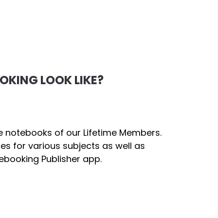
KING LOOK LIKE?
e notebooks of our Lifetime Members.
ges for various subjects as well as
ebooking Publisher app.