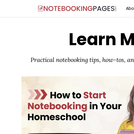
Abo
Learn 
Practical notebooking tips, how-tos, 