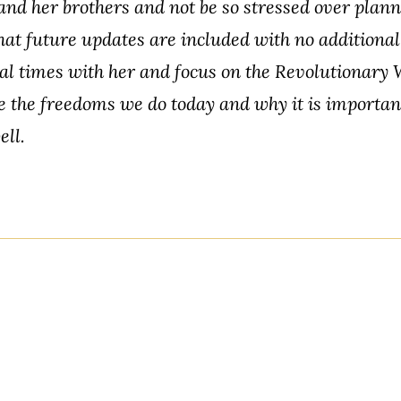
nd her brothers and not be so stressed over planni
hat future updates are included with no additional
ial times with her and focus on the Revolutionary 
the freedoms we do today and why it is important
ell.