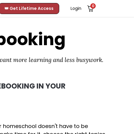
0
👑 Get Lifetime Access
Login
booking
 want more learning and less busywork.
BOOKING IN YOUR
ur homeschool doesn't have to be