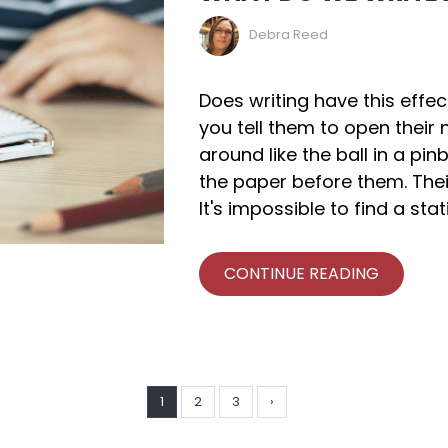
Debra Reed
Does writing have this effe
you tell them to open their 
around like the ball in a pin
the paper before them. The
It's impossible to find a sta
CONTINUE READING
1
2
3
›