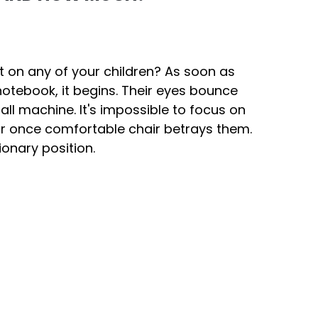
ct on any of your children? As soon as
notebook, it begins. Their eyes bounce
ball machine. It's impossible to focus on
ir once comfortable chair betrays them.
tionary position.