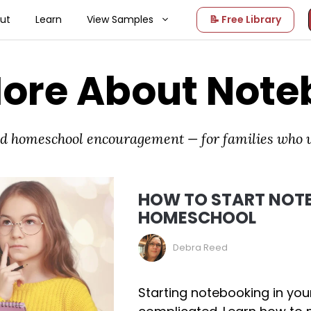
ut
Learn
View Samples
📝 Free Library
More About Note
and homeschool encouragement — for families who
HOW TO START NOTE
HOMESCHOOL
Debra Reed
Starting notebooking in yo