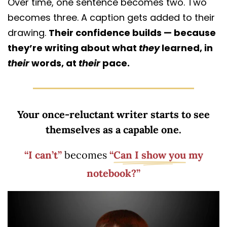
Over time, one sentence becomes two. Two
becomes three. A caption gets added to their
drawing.
Their confidence builds — because
they’re writing about what
they
learned, in
their
words, at
their
pace.
Your once-reluctant writer starts to see
themselves as a capable one.
“I can’t”
becomes
“
Can I show you
my
notebook?”