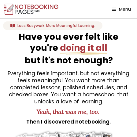
Menu
Less Busywork. More Meaningful Learning.
Have you ever felt like
you're
doing it all
but it's not enough?
Everything feels important, but not everything
feels meaningful. You want more than
completed lessons, polished schedules, and
checked boxes. You want a homeschool that
unlocks a love of learning.
Yeah, that was me, too.
Then I discovered notebooking.