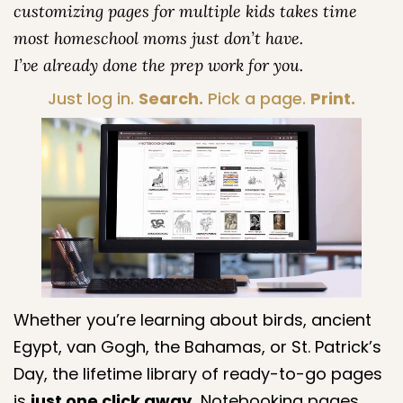
customizing pages for multiple kids takes time
most homeschool moms just don’t have.
I’ve already done the prep work for you.
Just log in.
Search.
Pick a page.
Print.
Whether you’re learning about birds, ancient
Egypt, van Gogh, the Bahamas, or St. Patrick’s
Day, the lifetime library of ready-to-go pages
is
just one click away.
Notebooking pages