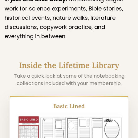
work for science experiments, Bible stories,
historical events, nature walks, literature
discussions, copywork practice, and
everything in between.
Inside the Lifetime Library
Take a quick look at some of the notebooking
collections included with your membership.
Alphabet Copywork Pages (Cursive &
Manuscript)