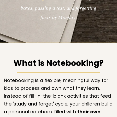
boxes, passing a test, and forgetting
facts by Monday.​​​
What is Notebooking?
Notebooking is a flexible, meaningful way for
kids to process and own what they learn.
Instead of fill-in-the-blank activities that feed
the 'study and forget' cycle, your children build
a personal notebook filled with
their own