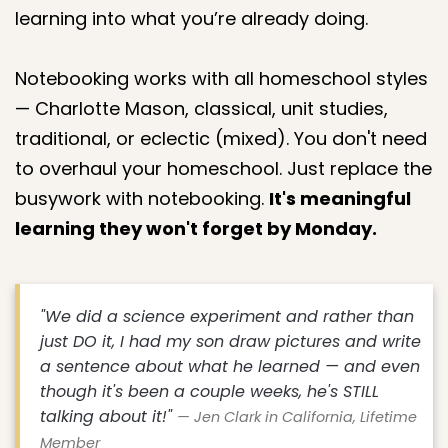
learning into what you’re already doing.
Notebooking works with all homeschool styles
— Charlotte Mason, classical, unit studies,
traditional, or eclectic (mixed). You don't need
to overhaul your homeschool. Just replace the
busywork with notebooking.
It's meaningful
learning they won't forget by Monday.
"We did a science experiment and rather than
just DO it, I had my son draw pictures and write
a sentence about what he learned — and even
though it's been a couple weeks, he's STILL
talking about it!"
— Jen Clark in California, Lifetime
Member