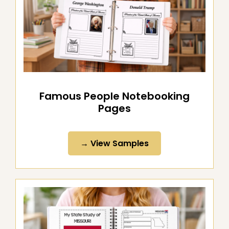
Famous People Notebooking
Pages
→ View Samples