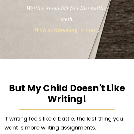
Writing shouldn't feel like pulling
teeth.
With notebooking, it won't
.
But My Child Doesn't Like
Writing!
If writing feels like a battle, the last thing you