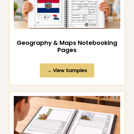
Geography & Maps Notebooking
Pages
→ View Samples