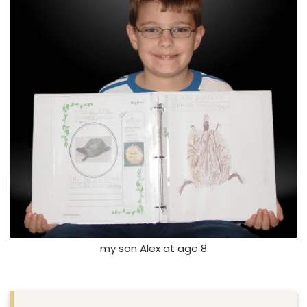
my son Alex at age 8