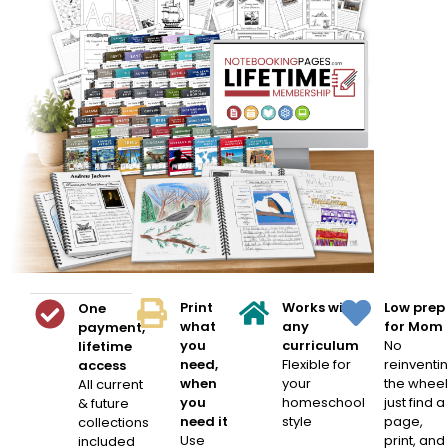
Print
Works with
Low prep
One
what
any
for Mom
payment,
you
curriculum
No
lifetime
need,
Flexible for
reinventi
access
when
your
the wheel
All current
you
homeschool
just find a
& future
need it
style
page,
collections
Use
print, and
included