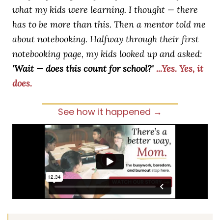
what my kids were learning. I thought — there
has to be more than this. Then a mentor told me
about notebooking. Halfway through their first
notebooking page, my kids looked up and asked:
'Wait — does this count for school?'
...Yes. Yes, it
does.
See how it happened →