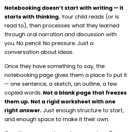
want is more writing assignments.
Notebooking doesn’t start with writing — it
starts with thinking.
Your child reads (or is
read to), then processes what they learned
through oral narration and discussion with
you. No pencil. No pressure. Just a
conversation about ideas.
Once they have something to say, the
notebooking page gives them a place to put it
— one sentence, a sketch, an outline, a few
copied words.
Not a blank page that freezes
them up. Not a rigid worksheet with one
right answer.
Just enough structure to start,
and enough space to make it their own.