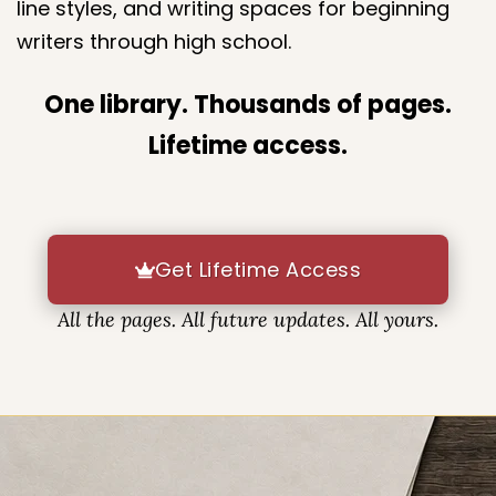
The library includes a wide variety of layouts,
line styles, and writing spaces for beginning
writers through high school.
One library. Thousands of pages.
Lifetime access.
Get Lifetime Access
All the pages. All future updates. All yours.