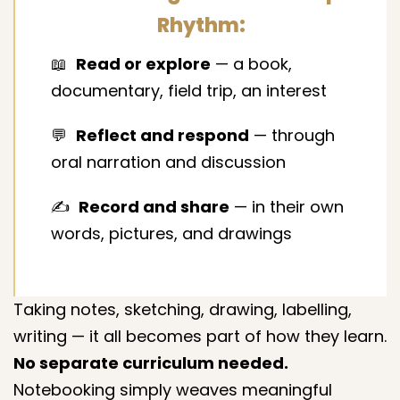
Rhythm:
📖
Read or explore
— a book,
documentary, field trip, an interest
💬
Reflect and respond
— through
oral narration and discussion
✍️
Record and share
— in their own
words, pictures, and drawings
Taking notes, sketching, drawing, labelling,
writing — it all becomes part of how they learn.
No separate curriculum needed.
Notebooking simply weaves meaningful