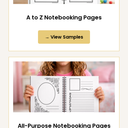
A to Z Notebooking Pages
→ View Samples