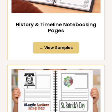
History & Timeline Notebooking
Pages
→ View Samples