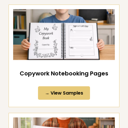
Copywork Notebooking Pages
→ View Samples