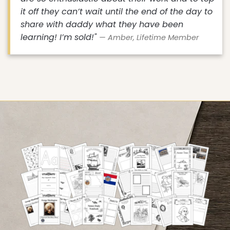
it off they can’t wait until the end of the day to
share with daddy what they have been
learning! I’m sold!"
— Amber, Lifetime Member