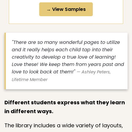
→ View Samples
"There are so many wonderful pages to utilize
and it really helps each child tap into their
creativity to develop a true love of learning!
Love these! We keep them from years past and
love to look back at them!"
— Ashley Peters,
Lifetime Member
Different students express what they learn
in different ways.