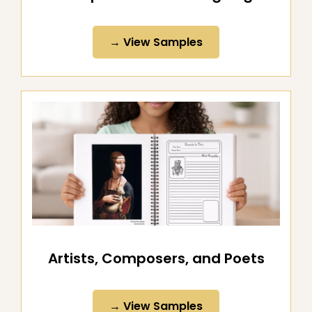
All-Purpose Notebooking Pages
→ View Samples
Artists, Composers, and Poets