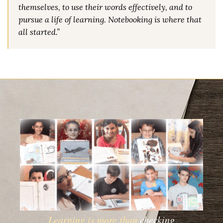
themselves, to use their words effectively, and to
pursue a life of learning. Notebooking is where that
all started.”
Learning is more than
checking