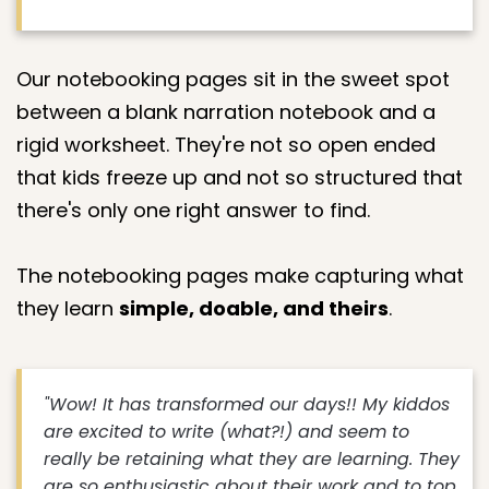
Our notebooking pages sit in the sweet spot
between a blank narration notebook and a
rigid worksheet. They're not so open ended
that kids freeze up and not so structured that
there's only one right answer to find.
The notebooking pages make capturing what
they learn
simple, doable, and theirs
.
"Wow! It has transformed our days!! My kiddos
are excited to write (what?!) and seem to
really be retaining what they are learning. They
are so enthusiastic about their work and to top