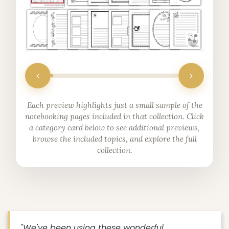
Each preview highlights just a small sample of the
notebooking pages included in that collection. Click
a category card below to see additional previews,
browse the included topics, and explore the full
collection.