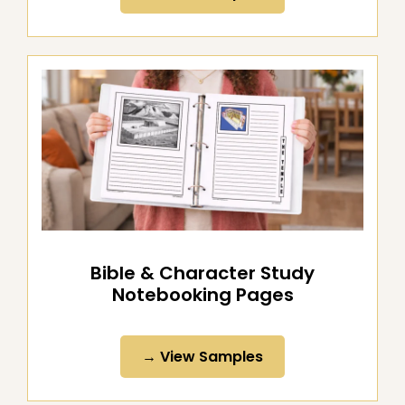
→ View Samples
Bible & Character Study
Notebooking Pages
→ View Samples