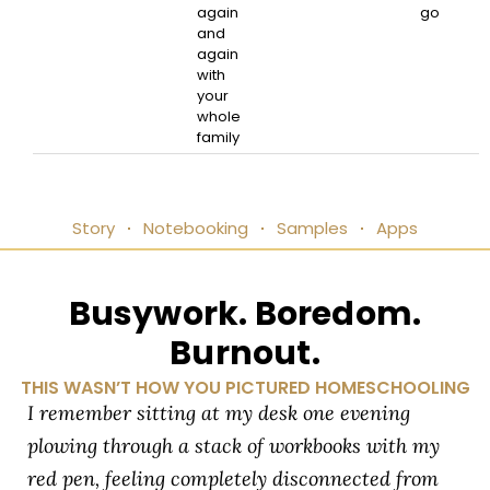
again
go
and
again
with
your
whole
family
Story
Notebooking
Samples
Apps
Busywork. Boredom.
Burnout.
THIS WASN’T HOW YOU PICTURED HOMESCHOOLING
I remember sitting at my desk one evening
plowing through a stack of workbooks with my
red pen, feeling completely disconnected from