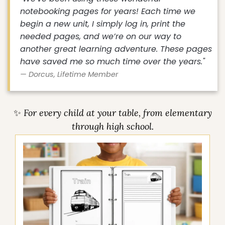
"We've been using these wonderful
notebooking pages for years! Each time we
begin a new unit, I simply log in, print the
needed pages, and we’re on our way to
another great learning adventure. These pages
have saved me so much time over the years."
— Dorcus, Lifetime Member
✨ For every child at your table, from elementary
through high school.