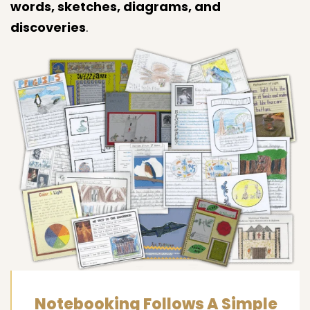
words, sketches, diagrams, and
discoveries
.
Notebooking Follows A Simple