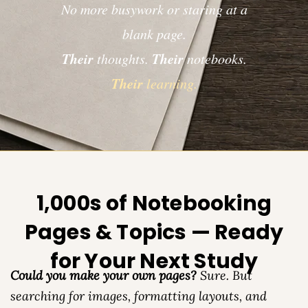
No more busywork or staring at a
blank page.
Their
Their
thoughts.
notebooks.
Their
learning.
1,000s of Notebooking
Pages & Topics — Ready
for Your Next Study
Could you make your own pages?
Sure. But
searching for images, formatting layouts, and