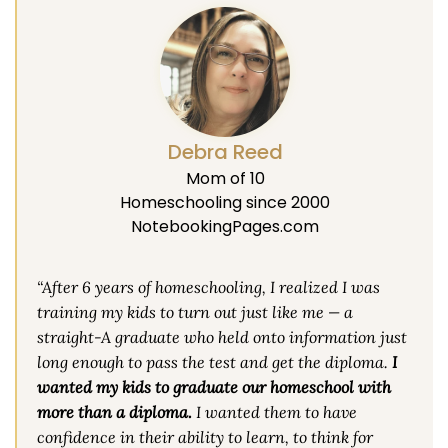
Debra Reed
Mom of 10
Homeschooling since 2000
NotebookingPages.com
“After 6 years of homeschooling, I realized I was
training my kids to turn out just like me — a
straight-A graduate who held onto information just
long enough to pass the test and get the diploma.
I
wanted my kids to graduate our homeschool with
more than a diploma.
I wanted them to have
confidence in their ability to learn, to think for