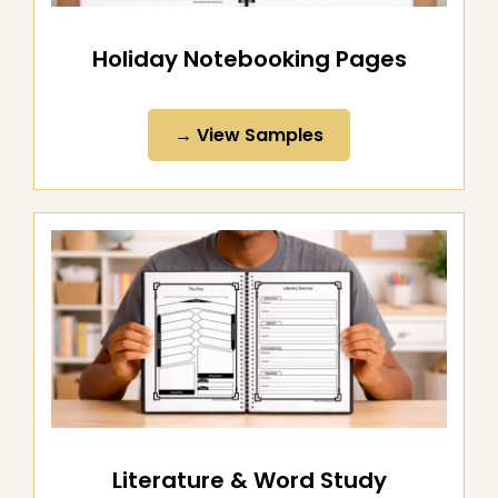
Holiday Notebooking Pages
→ View Samples