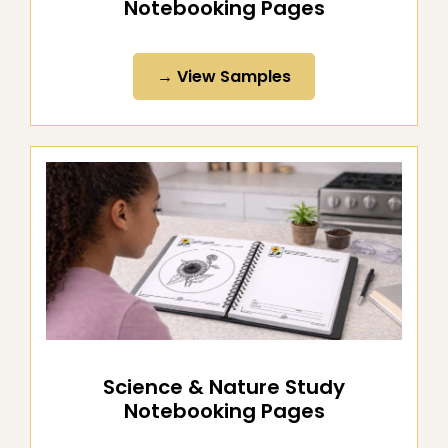
Literature & Word Study
Notebooking Pages
→ View Samples
Science & Nature Study
Notebooking Pages